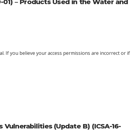
9-01) – Products Used in the Water and
l. If you believe your access permissions are incorrect or if
ulnerabilities (Update B) (ICSA-16-