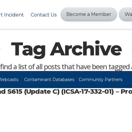
Become a Member
Wa
t Incident
Contact Us
Tag Archive
 find a list of all posts that have been tagged
Webcasts
Contaminant Databases
Community Partners
615 (Update C) (ICSA-17-332-01) – Pr