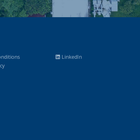
nditions
LinkedIn
icy