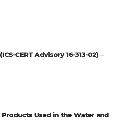
 (ICS-CERT Advisory 16-313-02) –
 Products Used in the Water and