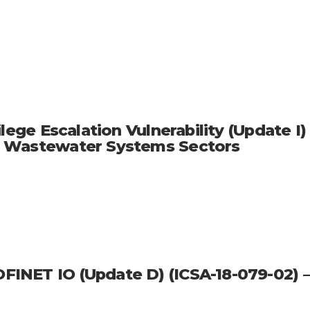
lege Escalation Vulnerability (Update I)
d Wastewater Systems Sectors
INET IO (Update D) (ICSA-18-079-02) –