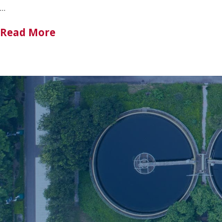
…
Read More