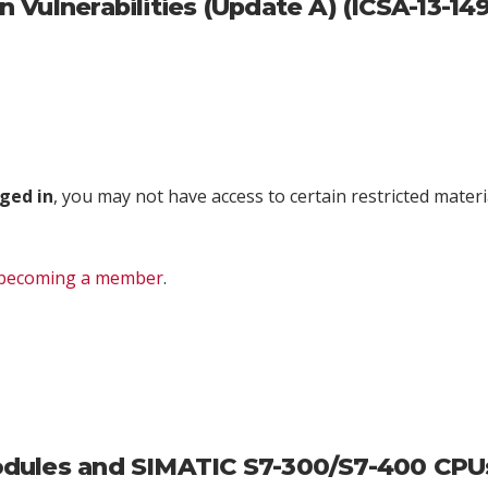
Vulnerabilities (Update A) (ICSA-13-14
ged in
, you may not have access to certain restricted materia
becoming a member
.
ules and SIMATIC S7-300/S7-400 CPUs V