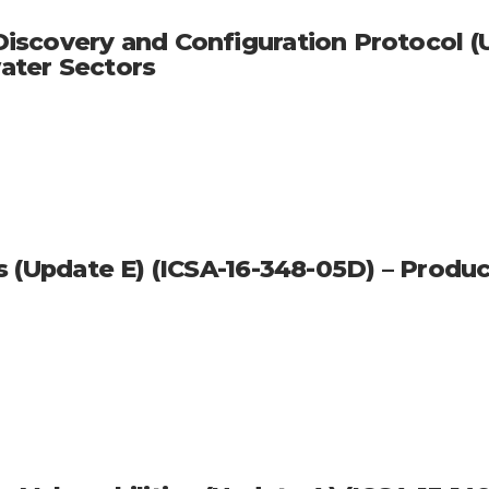
scovery and Configuration Protocol (Up
ater Sectors
s (Update E) (ICSA-16-348-05D) – Produ