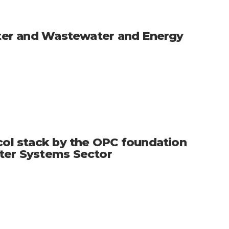
Water and Wastewater and Energy
col stack by the OPC foundation
ater Systems Sector