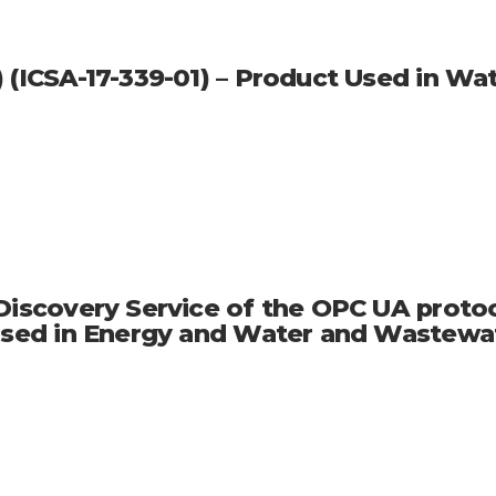
) (ICSA-17-339-01) – Product Used in 
 Discovery Service of the OPC UA proto
t Used in Energy and Water and Wastew