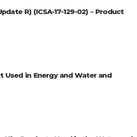
date R) (ICSA-17-129-02) – Product
ct Used in Energy and Water and