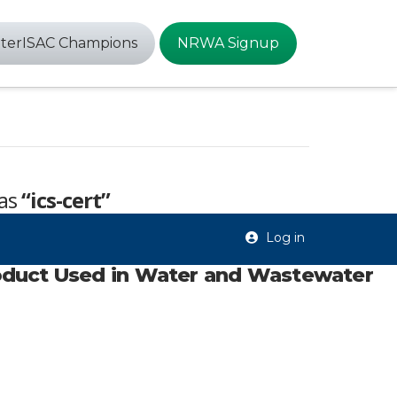
terISAC Champions
NRWA Signup
 as
“ics-cert”
Log in
oduct Used in Water and Wastewater