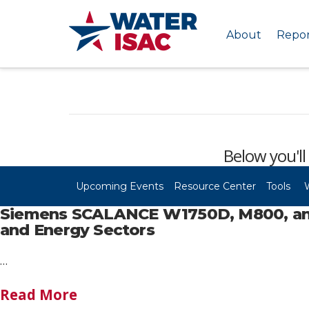
About
Repor
Below you'll
Upcoming Events
Resource Center
Tools
Siemens SCALANCE W1750D, M800, and S
and Energy Sectors
…
Read More