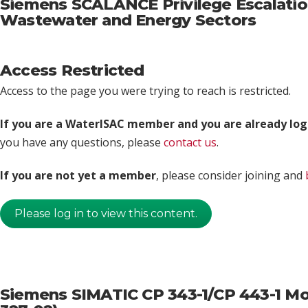
Siemens SCALANCE Privilege Escalation 
Wastewater and Energy Sectors
Access Restricted
Access to the page you were trying to reach is restricted.
If you are a WaterISAC member and you are already log
you have any questions, please
contact us
.
If you are not yet a member
, please consider joining and
Please log in to view this content.
Siemens SIMATIC CP 343-1/CP 443-1 Mod