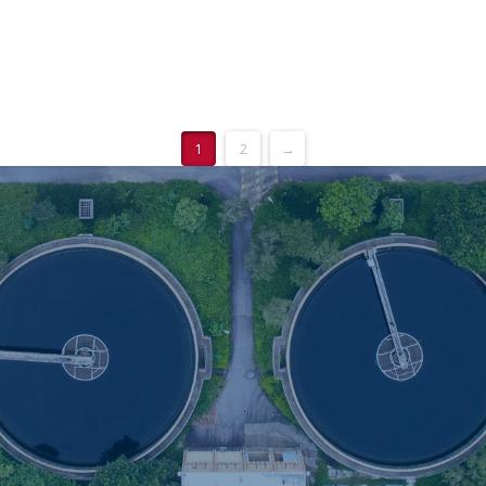
1
2
→