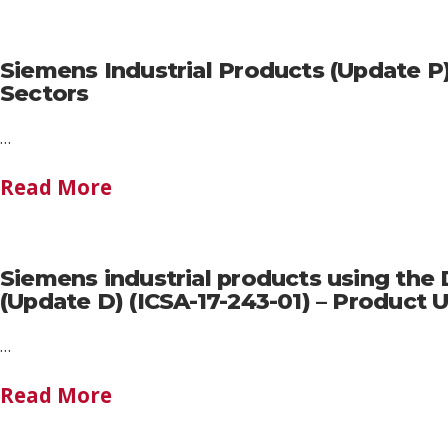
Siemens Industrial Products (Update P
Sectors
…
Read More
Siemens industrial products using the
(Update D) (ICSA-17-243-01) – Produc
…
Read More