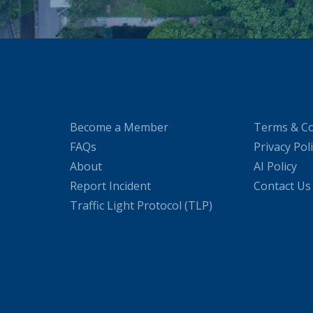
Become a Member
Terms & Co
FAQs
Privacy Pol
About
AI Policy
Report Incident
Contact Us
Traffic Light Protocol (TLP)