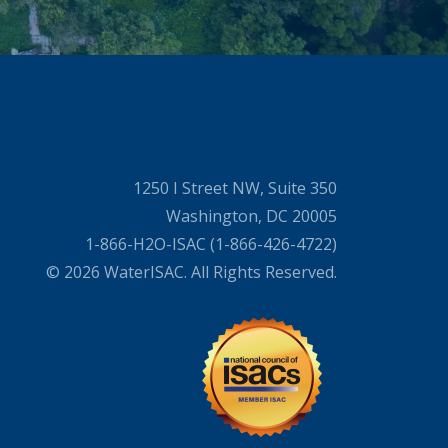
1250 I Street NW, Suite 350
Washington, DC 20005
1-866-H2O-ISAC (1-866-426-4722)
© 2026 WaterISAC. All Rights Reserved.