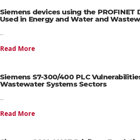
Siemens devices using the PROFINET Di
Used in Energy and Water and Wastew
…
Read More
Siemens S7-300/400 PLC Vulnerabilitie
Wastewater Systems Sectors
…
Read More