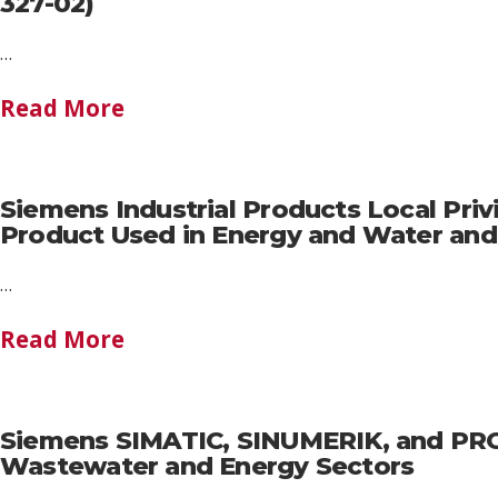
327-02)
…
Read More
Siemens Industrial Products Local Privi
Product Used in Energy and Water an
…
Read More
Siemens SIMATIC, SINUMERIK, and PROF
Wastewater and Energy Sectors