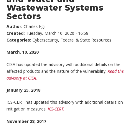
Wastewater Systems
Sectors
Author:
Charles Egli
Created:
Tuesday, March 10, 2020 - 16:58
Categories:
Cybersecurity
,
Federal & State Resources
March, 10, 2020
CISA has updated the advisory with additional details on the
affected products and the nature of the vulnerability.
Read the
advisory at CISA.
January 25, 2018
ICS-CERT has updated this advisory with additional details on
mitigation measures.
ICS-CERT.
November 28, 2017