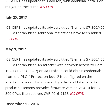
ICS-CERT has updated this advisory with additional details on
mitigation measures.
ICS-CERT.
July 25, 2017
ICS-CERT has updated its advisory titled “Siemens S7-300/400
PLC Vulnerabilities.” Additional mitigations have been added.
ICS-CERT.
May 9, 2017
ICS-CERT has updated its advisory titled “Siemens S7-300/400
PLC Vulnerabilities.” An attacker with network access to Port
102/TCP (ISO-TSAP) or via Profibus could obtain credentials
from the PLC if Protection-level 2 is configured on the
affected devices. This vulnerability affects all listed affected
products. Siemens provides firmware version V3.X.14 for S7-
300 CPUs that resolves CVE-2016-9158.
ICS-CERT.
December 13, 2016