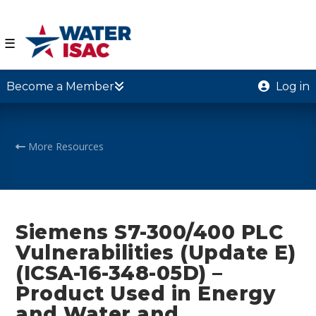
☰
Become a Member
Log in
More Resources
Siemens S7-300/400 PLC
Vulnerabilities (Update E)
(ICSA-16-348-05D) –
Product Used in Energy
and Water and