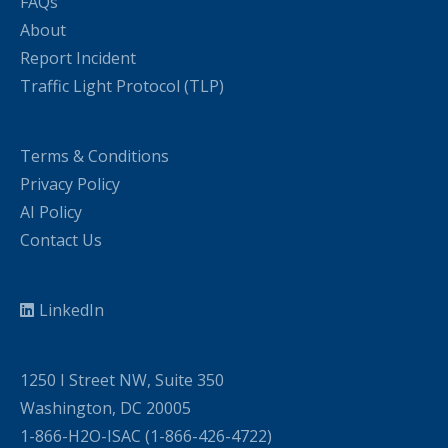
FAQs
About
Report Incident
Traffic Light Protocol (TLP)
Terms & Conditions
Privacy Policy
AI Policy
Contact Us
LinkedIn
1250 I Street NW, Suite 350
Washington, DC 20005
1-866-H2O-ISAC (1-866-426-4722)