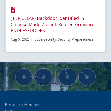
(TLP:CLEAR) Backdoor Identified in
Chinese-Made Zbtlink Router Firmware –
ENDLESSDOORS
Aug 6, 2026 in Cybersecurity, Security Preparedness
Become a Member