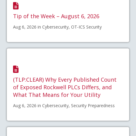
Tip of the Week – August 6, 2026
Aug 6, 2026 in Cybersecurity, OT-ICS Security
(TLP:CLEAR) Why Every Published Count
of Exposed Rockwell PLCs Differs, and
What That Means for Your Utility
Aug 6, 2026 in Cybersecurity, Security Preparedness