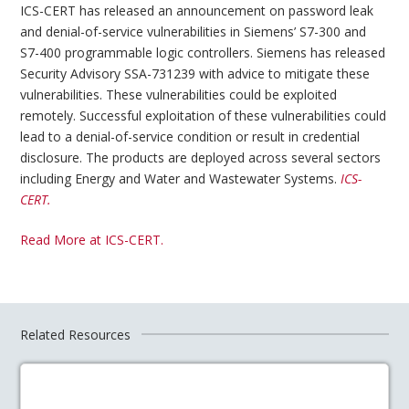
ICS-CERT has released an announcement on password leak
and denial-of-service vulnerabilities in Siemens’ S7-300 and
S7-400 programmable logic controllers. Siemens has released
Security Advisory SSA-731239 with advice to mitigate these
vulnerabilities. These vulnerabilities could be exploited
remotely. Successful exploitation of these vulnerabilities could
lead to a denial-of-service condition or result in credential
disclosure. The products are deployed across several sectors
including Energy and Water and Wastewater Systems.
ICS-
CERT.
Read More at ICS-CERT.
Related Resources