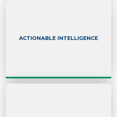
ACTIONABLE INTELLIGENCE