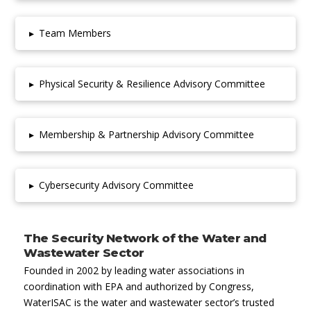
▸
Team Members
▸
Physical Security & Resilience Advisory Committee
▸
Membership & Partnership Advisory Committee
▸
Cybersecurity Advisory Committee
The Security Network of the Water and
Wastewater Sector
Founded in 2002 by leading water associations in
coordination with EPA and authorized by Congress,
WaterISAC is the water and wastewater sector’s trusted