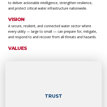
to deliver actionable intelligence, strengthen resilience,
and protect critical water infrastructure nationwide.
VISION
A secure, resilient, and connected water sector where
every utility — large to small — can prepare for, mitigate,
and respond to and recover from all threats and hazards.
VALUES
TRUST