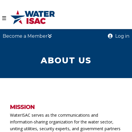
☰
Become a Member
Log in
ABOUT US
MISSION
WaterISAC serves as the communications and
information-sharing organization for the water sector,
uniting utilities, security experts, and government partners