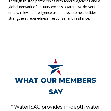
Through trusted partnerships with federal agencies and a
global network of security experts, WaterISAC delivers
timely, relevant intelligence and analysis to help utilities
strengthen preparedness, response, and resilience.
WHAT OUR MEMBERS
SAY
“
WaterISAC provides in-depth water