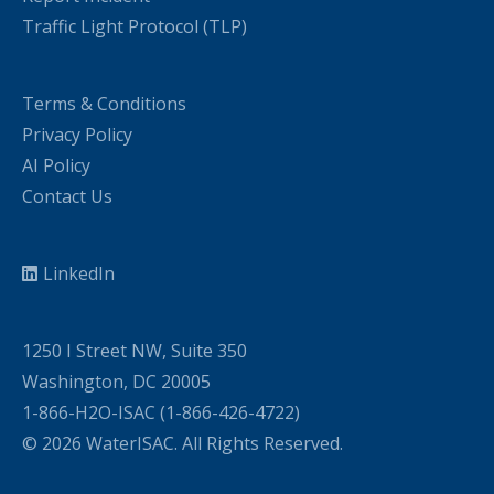
Traffic Light Protocol (TLP)
Terms & Conditions
Privacy Policy
AI Policy
Contact Us
LinkedIn
1250 I Street NW, Suite 350
Washington, DC 20005
1-866-H2O-ISAC (1-866-426-4722)
© 2026 WaterISAC. All Rights Reserved.