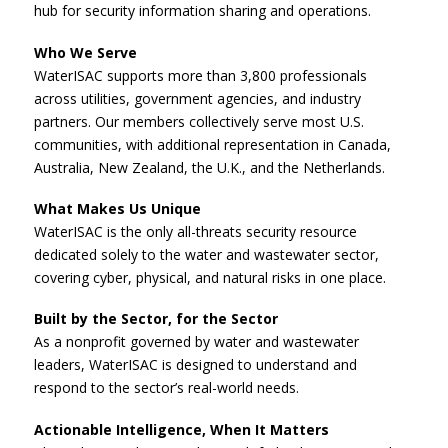
hub for security information sharing and operations.
Who We Serve
WaterISAC supports more than 3,800 professionals
across utilities, government agencies, and industry
partners. Our members collectively serve most U.S.
communities, with additional representation in Canada,
Australia, New Zealand, the U.K., and the Netherlands.
What Makes Us Unique
WaterISAC is the only all-threats security resource
dedicated solely to the water and wastewater sector,
covering cyber, physical, and natural risks in one place.
Built by the Sector, for the Sector
As a nonprofit governed by water and wastewater
leaders, WaterISAC is designed to understand and
respond to the sector’s real-world needs.
Actionable Intelligence, When It Matters