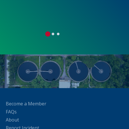
0
0
0
1
1
1
2
2
2
Become a Member
FAQs
About
Report Incident