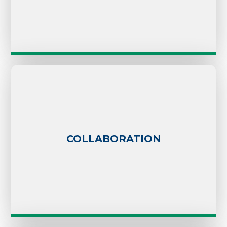
COLLABORATION