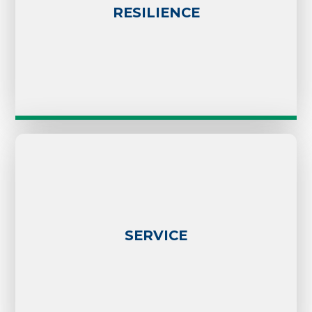
RESILIENCE
SERVICE