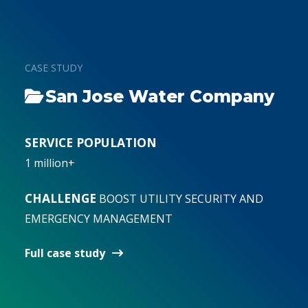
San Jose Water Company
Cape Fear Public Utility
Nashville Metro Water
Authority, N.C.
Services
SERVICE POPULATION
1 million+
SERVICE POPULATION
SERVICE POPULATION
200,000
680,000
CHALLENGE
BOOST UTILITY SECURITY AND
EMERGENCY MANAGEMENT
CHALLENGE
CHALLENGE
ENHANCE CYBER-SECURITY TO
Develop a master security plan
MEET INCREASING THREATS
Full case study
Full case study
Full case study