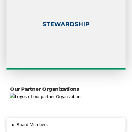
STEWARDSHIP
Our Partner Organizations
▸
Board Members