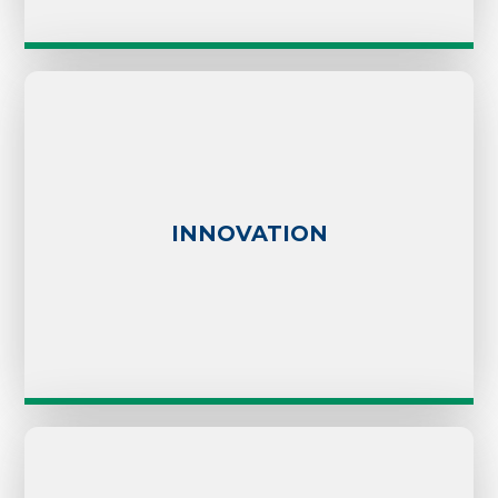
INNOVATION