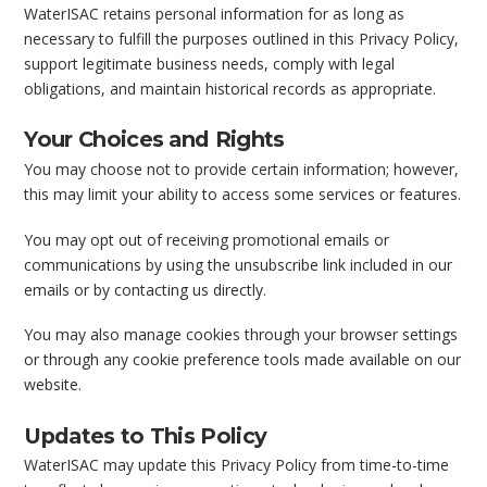
WaterISAC retains personal information for as long as
necessary to fulfill the purposes outlined in this Privacy Policy,
support legitimate business needs, comply with legal
obligations, and maintain historical records as appropriate.
Your Choices and Rights
You may choose not to provide certain information; however,
this may limit your ability to access some services or features.
You may opt out of receiving promotional emails or
communications by using the unsubscribe link included in our
emails or by contacting us directly.
You may also manage cookies through your browser settings
or through any cookie preference tools made available on our
website.
Updates to This Policy
WaterISAC may update this Privacy Policy from time-to-time