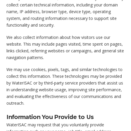
collect certain technical information, including your domain
name, IP address, browser type, device type, operating
system, and routing information necessary to support site
functionality and security.
We also collect information about how visitors use our
website. This may include pages visited, time spent on pages,
links clicked, referring websites or campaigns, and general site
navigation patterns.
We may use cookies, pixels, tags, and similar technologies to
collect this information. These technologies may be provided
by WaterISAC or by third-party service providers that assist us
in understanding website usage, improving site performance,
and evaluating the effectiveness of our communications and
outreach.
Information You Provide to Us
WaterISAC may request that you voluntarily provide