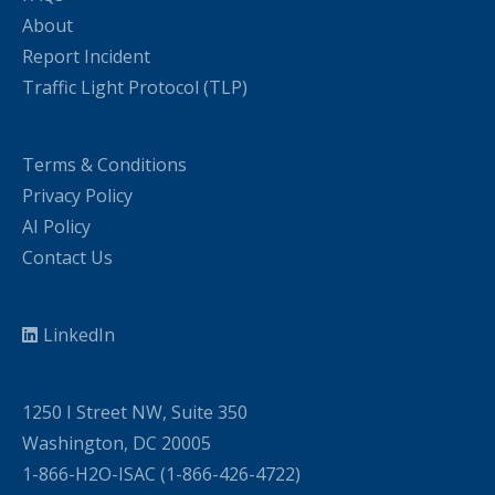
About
Report Incident
Traffic Light Protocol (TLP)
Terms & Conditions
Privacy Policy
AI Policy
Contact Us
LinkedIn
1250 I Street NW, Suite 350
Washington, DC 20005
1-866-H2O-ISAC (1-866-426-4722)