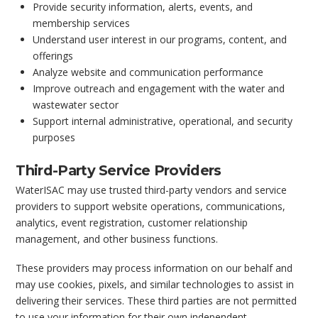
Provide security information, alerts, events, and
membership services
Understand user interest in our programs, content, and
offerings
Analyze website and communication performance
Improve outreach and engagement with the water and
wastewater sector
Support internal administrative, operational, and security
purposes
Third-Party Service Providers
WaterISAC may use trusted third-party vendors and service
providers to support website operations, communications,
analytics, event registration, customer relationship
management, and other business functions.
These providers may process information on our behalf and
may use cookies, pixels, and similar technologies to assist in
delivering their services. These third parties are not permitted
to use your information for their own independent