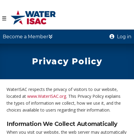
☰
Become a Member
Log in
Privacy Policy
WaterISAC respects the privacy of visitors to our website,
located at
www.WaterISAC.org
. This Privacy Policy explains
the types of information we collect, how we use it, and the
choices available to users regarding their information.
Information We Collect Automatically
When you visit our website, the web server may automatically