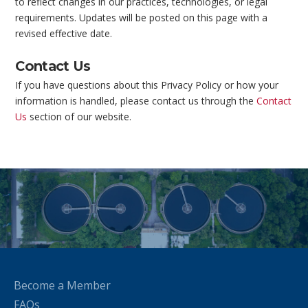
to reflect changes in our practices, technologies, or legal
requirements. Updates will be posted on this page with a
revised effective date.
Contact Us
If you have questions about this Privacy Policy or how your
information is handled, please contact us through the
Contact
Us
section of our website.
Become a Member
FAQs