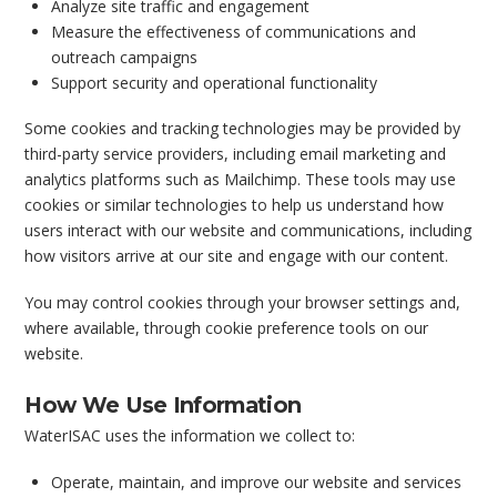
Analyze site traffic and engagement
Measure the effectiveness of communications and
outreach campaigns
Support security and operational functionality
Some cookies and tracking technologies may be provided by
third-party service providers, including email marketing and
analytics platforms such as Mailchimp. These tools may use
cookies or similar technologies to help us understand how
users interact with our website and communications, including
how visitors arrive at our site and engage with our content.
You may control cookies through your browser settings and,
where available, through cookie preference tools on our
website.
How We Use Information
WaterISAC uses the information we collect to:
Operate, maintain, and improve our website and services