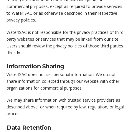
commercial purposes, except as required to provide services
to WaterISAC or as otherwise described in their respective
privacy policies.
WaterISAC is not responsible for the privacy practices of third-
party websites or services that may be linked from our site.
Users should review the privacy policies of those third parties
directly.
Information Sharing
WaterISAC does not sell personal information. We do not
share information collected through our website with other
organizations for commercial purposes.
We may share information with trusted service providers as
described above, or when required by law, regulation, or legal
process.
Data Retention