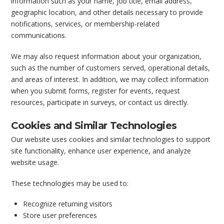
information such as your name, job title, email address,
geographic location, and other details necessary to provide
notifications, services, or membership-related
communications.
We may also request information about your organization,
such as the number of customers served, operational details,
and areas of interest. In addition, we may collect information
when you submit forms, register for events, request
resources, participate in surveys, or contact us directly.
Cookies and Similar Technologies
Our website uses cookies and similar technologies to support
site functionality, enhance user experience, and analyze
website usage.
These technologies may be used to:
Recognize returning visitors
Store user preferences