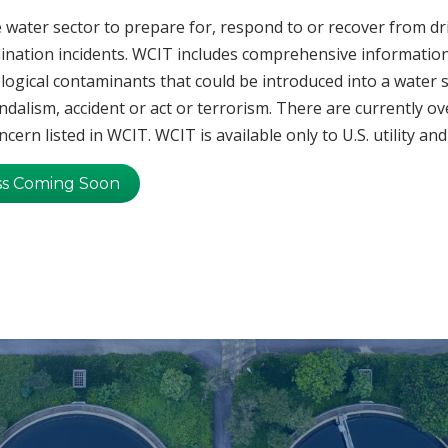
 water sector to prepare for, respond to or recover from d
nation incidents. WCIT includes comprehensive information
ological contaminants that could be introduced into a water 
ndalism, accident or act or terrorism. There are currently ov
cern listed in WCIT. WCIT is available only to U.S. utility a
ss Coming Soon