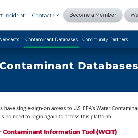
Become a Member
Wa
t Incident
Contact Us
Webcasts
Contaminant Databases
Community Partners
Contaminant Database
have single-sign-on access to U.S. EPA’s Water Contamina
is no need to login again to access this platform.
r Contaminant Information Tool (WCIT)