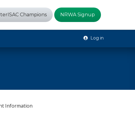
terISAC Champions
NRWA Signup
Log in
s
nt Information