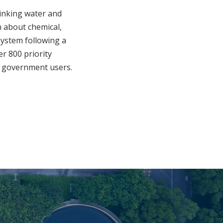
rinking water and
 about chemical,
system following a
er 800 priority
nd government users.