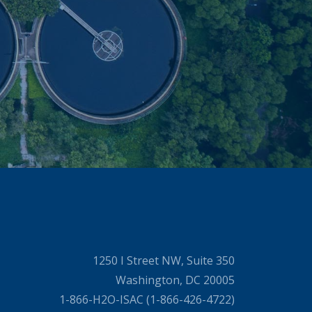
1250 I Street NW, Suite 350
Washington, DC 20005
1-866-H2O-ISAC (1-866-426-4722)