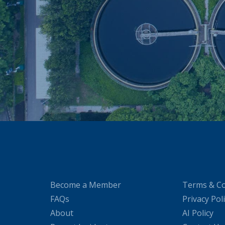
Become a Member
Terms & Co
FAQs
Privacy Pol
About
AI Policy