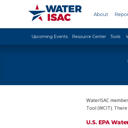
About
Repor
Upcoming Events
Resource Center
Tools
WaterISAC members 
Tool (WCIT). There 
U.S. EPA Wate