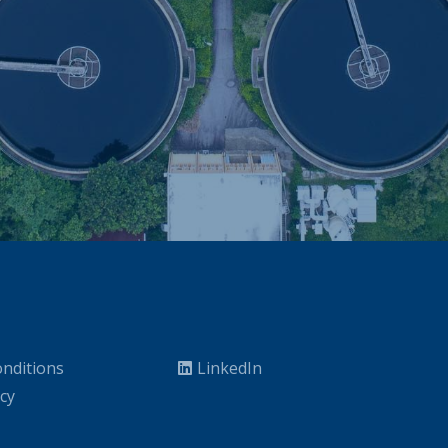
nditions
LinkedIn
icy