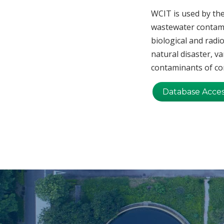
WCIT is used by the
wastewater contami
biological and radi
natural disaster, va
contaminants of con
Database Acce