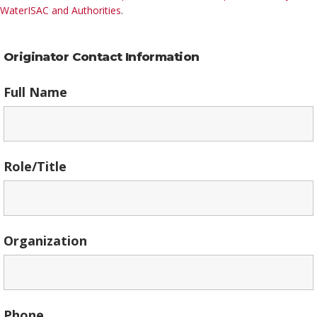
WaterISAC and Authorities
.
Originator Contact Information
Full Name
Role/Title
Organization
Phone