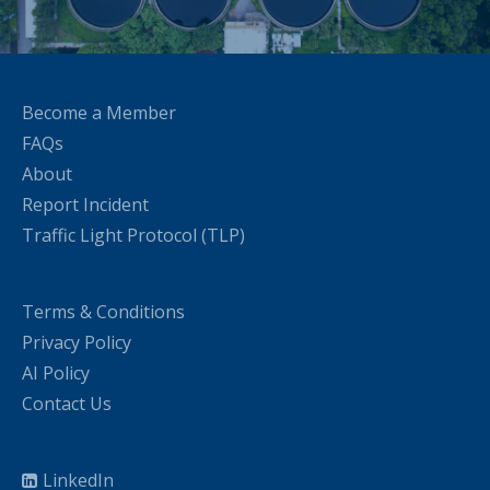
Become a Member
FAQs
About
Report Incident
Traffic Light Protocol (TLP)
Terms & Conditions
Privacy Policy
AI Policy
Contact Us
LinkedIn