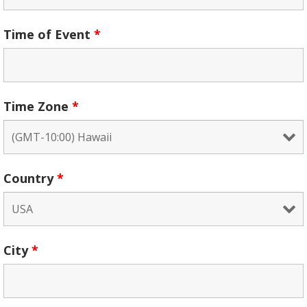
Time of Event
*
Time Zone
*
Country
*
City
*