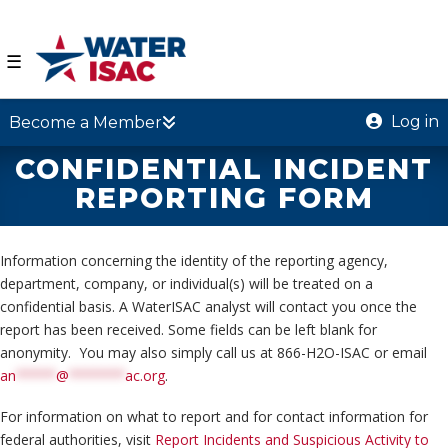
☰
Log in
Become a Member
CONFIDENTIAL INCIDENT
REPORTING FORM
Information concerning the identity of the reporting agency,
department, company, or individual(s) will be treated on a
confidential basis. A WaterISAC analyst will contact you once the
report has been received. Some fields can be left blank for
anonymity. You may also simply call us at 866-H2O-ISAC or email
an
*****
@
*******
ac.org
.
For information on what to report and for contact information for
federal authorities, visit
Report Incidents and Suspicious Activity to