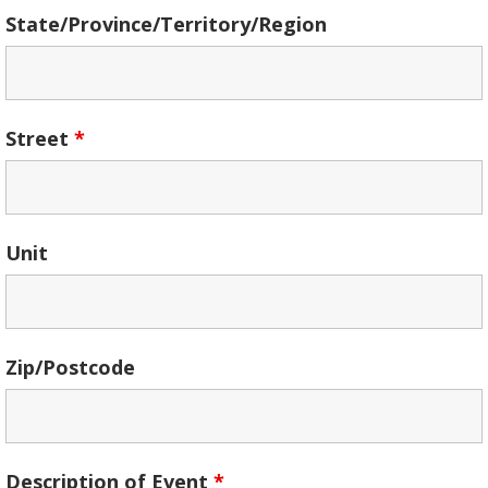
State/Province/Territory/Region
Street
*
Unit
Zip/Postcode
Description of Event
*