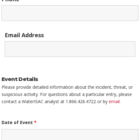
Email Address
Event Details
Please provide detailed information about the incident, threat, or
suspicious activity. For questions about a particular entry, please
contact a WaterISAC analyst at 1.866.426.4722 or by
email
.
Date of Event
*