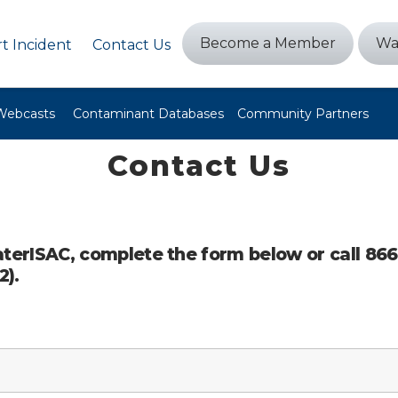
Become a Member
Wa
t Incident
Contact Us
Webcasts
Contaminant Databases
Community Partners
Contact Us
terISAC, complete the form below or call 86
2).