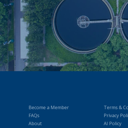
Become a Member
Terms & Co
FAQs
Privacy Pol
About
AI Policy