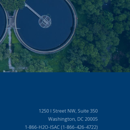
1250 I Street NW, Suite 350
Washington, DC 20005
1-866-H2O-ISAC (1-866-426-4722)