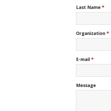
Last Name
*
Organization
*
E-mail
*
Message