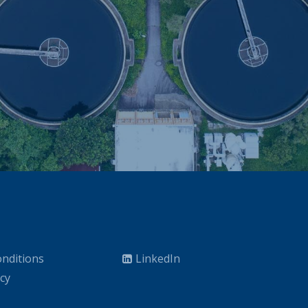
nditions
LinkedIn
icy