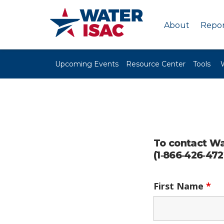
About
Repor
Upcoming Events
Resource Center
Tools
To contact Wa
(1‑866‑426‑472
First Name
*