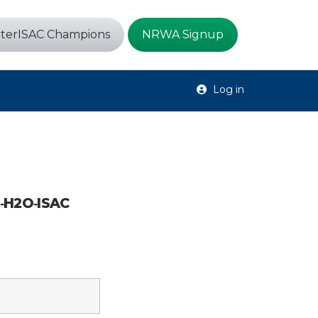
terISAC Champions
NRWA Signup
Log in
6‑H2O‑ISAC