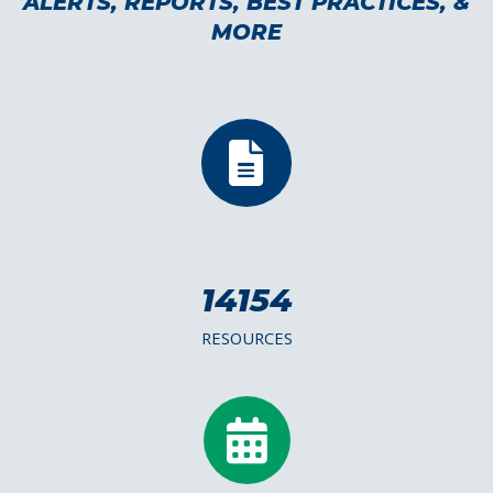
ALERTS, REPORTS, BEST PRACTICES, &
MORE
14154
RESOURCES