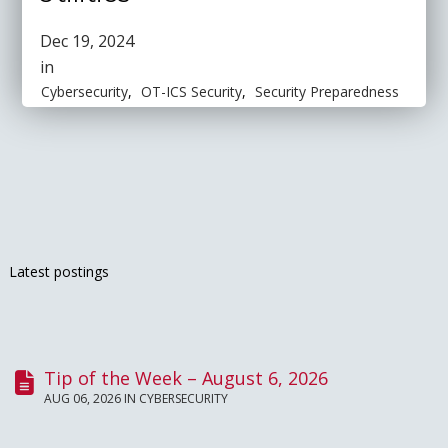
Dec 19, 2024
in
Cybersecurity
,
OT-ICS Security
,
Security Preparedness
Latest postings
Tip of the Week – August 6, 2026
AUG 06, 2026 IN
CYBERSECURITY