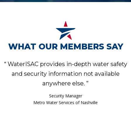
WHAT OUR MEMBERS SAY
“
WaterISAC provides in-depth water safety
and security information not available
anywhere else.
”
Assistant Water Services Director
Phoenix Water Services Department
Security Manager
Metro Water Services of Nashville
Asset & Emergency Management Specialist
Security & Emergency Manager
Water Security Manager