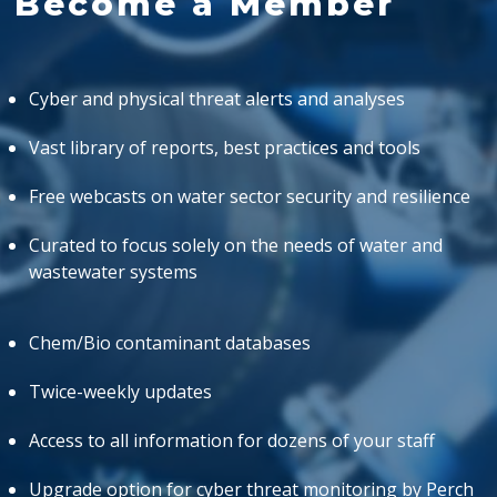
Become a Member
Cyber and physical threat alerts and analyses
Vast library of reports, best practices and tools
Free webcasts on water sector security and resilience
Curated to focus solely on the needs of water and
wastewater systems
Chem/Bio contaminant databases
Twice-weekly updates
Access to all information for dozens of your staff
Upgrade option for cyber threat monitoring by Perch