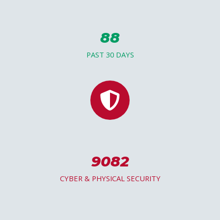
88
PAST 30 DAYS
9082
CYBER & PHYSICAL SECURITY