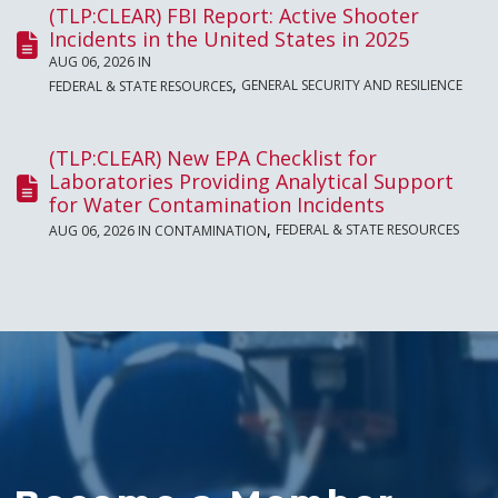
(TLP:CLEAR) FBI Report: Active Shooter
Incidents in the United States in 2025
AUG 06, 2026 IN
,
GENERAL SECURITY AND RESILIENCE
FEDERAL & STATE RESOURCES
(TLP:CLEAR) New EPA Checklist for
Laboratories Providing Analytical Support
for Water Contamination Incidents
,
FEDERAL & STATE RESOURCES
AUG 06, 2026 IN
CONTAMINATION