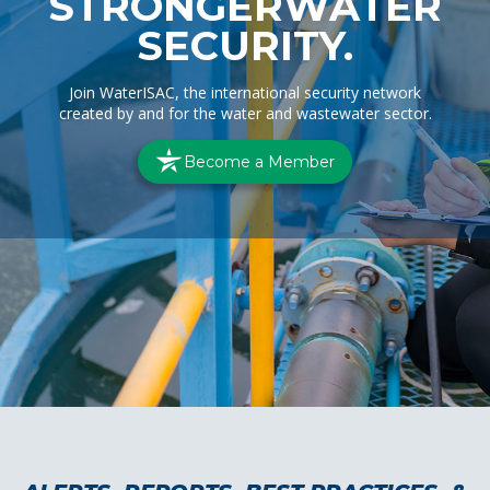
STRONGER
WATER
SECURITY.
Join WaterISAC, the international security network
created by and for the water and wastewater sector.
Become a Member