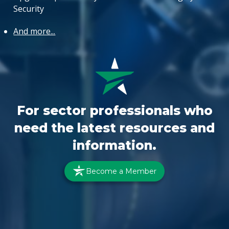
Security
And more...
For sector professionals who
need the latest resources and
information.
Become a Member