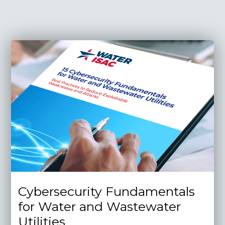
Cybersecurity Fundamentals
for Water and Wastewater
Utilities