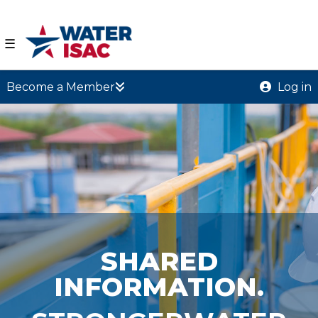
☰
Become a Member
Log in
SHARED
INFORMATION.