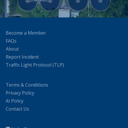
Become a Member
FAQs
About
Report Incident
Traffic Light Protocol (TLP)
Terms & Conditions
Privacy Policy
AI Policy
Contact Us