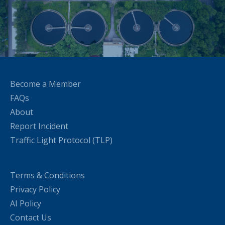
Become a Member
FAQs
About
Report Incident
Traffic Light Protocol (TLP)
Terms & Conditions
Privacy Policy
AI Policy
Contact Us