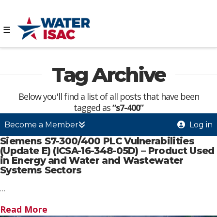
☰
Tag Archive
Below you'll find a list of all posts that have been
tagged as
“s7-400”
Become a Member
Log in
Siemens S7-300/400 PLC Vulnerabilities
(Update E) (ICSA-16-348-05D) – Product Used
in Energy and Water and Wastewater
Systems Sectors
…
Read More