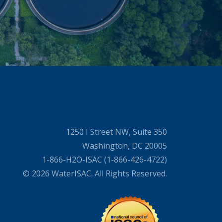
1250 I Street NW, Suite 350
Washington, DC 20005
1-866-H2O-ISAC (1-866-426-4722)
© 2026 WaterISAC. All Rights Reserved.