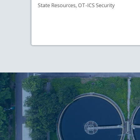
State Resources, OT-ICS Security