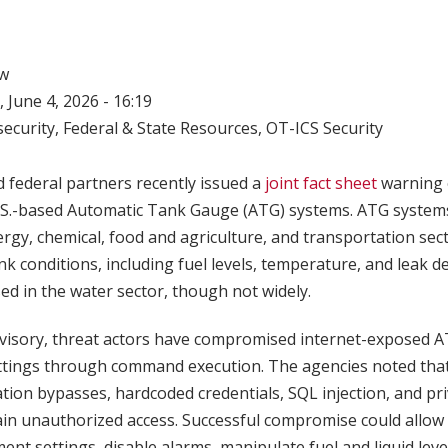
w
 June 4, 2026 - 16:19
ecurity
,
Federal & State Resources
,
OT-ICS Security
 federal partners recently issued a
joint fact sheet
warning o
 U.S.-based Automatic Tank Gauge (ATG) systems. ATG syste
rgy, chemical, food and agriculture, and transportation sec
k conditions, including fuel levels, temperature, and leak d
ed in the water sector, though not widely.
dvisory, threat actors have compromised internet-exposed 
ttings through command execution. The agencies noted tha
tion bypasses, hardcoded credentials, SQL injection, and pri
gain unauthorized access. Successful compromise could allow 
nt settings, disable alarms, manipulate fuel and liquid leve