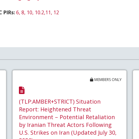
C PIRs:
6, 8, 10, 10.2,11, 12
MEMBERS ONLY
(TLP:AMBER+STRICT) Situation
Report: Heightened Threat
Environment – Potential Retaliation
by Iranian Threat Actors Following
U.S. Strikes on Iran (Updated July 30,