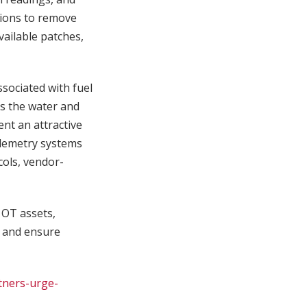
tions to remove
vailable patches,
ociated with fuel
ss the water and
nt an attractive
elemetry systems
cols, vendor-
d OT assets,
, and ensure
tners-urge-