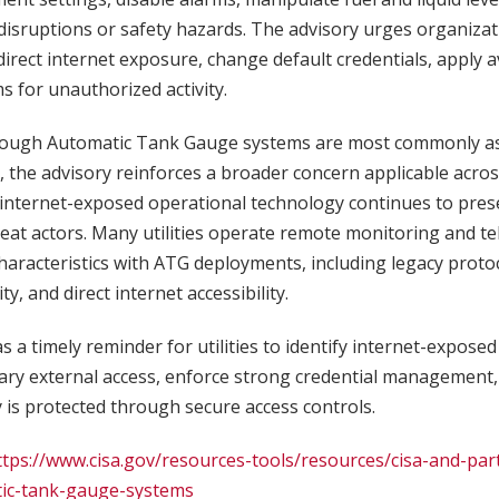
disruptions or safety hazards. The advisory urges organiza
rect internet exposure, change default credentials, apply a
 for unauthorized activity.
hough Automatic Tank Gauge systems are most commonly ass
 the advisory reinforces a broader concern applicable acro
internet-exposed operational technology continues to prese
reat actors. Many utilities operate remote monitoring and t
characteristics with ATG deployments, including legacy proto
, and direct internet accessibility.
s a timely reminder for utilities to identify internet-expose
ary external access, enforce strong credential management
 is protected through secure access controls.
ttps://www.cisa.gov/resources-tools/resources/cisa-and-par
ic-tank-gauge-systems