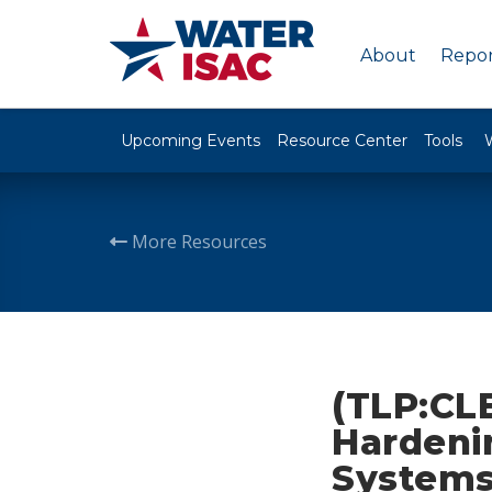
About
Repor
Upcoming Events
Resource Center
Tools
More Resources
(TLP:CL
Hardeni
System