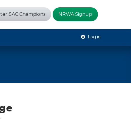
terISAC Champions
NRWA Signup
Log in
rge
e