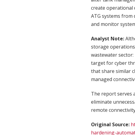
create operational 
ATG systems from di
and monitor systems
Analyst Note:
Alt
storage operations,
wastewater sector: 
target for cyber th
that share similar 
managed connectivity
The report serves a
eliminate unnecess
remote connectivity
Original Source:
h
hardening-automat