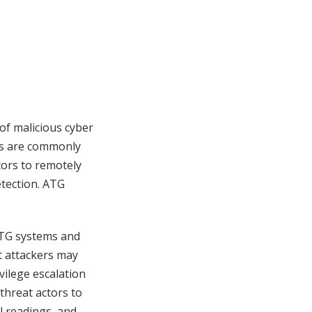
f malicious cyber
ms are commonly
tors to remotely
etection. ATG
ATG systems and
t attackers may
vilege escalation
threat actors to
l readings, and