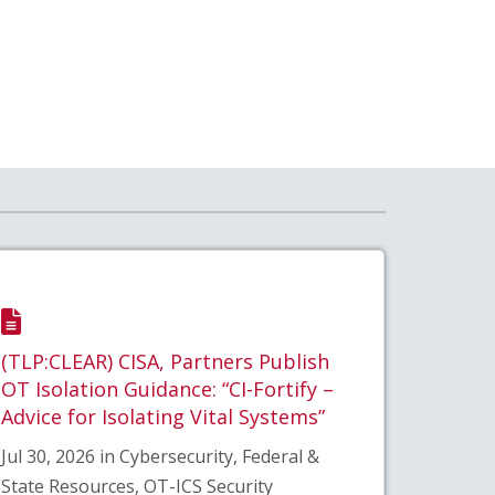
(TLP:CLEAR) CISA, Partners Publish
OT Isolation Guidance: “CI-Fortify –
Advice for Isolating Vital Systems”
Jul 30, 2026 in Cybersecurity, Federal &
State Resources, OT-ICS Security