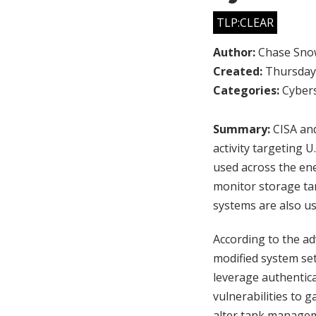
TLP:CLEAR
Author:
Chase Sno
Created:
Thursday,
Categories:
Cybers
Summary:
CISA and
activity targeting
used across the ene
monitor storage tan
systems are also us
According to the a
modified system se
leverage authentica
vulnerabilities to 
alter tank manageme