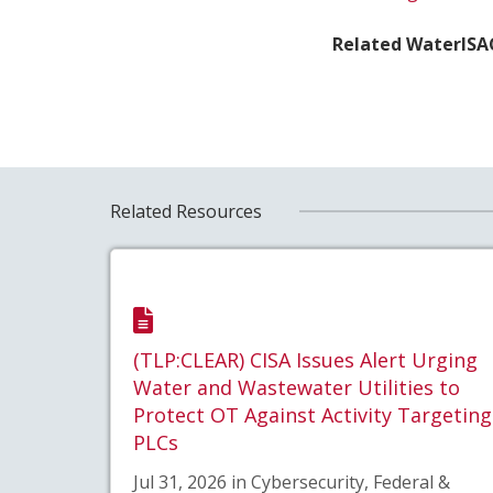
Related WaterISA
Related Resources
(TLP:CLEAR) CISA Issues Alert Urging
Water and Wastewater Utilities to
Protect OT Against Activity Targeting
PLCs
Jul 31, 2026 in Cybersecurity, Federal &