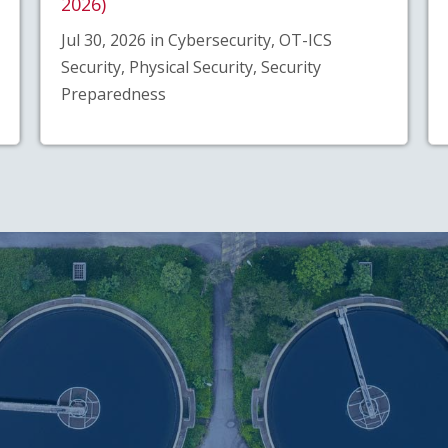
2026)
Jul 30, 2026 in Cybersecurity, OT-ICS
Security, Physical Security, Security
Preparedness