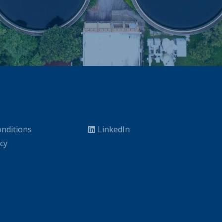
nditions
LinkedIn
icy