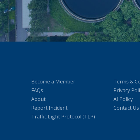
Become a Member
Terms & Co
FAQs
Privacy Pol
About
AI Policy
Report Incident
Contact Us
Traffic Light Protocol (TLP)