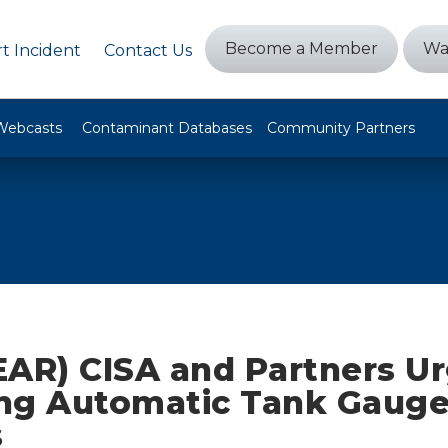
Become a Member
Wa
t Incident
Contact Us
Webcasts
Contaminant Databases
Community Partners
EAR) CISA and Partners U
ng Automatic Tank Gaug
s