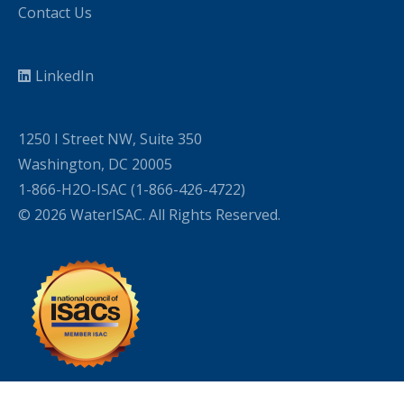
Contact Us
LinkedIn
1250 I Street NW, Suite 350
Washington, DC 20005
1-866-H2O-ISAC (1-866-426-4722)
© 2026 WaterISAC. All Rights Reserved.