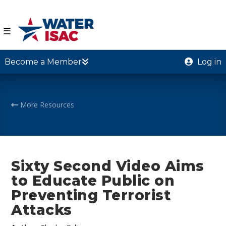
☰
Become a Member
Log in
More Resources
Sixty Second Video Aims
to Educate Public on
Preventing Terrorist
Attacks