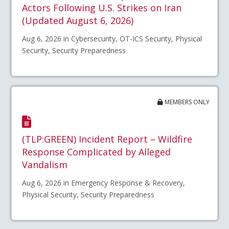
Actors Following U.S. Strikes on Iran
(Updated August 6, 2026)
Aug 6, 2026 in Cybersecurity, OT-ICS Security, Physical
Security, Security Preparedness
MEMBERS ONLY
(TLP:GREEN) Incident Report – Wildfire
Response Complicated by Alleged
Vandalism
Aug 6, 2026 in Emergency Response & Recovery,
Physical Security, Security Preparedness