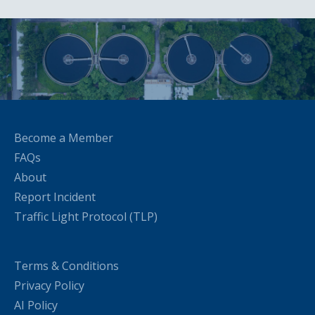
Become a Member
FAQs
About
Report Incident
Traffic Light Protocol (TLP)
Terms & Conditions
Privacy Policy
AI Policy