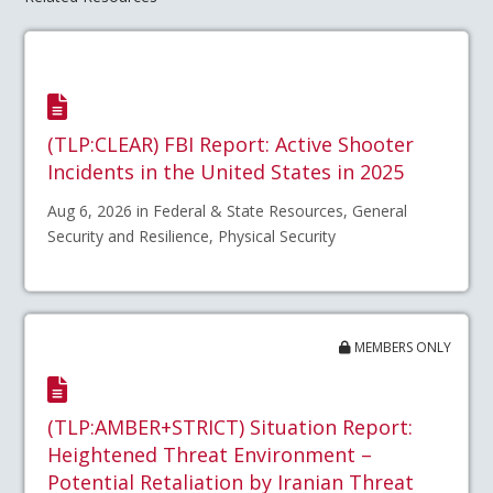
(TLP:CLEAR) FBI Report: Active Shooter
Incidents in the United States in 2025
Aug 6, 2026 in Federal & State Resources, General
Security and Resilience, Physical Security
MEMBERS ONLY
(TLP:AMBER+STRICT) Situation Report:
Heightened Threat Environment –
Potential Retaliation by Iranian Threat