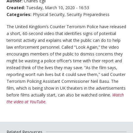
Author:
Charles Egli
Created:
Tuesday, March 10, 2020 - 16:53
Categories:
Physical Security
,
Security Preparedness
The United Kingdom’s Counter Terrorism Police have released
a short, 60-second video that identifies signs of potential
terrorist activity and explains what the public can do to help
law enforcement personnel. Called “Look Again,” the video
encourages members of the public to dismiss concerns they
might be wasting a police officer’s time with their report and
instead think of the lives they may save. “As the film says,
reporting won’t ruin lives but it could save them,” said Counter
Terrorism Policing Assistant Commissioner Neil Basu. The
film, which is being show in UK theaters in the advertisements
before films actually start, can also be watched online.
Watch
the video at YouTube.
Related Resources