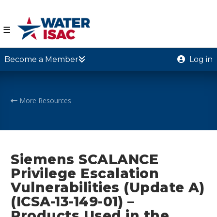
☰
Become a Member
Log in
More Resources
Siemens SCALANCE
Privilege Escalation
Vulnerabilities (Update A)
(ICSA-13-149-01) –
Products Used in the