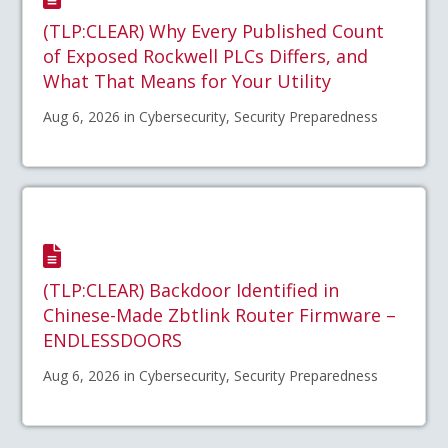
(TLP:CLEAR) Why Every Published Count
of Exposed Rockwell PLCs Differs, and
What That Means for Your Utility
Aug 6, 2026 in Cybersecurity, Security Preparedness
(TLP:CLEAR) Backdoor Identified in
Chinese-Made Zbtlink Router Firmware –
ENDLESSDOORS
Aug 6, 2026 in Cybersecurity, Security Preparedness