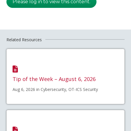
Please log in to view this content.
Related Resources
Tip of the Week – August 6, 2026
Aug 6, 2026 in Cybersecurity, OT-ICS Security