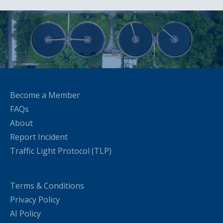
Become a Member
FAQs
About
Report Incident
Traffic Light Protocol (TLP)
Terms & Conditions
Privacy Policy
AI Policy