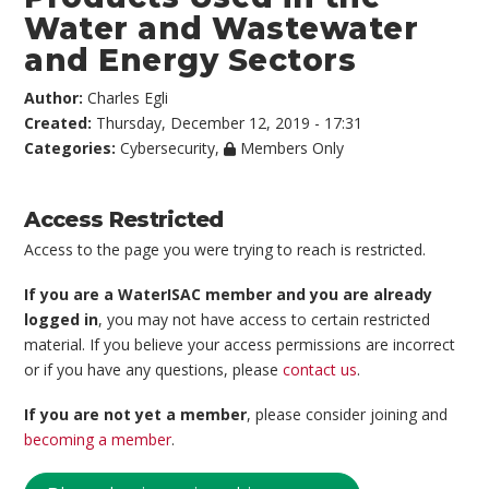
Water and Wastewater
and Energy Sectors
Author:
Charles Egli
Created:
Thursday, December 12, 2019 - 17:31
Categories:
Cybersecurity
,
Members Only
Access Restricted
Access to the page you were trying to reach is restricted.
If you are a WaterISAC member and you are already
logged in
, you may not have access to certain restricted
material. If you believe your access permissions are incorrect
or if you have any questions, please
contact us
.
If you are not yet a member
, please consider joining and
becoming a member
.