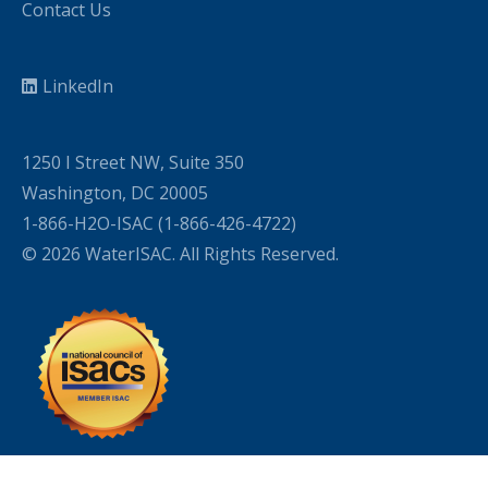
Contact Us
LinkedIn
1250 I Street NW, Suite 350
Washington, DC 20005
1-866-H2O-ISAC (1-866-426-4722)
© 2026 WaterISAC. All Rights Reserved.