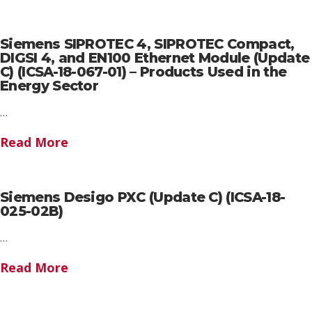
Siemens SIPROTEC 4, SIPROTEC Compact,
DIGSI 4, and EN100 Ethernet Module (Update
C) (ICSA-18-067-01) – Products Used in the
Energy Sector
…
Read More
Siemens Desigo PXC (Update C) (ICSA-18-
025-02B)
…
Read More