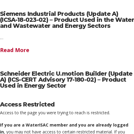
Siemens Industrial Products (Update A)
(ICSA-18-023-02) – Product Used in the Water
and Wastewater and Energy Sectors
…
Read More
Schneider Electric U.motion Builder (Update
A) (ICS-CERT Advisory 17-180-02) – Product
Used in Energy Sector
Access Restricted
Access to the page you were trying to reach is restricted.
If you are a WaterISAC member and you are already logged
in
, you may not have access to certain restricted material. If you