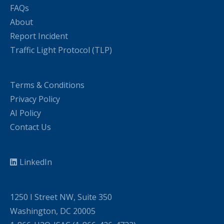
FAQs
About
Report Incident
Traffic Light Protocol (TLP)
Terms & Conditions
Privacy Policy
AI Policy
Contact Us
LinkedIn
1250 I Street NW, Suite 350
Washington, DC 20005