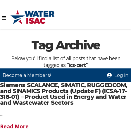
☰
Tag Archive
Below you'll find a list of all posts that have been
tagged as
“ics-cert”
Become a Member
Log in
Siemens SCALANCE, SIMATIC, RUGGEDCOM,
and SINAMICS Products (Update F) (ICSA-17-
318-01) – Product Used in Energy and Water
and Wastewater Sectors
…
Read More