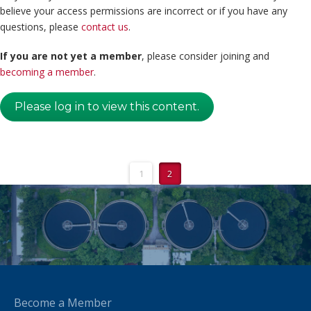
believe your access permissions are incorrect or if you have any
questions, please
contact us
.
If you are not yet a member
, please consider joining and
becoming a member
.
Please log in to view this content.
1
2
Become a Member