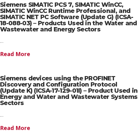
Siemens SIMATIC PCS 7, SIMATIC WinCC,
SIMATIC WinCC Runtime Professional, and
SIMATIC NET PC Software (Update G) (ICSA-
18-088-03) – Products Used in the Water and
Wastewater and Energy Sectors
…
Read More
Siemens devices using the PROFINET
Discovery and Configuration Protocol
(Update K) (ICSA-17-129-01I) – Product Used in
Energy and Water and Wastewater Systems
Sectors
…
Read More