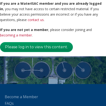
If you are a WaterISAC member and you are already logged
in
, you may not have access to certain restricted material. If you
believe your access permissions are incorrect or if you have any
questions, please
contact us
.
If you are not yet a member
, please consider joining and
becoming a member
.
Please log in to view this content.
Become a Member
FAQs