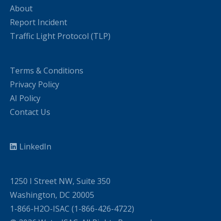
About
Report Incident
Traffic Light Protocol (TLP)
Terms & Conditions
Privacy Policy
AI Policy
Contact Us
LinkedIn
1250 I Street NW, Suite 350
Washington, DC 20005
1-866-H2O-ISAC (1-866-426-4722)