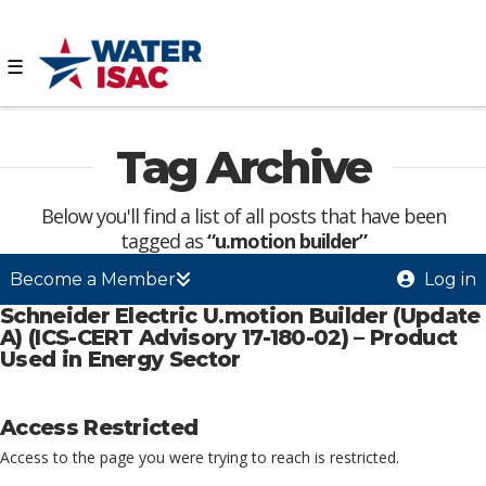
☰
Tag Archive
Below you'll find a list of all posts that have been
tagged as
“u.motion builder”
Become a Member
Log in
Schneider Electric U.motion Builder (Update
A) (ICS-CERT Advisory 17-180-02) – Product
Used in Energy Sector
Access Restricted
Access to the page you were trying to reach is restricted.