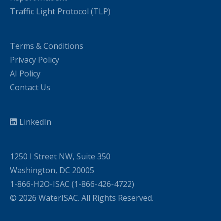
Traffic Light Protocol (TLP)
Terms & Conditions
Privacy Policy
AI Policy
Contact Us
LinkedIn
1250 I Street NW, Suite 350
Washington, DC 20005
1-866-H2O-ISAC (1-866-426-4722)
© 2026 WaterISAC. All Rights Reserved.