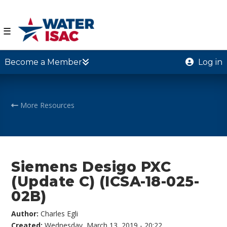
☰
Become a Member
Log in
More Resources
Siemens Desigo PXC
(Update C) (ICSA-18-025-
02B)
Author:
Charles Egli
Created:
Wednesday, March 13, 2019 - 20:22