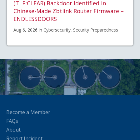
(TLP:CLEAR) Backdoor Identified in
Chinese-Made Zbtlink Router Firmware –
ENDLESSDOORS
Aug 6, 2026 in Cybersecurity, Security Preparedness
Become a Member
FAQs
About
Report Incident