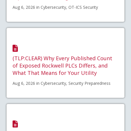
Aug 6, 2026 in Cybersecurity, OT-ICS Security
(TLP:CLEAR) Why Every Published Count
of Exposed Rockwell PLCs Differs, and
What That Means for Your Utility
Aug 6, 2026 in Cybersecurity, Security Preparedness