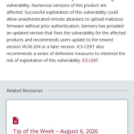
vulnerability. Numerous versions of this product are
affected. Successful exploitation of this vulnerability could
allow unauthenticated remote attackers to upload malicious
firmware without prior authentication. Siemens has provided
an updated version that fixes the vulnerability for the affected
products and recommends users update to the newest
version V6.00.204 or a later version. ICS-CERT also
recommends a series of defensive measures to minimize the
risk of exploitation of this vulnerability.
IC
S-CERT.
Related Resources
Tip of the Week – August 6, 2026