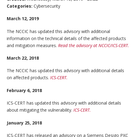
Categories:
Cybersecurity
March 12, 2019
The NCCIC has updated this advisory with additional
information on the technical details of the affected products
and mitigation measures.
Read the advisory at NCCIC/ICS-CERT.
March 22, 2018
The NCCIC has updated this advisory with additional details
on affected products.
ICS-CERT.
February 6, 2018
ICS-CERT has updated this advisory with additional details
about mitigating the vulnerability.
ICS-CERT.
January 25, 2018
ICS-CERT has released an advisory on a Siemens Desigo PXC