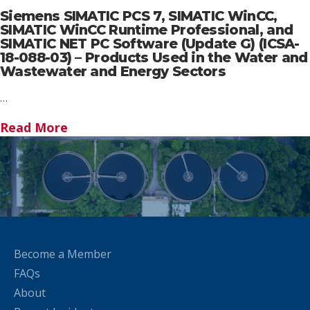
Siemens SIMATIC PCS 7, SIMATIC WinCC,
SIMATIC WinCC Runtime Professional, and
SIMATIC NET PC Software (Update G) (ICSA-
18-088-03) – Products Used in the Water and
Wastewater and Energy Sectors
…
Read More
Become a Member
FAQs
About