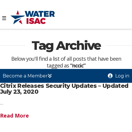
☰
Tag Archive
Below you'll find a list of all posts that have been
tagged as
“nccic”
Become a Member
Log in
Citrix Releases Security Updates – Updated
July 23, 2020
…
Read More