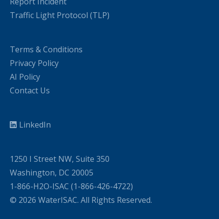
Report Incident
Traffic Light Protocol (TLP)
Terms & Conditions
Privacy Policy
AI Policy
Contact Us
LinkedIn
1250 I Street NW, Suite 350
Washington, DC 20005
1-866-H2O-ISAC (1-866-426-4722)
© 2026 WaterISAC. All Rights Reserved.