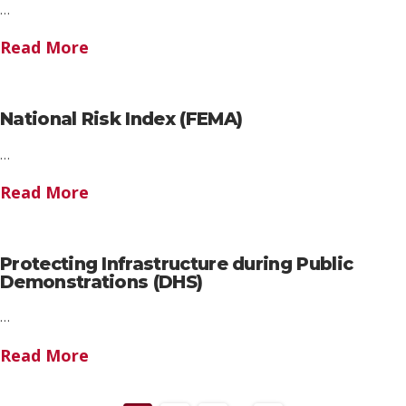
…
Read More
National Risk Index (FEMA)
…
Read More
Protecting Infrastructure during Public
Demonstrations (DHS)
…
Read More