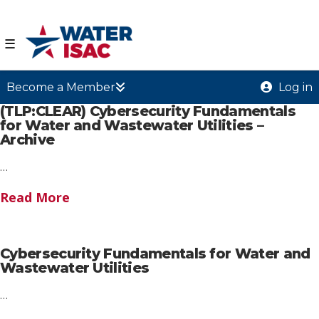
☰
Become a Member
Log in
(TLP:CLEAR) Cybersecurity Fundamentals
for Water and Wastewater Utilities –
Archive
…
Read More
Cybersecurity Fundamentals for Water and
Wastewater Utilities
…