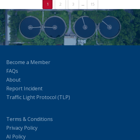
1
2
3
...
15
Become a Member
FAQs
About
Report Incident
Traffic Light Protocol (TLP)
Terms & Conditions
Privacy Policy
AI Policy