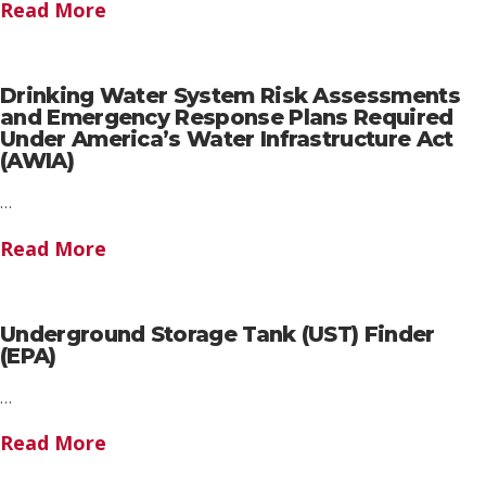
Read More
Drinking Water System Risk Assessments
and Emergency Response Plans Required
Under America’s Water Infrastructure Act
(AWIA)
…
Read More
Underground Storage Tank (UST) Finder
(EPA)
…
Read More