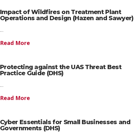
Impact of Wildfires on Treatment Plant
Operations and Design (Hazen and Sawyer)
…
Read More
Protecting against the UAS Threat Best
Practice Guide (DHS)
…
Read More
Cyber Essentials for Small Businesses and
Governments (DHS)