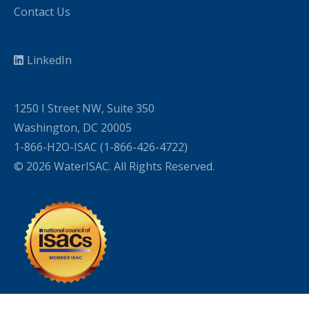
Contact Us
LinkedIn
1250 I Street NW, Suite 350
Washington, DC 20005
1-866-H2O-ISAC (1-866-426-4722)
© 2026 WaterISAC. All Rights Reserved.