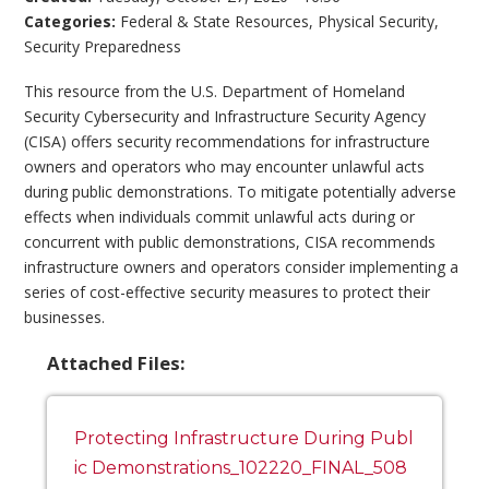
Categories:
Federal & State Resources
,
Physical Security
,
Security Preparedness
This resource from the U.S. Department of Homeland
Security Cybersecurity and Infrastructure Security Agency
(CISA) offers security recommendations for infrastructure
owners and operators who may encounter unlawful acts
during public demonstrations. To mitigate potentially adverse
effects when individuals commit unlawful acts during or
concurrent with public demonstrations, CISA recommends
infrastructure owners and operators consider implementing a
series of cost-effective security measures to protect their
businesses.
Attached Files:
Protecting Infrastructure During Publ
ic Demonstrations_102220_FINAL_508