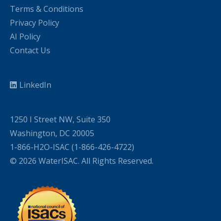
Terms & Conditions
Privacy Policy
AI Policy
Contact Us
LinkedIn
1250 I Street NW, Suite 350
Washington, DC 20005
1-866-H2O-ISAC (1-866-426-4722)
© 2026 WaterISAC. All Rights Reserved.