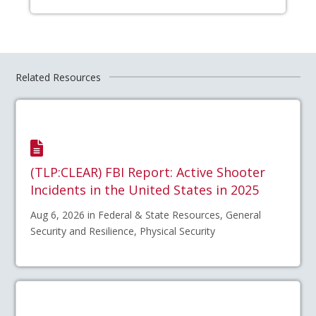
Related Resources
(TLP:CLEAR) FBI Report: Active Shooter
Incidents in the United States in 2025
Aug 6, 2026 in Federal & State Resources, General
Security and Resilience, Physical Security