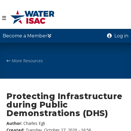
☰
Become a Member
Log in
More Resources
Protecting Infrastructure
during Public
Demonstrations (DHS)
Author:
Charles Egli
Created:
Tuesday, October 27, 2020 - 16:56