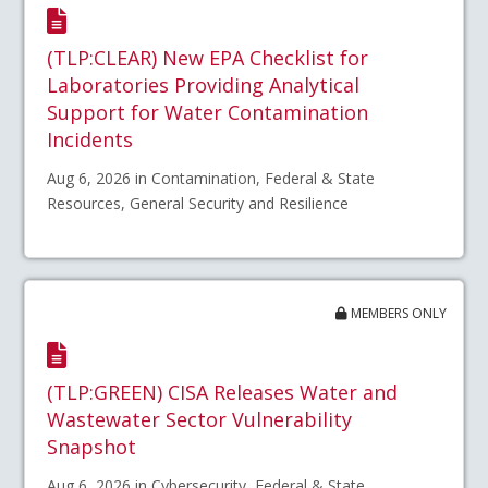
(TLP:CLEAR) New EPA Checklist for
Laboratories Providing Analytical
Support for Water Contamination
Incidents
Aug 6, 2026 in Contamination, Federal & State
Resources, General Security and Resilience
MEMBERS ONLY
(TLP:GREEN) CISA Releases Water and
Wastewater Sector Vulnerability
Snapshot
Aug 6, 2026 in Cybersecurity, Federal & State