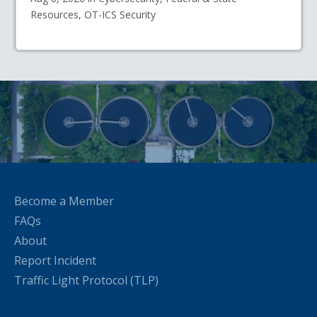
Resources, OT-ICS Security
Become a Member
FAQs
About
Report Incident
Traffic Light Protocol (TLP)