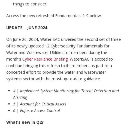
things to consider.
Access the new refreshed Fundamentals 1-9 below.
UPDATE – JUNE 2024
On June 26, 2024, WaterISAC unveiled the second set of three
of its newly updated 12 Cybersecurity Fundamentals for
Water and Wastewater Utilities to members during the
month’s
Cyber Resilience Briefing
. WaterISAC is excited to
continue bringing this refresh to its members as part of a
concerted effort to provide the water and wastewater
systems sector with the most up-to-date guidance.
4 | Implement System Monitoring for Threat Detection and
Alerting
5 | Account for Critical Assets
6 | Enforce Access Control
What’s new in Q2?