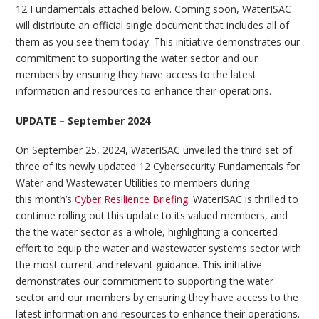
12 Fundamentals attached below. Coming soon, WaterISAC
will distribute an official single document that includes all of
them as you see them today. This initiative demonstrates our
commitment to supporting the water sector and our
members by ensuring they have access to the latest
information and resources to enhance their operations.
UPDATE – September 2024
On September 25, 2024, WaterISAC unveiled the third set of
three of its newly updated 12 Cybersecurity Fundamentals for
Water and Wastewater Utilities to members during
this month’s
Cyber Resilience Briefing
. WaterISAC is thrilled to
continue rolling out this update to its valued members, and
the the water sector as a whole, highlighting a concerted
effort to equip the water and wastewater systems sector with
the most current and relevant guidance. This initiative
demonstrates our commitment to supporting the water
sector and our members by ensuring they have access to the
latest information and resources to enhance their operations.