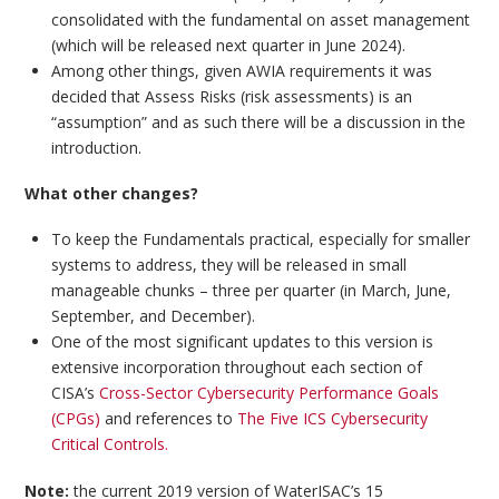
consolidated with the fundamental on asset management
(which will be released next quarter in June 2024).
Among other things, given AWIA requirements it was
decided that Assess Risks (risk assessments) is an
“assumption” and as such there will be a discussion in the
introduction.
What other changes?
To keep the Fundamentals practical, especially for smaller
systems to address, they will be released in small
manageable chunks – three per quarter (in March, June,
September, and December).
One of the most significant updates to this version is
extensive incorporation throughout each section of
CISA’s
Cross-Sector Cybersecurity Performance Goals
(CPGs)
and references to
The Five ICS Cybersecurity
Critical Controls.
Note:
the current 2019 version of WaterISAC’s 15