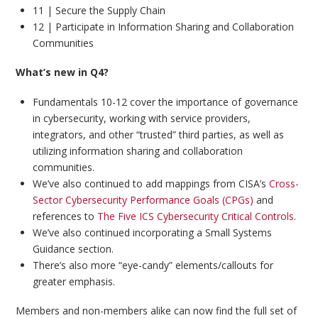
11 | Secure the Supply Chain
12 | Participate in Information Sharing and Collaboration
Communities
What’s new in Q4?
Fundamentals 10-12 cover the importance of governance
in cybersecurity, working with service providers,
integrators, and other “trusted” third parties, as well as
utilizing information sharing and collaboration
communities.
We’ve also continued to add mappings from CISA’s
Cross-
Sector Cybersecurity Performance Goals (CPGs)
and
references to
The Five ICS Cybersecurity Critical Controls
.
We’ve also continued incorporating a Small Systems
Guidance section.
There’s also more “eye-candy” elements/callouts for
greater emphasis.
Members and non-members alike can now find the full set of