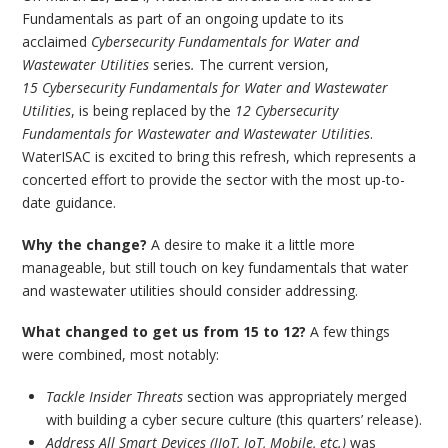
Fundamentals as part of an ongoing update to its
acclaimed
Cybersecurity Fundamentals for Water and
Wastewater Utilities
series
.
The current version,
15 Cybersecurity Fundamentals for Water and Wastewater
Utilities
, is being replaced by the
12 Cybersecurity
Fundamentals for Wastewater and Wastewater Utilities
.
WaterISAC is excited to bring this refresh, which represents a
concerted effort to provide the sector with the most up-to-
date guidance.
Why the change?
A desire to make it a little more
manageable, but still touch on key fundamentals that water
and wastewater utilities should consider addressing.
What changed to get us from 15 to 12?
A few things
were combined, most notably:
Tackle Insider Threats
section was appropriately merged
with building a cyber secure culture (this quarters’ release).
Address All Smart Devices (IIoT, IoT, Mobile, etc.)
was