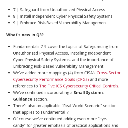
7 | Safeguard from Unauthorized Physical Access
8 | Install Independent Cyber Physical Safety Systems
9 | Embrace Risk-Based Vulnerability Management
What’s new in Q3?
Fundamentals 7-9 cover the topics of Safeguarding from
Unauthorized Physical Access, Installing Independent
Cyber-Physical Safety Systems, and the importance of
Embracing Risk-Based Vulnerability Management
We’ve added more mappings (4) from CISA’s
Cross-Sector
Cybersecurity Performance Goals (CPGs)
and more
references to
The Five ICS Cybersecurity Critical Controls
.
We’ve continued incorporating a
Small Systems
Guidance
section.
There’s also an applicable “Real-World Scenario” section
that applies to Fundamental 7.
Of course we’ve continued adding even more “eye-
candy” for greater emphasis of practical applications and