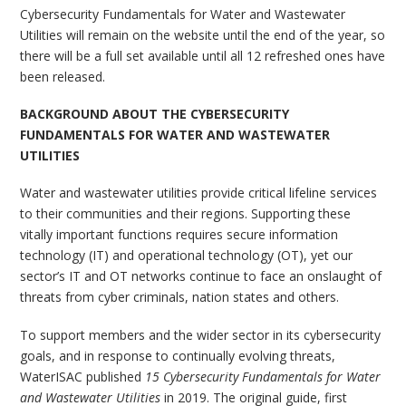
Cybersecurity Fundamentals for Water and Wastewater
Utilities will remain on the website until the end of the year, so
there will be a full set available until all 12 refreshed ones have
been released.
BACKGROUND ABOUT THE CYBERSECURITY
FUNDAMENTALS FOR WATER AND WASTEWATER
UTILITIES
Water and wastewater utilities provide critical lifeline services
to their communities and their regions. Supporting these
vitally important functions requires secure information
technology (IT) and operational technology (OT), yet our
sector’s IT and OT networks continue to face an onslaught of
threats from cyber criminals, nation states and others.
To support members and the wider sector in its cybersecurity
goals, and in response to continually evolving threats,
WaterISAC published
15 Cybersecurity Fundamentals for Water
and Wastewater Utilities
in 2019. The original guide, first