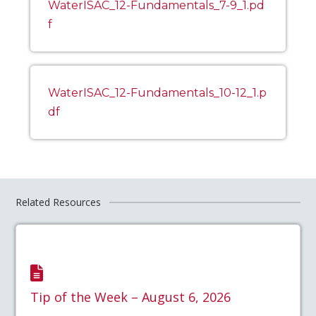
WaterISAC_12-Fundamentals_7-9_1.pd
f
WaterISAC_12-Fundamentals_10-12_1.p
df
Related Resources
Tip of the Week – August 6, 2026