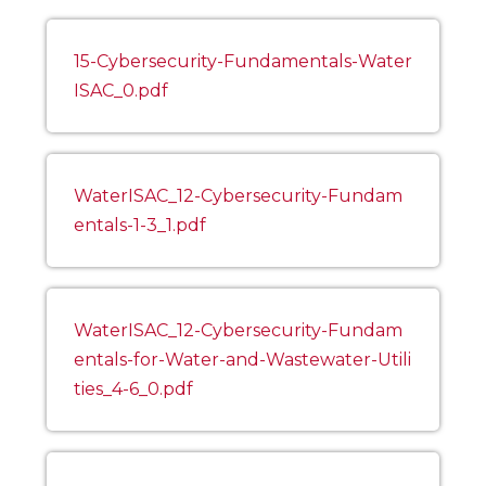
15-Cybersecurity-Fundamentals-Water
ISAC_0.pdf
WaterISAC_12-Cybersecurity-Fundam
entals-1-3_1.pdf
WaterISAC_12-Cybersecurity-Fundam
entals-for-Water-and-Wastewater-Utili
ties_4-6_0.pdf