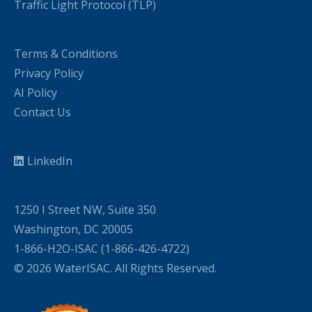
Traffic Light Protocol (TLP)
Terms & Conditions
Privacy Policy
AI Policy
Contact Us
LinkedIn
1250 I Street NW, Suite 350
Washington, DC 20005
1-866-H2O-ISAC (1-866-426-4722)
© 2026 WaterISAC. All Rights Reserved.