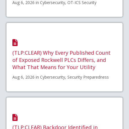
Aug 6, 2026 in Cybersecurity, OT-ICS Security
(TLP:CLEAR) Why Every Published Count
of Exposed Rockwell PLCs Differs, and
What That Means for Your Utility
Aug 6, 2026 in Cybersecurity, Security Preparedness
(TLP:CLEAR) Backdoor Identified in