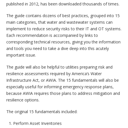
published in 2012, has been downloaded thousands of times.
The guide contains dozens of best practices, grouped into 15
main categories, that water and wastewater systems can
implement to reduce security risks to their IT and OT systems.
Each recommendation is accompanied by links to
corresponding technical resources, giving you the information
and tools you need to take a dive deep into this acutely
important issue.
The guide will also be helpful to utilities preparing risk and
resilience assessments required by America’s Water
Infrastructure Act, or AWIA. The 15 fundamentals will also be
especially useful for informing emergency response plans,
because AWIA requires those plans to address mitigation and
resilience options.
The original 15 fundamentals included:
Perform Asset Inventories