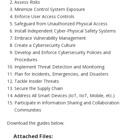
Assess Risks
Minimize Control System Exposure
Enforce User Access Controls
Safeguard from Unauthorized Physical Access
Install Independent Cyber-Physical Safety Systems
Embrace Vulnerability Management
Create a Cybersecurity Culture
Develop and Enforce Cybersecurity Policies and
Procedures
Implement Threat Detection and Monitoring
Plan for Incidents, Emergencies, and Disasters
Tackle Insider Threats
Secure the Supply Chain
Address All Smart Devices (IoT, IIoT, Mobile, etc.)
Participate in Information Sharing and Collaboration
Communities
Download the guides below.
Attached Files: