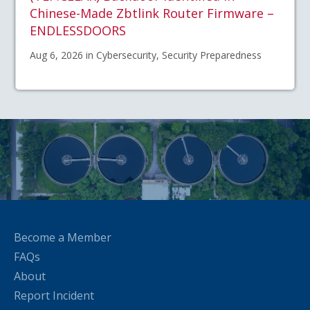
Chinese-Made Zbtlink Router Firmware –
ENDLESSDOORS
Aug 6, 2026 in Cybersecurity, Security Preparedness
Become a Member
FAQs
About
Report Incident