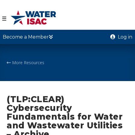
☰
Become a Member
Log in
More Resources
(TLP:CLEAR)
Cybersecurity
Fundamentals for Water
and Wastewater Utilities
– Archive