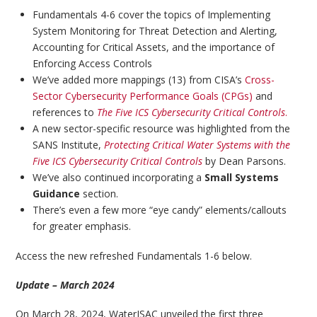
Fundamentals 4-6 cover the topics of Implementing
System Monitoring for Threat Detection and Alerting,
Accounting for Critical Assets, and the importance of
Enforcing Access Controls
We’ve added more mappings (13) from CISA’s
Cross-
Sector Cybersecurity Performance Goals (CPGs)
and
references to
The Five ICS Cybersecurity Critical Controls
.
A new sector-specific resource was highlighted from the
SANS Institute,
Protecting Critical Water Systems with the
Five ICS Cybersecurity Critical Controls
by Dean Parsons.
We’ve also continued incorporating a
Small Systems
Guidance
section.
There’s even a few more “eye candy” elements/callouts
for greater emphasis.
Access the new refreshed Fundamentals 1-6 below.
Update – March 2024
On March 28, 2024, WaterISAC unveiled the first three