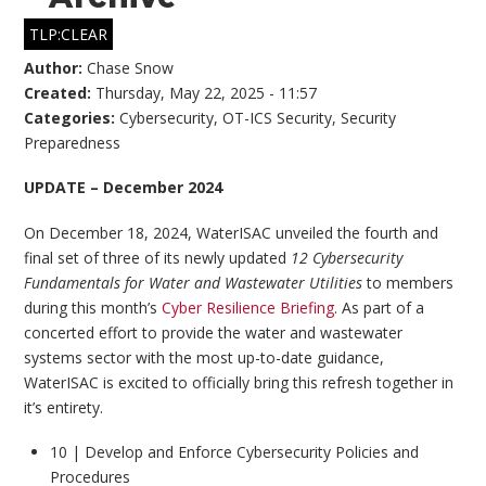
TLP:CLEAR
Author:
Chase Snow
Created:
Thursday, May 22, 2025 - 11:57
Categories:
Cybersecurity
,
OT-ICS Security
,
Security
Preparedness
UPDATE – December 2024
On December 18, 2024, WaterISAC unveiled the fourth and
final set of three of its newly updated
12 Cybersecurity
Fundamentals for Water and Wastewater Utilities
to members
during this month’s
Cyber Resilience Briefing
. As part of a
concerted effort to provide the water and wastewater
systems sector with the most up-to-date guidance,
WaterISAC is excited to officially bring this refresh together in
it’s entirety.
10 | Develop and Enforce Cybersecurity Policies and
Procedures