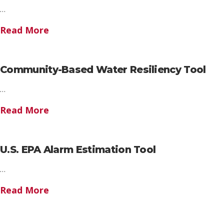
…
Read More
Community-Based Water Resiliency Tool
…
Read More
U.S. EPA Alarm Estimation Tool
…
Read More