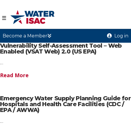
☰
Become a Member
Log in
Vulnerability Self-Assessment Tool – Web
Enabled (VSAT Web) 2.0 (US EPA)
…
Read More
Emergency Water Supply Planning Guide for
Hospitals and Health Care Facilities (CDC /
EPA / AWWA)
…