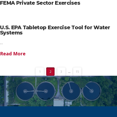
FEMA Private Sector Exercises
U.S. EPA Tabletop Exercise Tool for Water
Systems
…
Read More
1
2
3
...
15