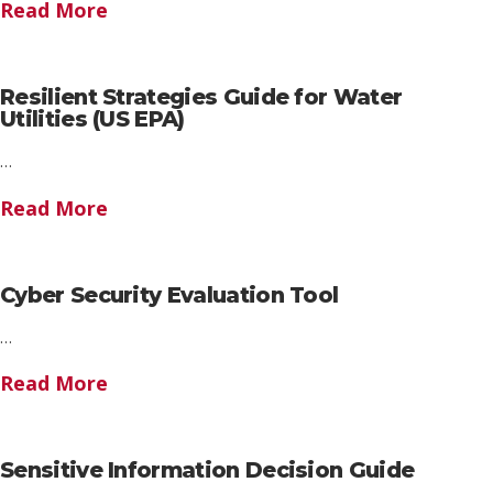
Read More
Resilient Strategies Guide for Water
Utilities (US EPA)
…
Read More
Cyber Security Evaluation Tool
…
Read More
Sensitive Information Decision Guide