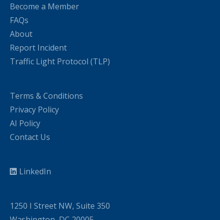
Become a Member
FAQs
About
Report Incident
Traffic Light Protocol (TLP)
Terms & Conditions
Privacy Policy
AI Policy
Contact Us
LinkedIn
1250 I Street NW, Suite 350
Washington, DC 20005