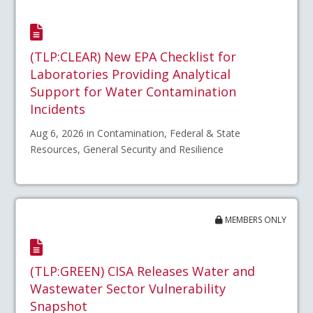
(TLP:CLEAR) New EPA Checklist for
Laboratories Providing Analytical
Support for Water Contamination
Incidents
Aug 6, 2026 in Contamination, Federal & State
Resources, General Security and Resilience
MEMBERS ONLY
(TLP:GREEN) CISA Releases Water and
Wastewater Sector Vulnerability
Snapshot