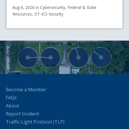
Aug 6, 2026 in Cybersecurity, Federal & State
Resources, OT-ICS Security
Become a Member
FAQs
About
Report Incident
Traffic Light Protocol (TLP)