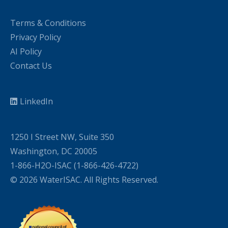
Terms & Conditions
Privacy Policy
AI Policy
Contact Us
LinkedIn
1250 I Street NW, Suite 350
Washington, DC 20005
1-866-H2O-ISAC (1-866-426-4722)
© 2026 WaterISAC. All Rights Reserved.