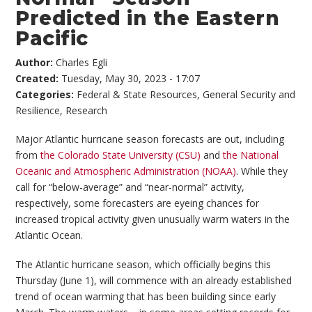
Predicted in the Eastern
Pacific
Author:
Charles Egli
Created:
Tuesday, May 30, 2023 - 17:07
Categories:
Federal & State Resources
,
General Security and
Resilience
,
Research
Major Atlantic hurricane season forecasts are out, including
from
the Colorado State University (CSU)
and
the National
Oceanic and Atmospheric Administration (NOAA)
. While they
call for “below-average” and “near-normal” activity,
respectively, some forecasters are eyeing chances for
increased tropical activity given unusually warm waters in the
Atlantic Ocean.
The Atlantic hurricane season, which officially begins this
Thursday (June 1), will commence with an already established
trend of ocean warming that has been building since early