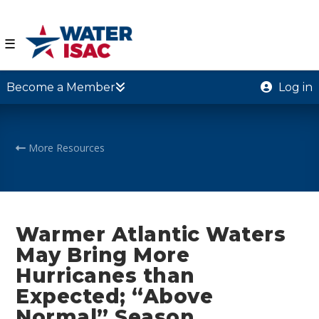
☰
Become a Member
Log in
More Resources
Warmer Atlantic Waters
May Bring More
Hurricanes than
Expected; “Above
Normal” Season