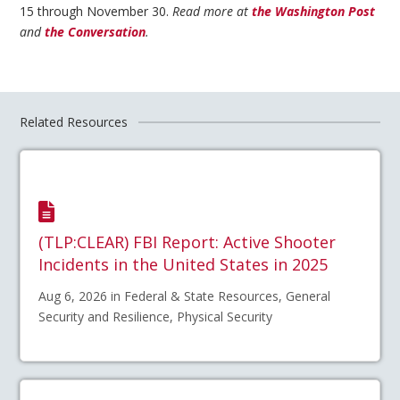
15 through November 30.
Read more at
the Washington Post
and
the Conversation
.
Related Resources
(TLP:CLEAR) FBI Report: Active Shooter
Incidents in the United States in 2025
Aug 6, 2026 in Federal & State Resources, General
Security and Resilience, Physical Security