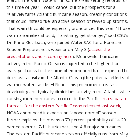
March. The warm waters – in some areas setting records for
this time of year – could cancel out the prospects for a
relatively tame Atlantic hurricane season, creating conditions
that could instead fuel an active season of revved-up storms.
That warmth could be especially pronounced this year. “Those
warm anomalies should, if anything, get stronger,” said CSU’s
Dr. Philip Klotzbach, who joined WaterISAC for a Hurricane
Season Preparedness webinar on May 3 (
access the
presentations and recording here
). Meanwhile, hurricane
activity in the Pacific Ocean is expected to be higher than
average thanks to the same phenomenon that is expected to
decrease activity in the Atlantic Ocean (the potential effects of
warmer waters aside: El Ni ño. This phenomenon is fast
developing and typically diminishes activity in the Atlantic while
causing more hurricanes to occur in the Pacific.
In a separate
forecast for the eastern Pacific Ocean released last week
,
NOAA announced it expects an “above-normal” season. It
further explains this means a 70 percent probability of 14-20
named storms, 7-11 hurricanes, and 4-8 major hurricanes.
The eastern Pacific hurricane season officially runs from May