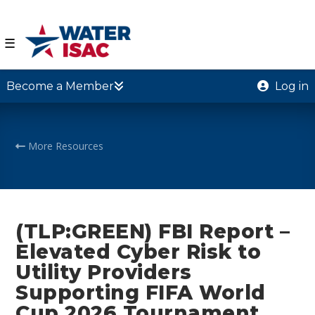
☰
Become a Member
Log in
More Resources
(TLP:GREEN) FBI Report –
Elevated Cyber Risk to
Utility Providers
Supporting FIFA World
Cup 2026 Tournament