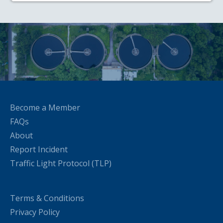
Become a Member
FAQs
About
Report Incident
Traffic Light Protocol (TLP)
Terms & Conditions
Privacy Policy