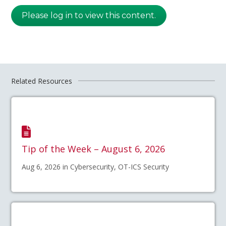
Please log in to view this content.
Related Resources
Tip of the Week – August 6, 2026
Aug 6, 2026 in Cybersecurity, OT-ICS Security