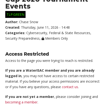
Events
TLP:GREEN
Author:
Chase Snow
Created:
Thursday, June 11, 2026 - 14:48
Categories:
Cybersecurity
,
Federal & State Resources
,
Security Preparedness
,
Members Only
Access Restricted
Access to the page you were trying to reach is restricted.
If you are a WaterISAC member and you are already
logged in
, you may not have access to certain restricted
material. If you believe your access permissions are incorrect
or if you have any questions, please
contact us
.
If you are not yet a member
, please consider joining and
becoming a member
.