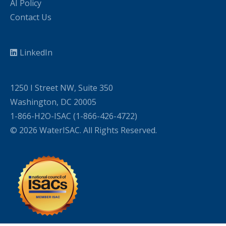
AI Policy
Contact Us
LinkedIn
1250 I Street NW, Suite 350
Washington, DC 20005
1-866-H2O-ISAC (1-866-426-4722)
© 2026 WaterISAC. All Rights Reserved.