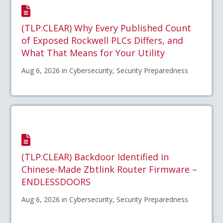
(TLP:CLEAR) Why Every Published Count
of Exposed Rockwell PLCs Differs, and
What That Means for Your Utility
Aug 6, 2026 in Cybersecurity, Security Preparedness
(TLP:CLEAR) Backdoor Identified in
Chinese-Made Zbtlink Router Firmware –
ENDLESSDOORS
Aug 6, 2026 in Cybersecurity, Security Preparedness