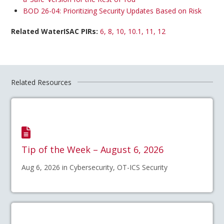
BOD 26-04: Prioritizing Security Updates Based on Risk
Related WaterISAC PIRs:
6, 8, 10, 10.1, 11, 12
Related Resources
Tip of the Week – August 6, 2026
Aug 6, 2026 in Cybersecurity, OT-ICS Security