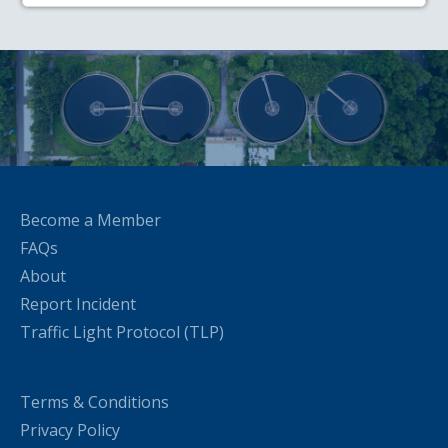
Become a Member
FAQs
About
Report Incident
Traffic Light Protocol (TLP)
Terms & Conditions
Privacy Policy