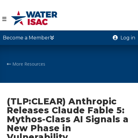
☰
Become a Member
Log in
More Resources
(TLP:CLEAR) Anthropic
Releases Claude Fable 5:
Mythos-Class AI Signals a
New Phase in
Vulnerability