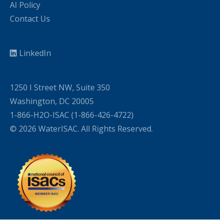
AI Policy
Contact Us
LinkedIn
1250 I Street NW, Suite 350
Washington, DC 20005
1-866-H2O-ISAC (1-866-426-4722)
© 2026 WaterISAC. All Rights Reserved.