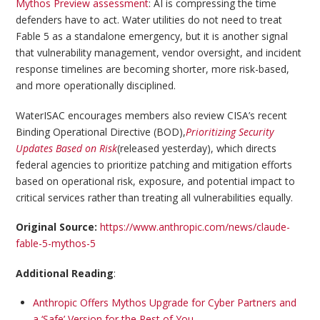
Mythos Preview assessment
: AI is compressing the time
defenders have to act. Water utilities do not need to treat
Fable 5 as a standalone emergency, but it is another signal
that vulnerability management, vendor oversight, and incident
response timelines are becoming shorter, more risk-based,
and more operationally disciplined.
WaterISAC encourages members also review CISA’s recent
Binding Operational Directive (BOD),
Prioritizing Security
Updates Based on Risk
(released yesterday), which directs
federal agencies to prioritize patching and mitigation efforts
based on operational risk, exposure, and potential impact to
critical services rather than treating all vulnerabilities equally.
Original Source:
https://www.anthropic.com/news/claude-
fable-5-mythos-5
Additional Reading
:
Anthropic Offers Mythos Upgrade for Cyber Partners and
a ‘Safe’ Version for the Rest of You