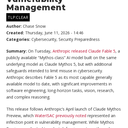
Management
TLP:CLEAR
Author:
Chase Snow
Created:
Thursday, June 11, 2026 - 14:46
Categories:
Cybersecurity
,
Security Preparedness
Summary:
On Tuesday,
Anthropic released Claude Fable 5
, a
publicly available “Mythos-class” AI model built on the same
underlying model as Claude Mythos 5, but with additional
safeguards intended to limit misuse in cybersecurity.
Anthropic describes Fable 5 as its most capable generally
available model to date, with significant improvements in
software engineering, long-horizon tasks, vision, research,
and complex reasoning.
This release follows Anthropic’s April launch of Claude Mythos
Preview, which
WaterISAC previously noted
represented an
inflection point in vulnerability management. While Mythos