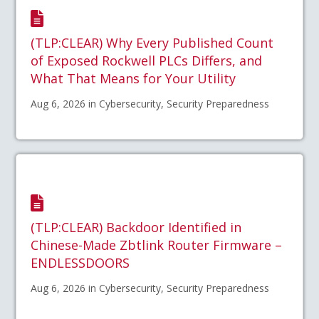
(TLP:CLEAR) Why Every Published Count
of Exposed Rockwell PLCs Differs, and
What That Means for Your Utility
Aug 6, 2026 in Cybersecurity, Security Preparedness
(TLP:CLEAR) Backdoor Identified in
Chinese-Made Zbtlink Router Firmware –
ENDLESSDOORS
Aug 6, 2026 in Cybersecurity, Security Preparedness