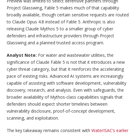
Preview was limited to select defensive partners through
Project Glasswing, Fable 5 makes much of that capability
broadly available, though certain sensitive requests are routed
to Claude Opus 4.8 instead of Fable 5. Anthropic is also
releasing Claude Mythos 5 to a smaller group of cyber
defenders and infrastructure providers through Project
Glasswing and a planned trusted access program.
Analyst Note:
For water and wastewater utilities, the
significance of Claude Fable 5 is not that it introduces a new
cyber threat category, but that it reinforces the accelerating
pace of existing risks. Advanced AI systems are increasingly
capable of assisting with software development, vulnerability
discovery, research, and analysis. Even with safeguards, the
broader availability of Mythos-class capabilities signals that
defenders should expect shorter timelines between
vulnerability disclosure, proof-of-concept development,
scanning, and exploitation.
The key takeaway remains consistent with
WaterISAC’s earlier