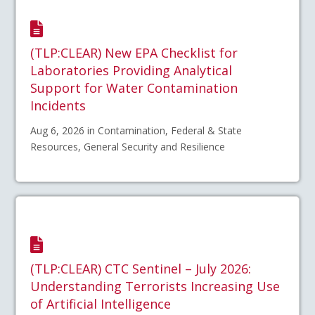
(TLP:CLEAR) New EPA Checklist for
Laboratories Providing Analytical
Support for Water Contamination
Incidents
Aug 6, 2026 in Contamination, Federal & State
Resources, General Security and Resilience
(TLP:CLEAR) CTC Sentinel – July 2026:
Understanding Terrorists Increasing Use
of Artificial Intelligence