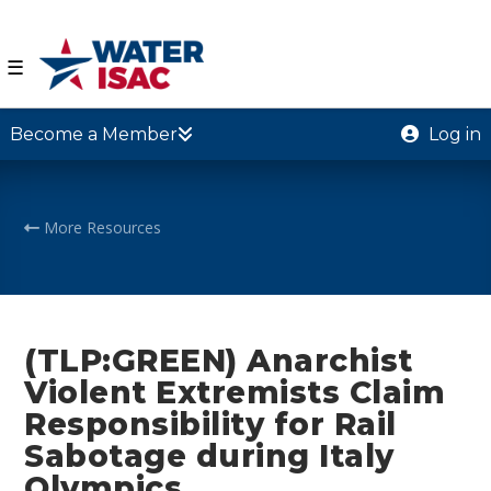
☰
Become a Member
Log in
More Resources
(TLP:GREEN) Anarchist
Violent Extremists Claim
Responsibility for Rail
Sabotage during Italy
Olympics