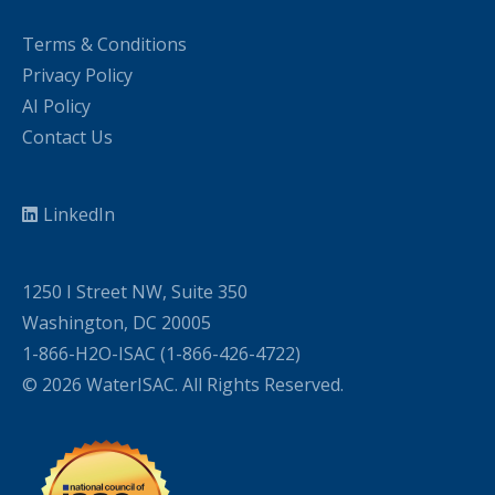
Terms & Conditions
Privacy Policy
AI Policy
Contact Us
LinkedIn
1250 I Street NW, Suite 350
Washington, DC 20005
1-866-H2O-ISAC (1-866-426-4722)
© 2026 WaterISAC. All Rights Reserved.