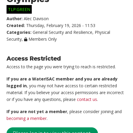
TLP:GREEN
Author:
Alec Davison
Created:
Thursday, February 19, 2026 - 11:53
Categories:
General Security and Resilience
,
Physical
Security
,
Members Only
Access Restricted
Access to the page you were trying to reach is restricted.
If you are a WaterISAC member and you are already
logged in
, you may not have access to certain restricted
material. If you believe your access permissions are incorrect
or if you have any questions, please
contact us
.
If you are not yet a member
, please consider joining and
becoming a member
.