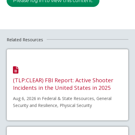
Please log in to view this content.
Related Resources
(TLP:CLEAR) FBI Report: Active Shooter
Incidents in the United States in 2025
Aug 6, 2026 in Federal & State Resources, General
Security and Resilience, Physical Security