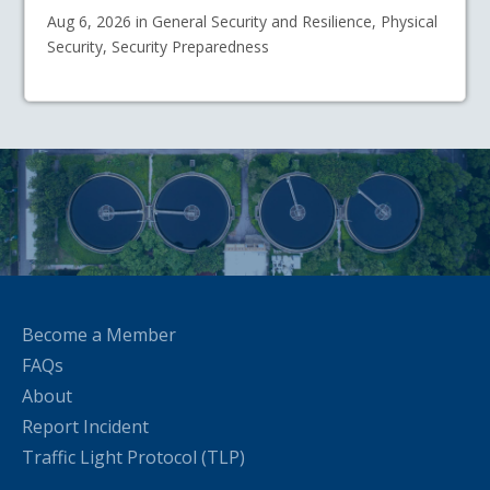
Aug 6, 2026 in General Security and Resilience, Physical
Security, Security Preparedness
Become a Member
FAQs
About
Report Incident
Traffic Light Protocol (TLP)