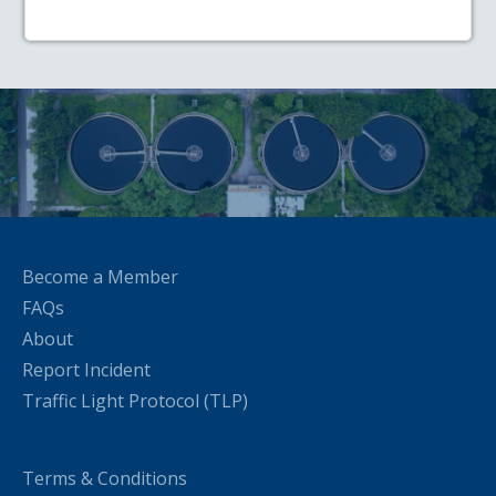
Become a Member
FAQs
About
Report Incident
Traffic Light Protocol (TLP)
Terms & Conditions