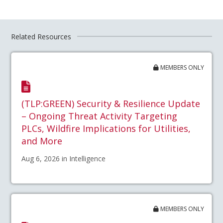
Related Resources
MEMBERS ONLY
(TLP:GREEN) Security & Resilience Update
– Ongoing Threat Activity Targeting
PLCs, Wildfire Implications for Utilities,
and More
Aug 6, 2026 in Intelligence
MEMBERS ONLY