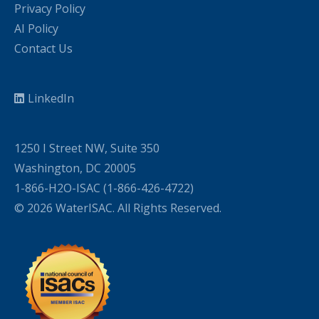
Privacy Policy
AI Policy
Contact Us
LinkedIn
1250 I Street NW, Suite 350
Washington, DC 20005
1-866-H2O-ISAC (1-866-426-4722)
© 2026 WaterISAC. All Rights Reserved.