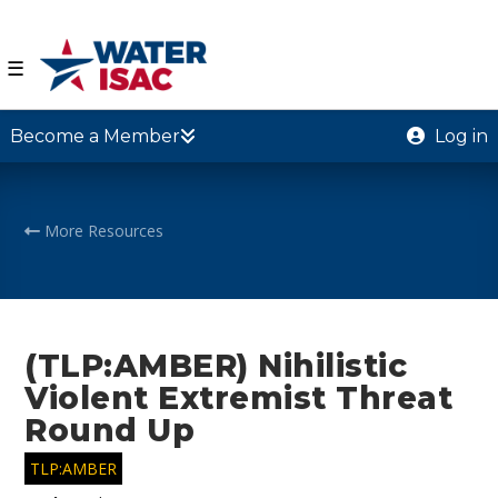
☰
Become a Member
Log in
More Resources
(TLP:AMBER) Nihilistic
Violent Extremist Threat
Round Up
TLP:AMBER