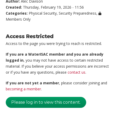
Author:
Alec Davison
Created:
Thursday, February 19, 2026 - 11:56
Categories:
Physical Security
,
Security Preparedness
,
Members Only
Access Restricted
Access to the page you were trying to reach is restricted.
If you are a WaterISAC member and you are already
logged in
, you may not have access to certain restricted
material. If you believe your access permissions are incorrect
or if you have any questions, please
contact us
.
If you are not yet a member
, please consider joining and
becoming a member
.
Please log in to view this content.