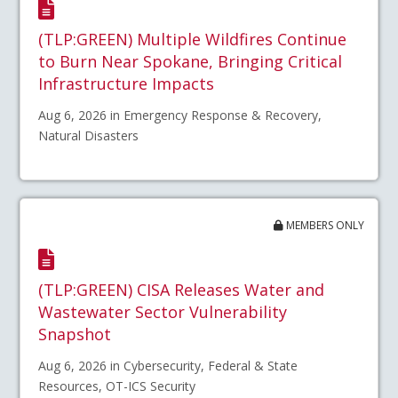
(TLP:GREEN) Multiple Wildfires Continue
to Burn Near Spokane, Bringing Critical
Infrastructure Impacts
Aug 6, 2026 in Emergency Response & Recovery,
Natural Disasters
MEMBERS ONLY
(TLP:GREEN) CISA Releases Water and
Wastewater Sector Vulnerability
Snapshot
Aug 6, 2026 in Cybersecurity, Federal & State
Resources, OT-ICS Security