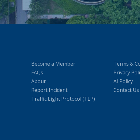
Become a Member
Terms & Co
FAQs
Privacy Pol
About
AI Policy
Report Incident
Contact Us
Traffic Light Protocol (TLP)