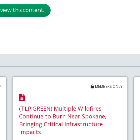
 view this content.
Y
MEMBERS ONLY
(TLP:GREEN) Multiple Wildfires
Continue to Burn Near Spokane,
Bringing Critical Infrastructure
Impacts