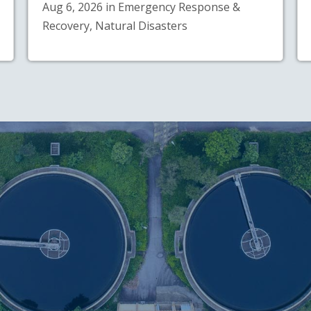
Aug 6, 2026 in Emergency Response &
Recovery, Natural Disasters