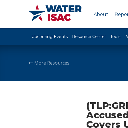
About
Repor
Upcoming Events
Resource Center
Tools
More Resources
(TLP:GRE
Accused
Covers 