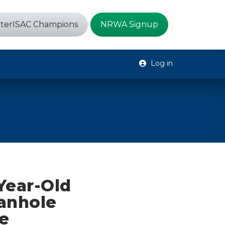
terISAC Champions
NRWA Signup
Log in
Year-Old
anhole
e