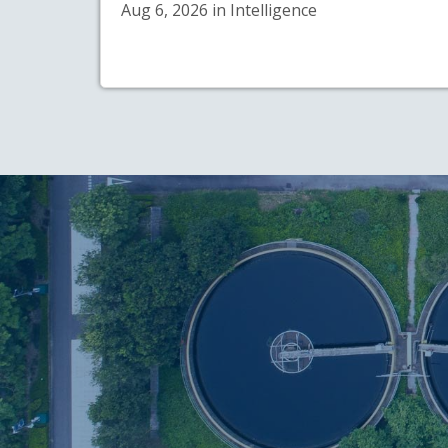
Aug 6, 2026 in Intelligence