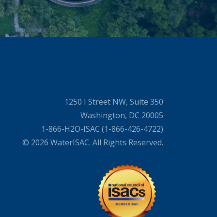
1250 I Street NW, Suite 350
Washington, DC 20005
1-866-H2O-ISAC (1-866-426-4722)
© 2026 WaterISAC. All Rights Reserved.