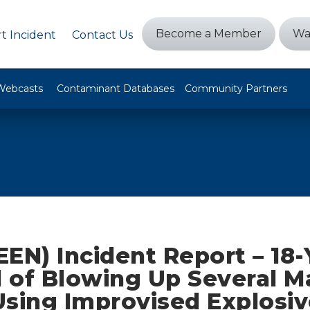
Become a Member
Wa
t Incident
Contact Us
Webcasts
Contaminant Databases
Community Partners
EN) Incident Report – 18-
 of Blowing Up Several M
Using Improvised Explosiv