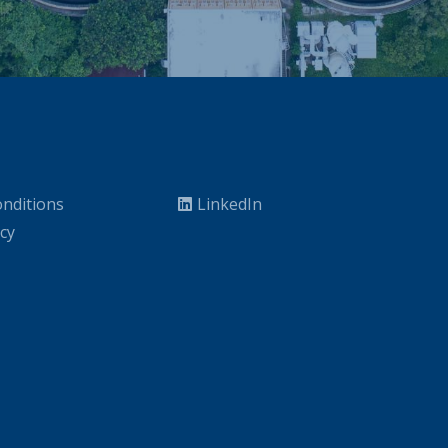
nditions
LinkedIn
icy