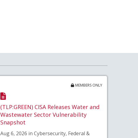
MEMBERS ONLY
(TLP:GREEN) CISA Releases Water and
Wastewater Sector Vulnerability
Snapshot
Aug 6, 2026 in Cybersecurity, Federal &