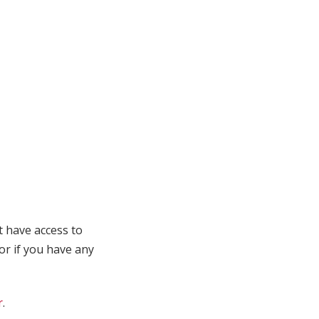
t have access to
 or if you have any
r
.