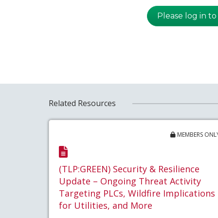
Please log in to
Related Resources
MEMBERS ONL
(TLP:GREEN) Security & Resilience
Update – Ongoing Threat Activity
Targeting PLCs, Wildfire Implications
for Utilities, and More