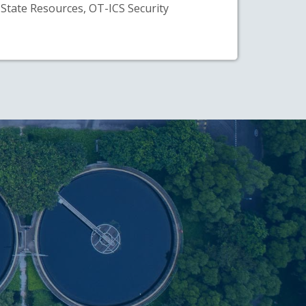
State Resources, OT-ICS Security