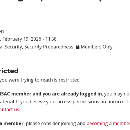
on
 February 19, 2026 - 11:58
al Security
,
Security Preparedness
,
Members Only
ricted
ou were trying to reach is restricted.
rISAC member and you are already logged in
, you may no
aterial. If you believe your access permissions are incorrect
ontact us
.
t a member
, please consider joining and
becoming a membe