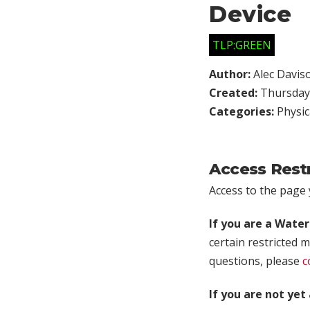
Device
TLP:GREEN
Author:
Alec Davis
Created:
Thursday,
Categories:
Physic
Access Rest
Access to the page y
If you are a Wate
certain restricted m
questions, please
c
If you are not ye