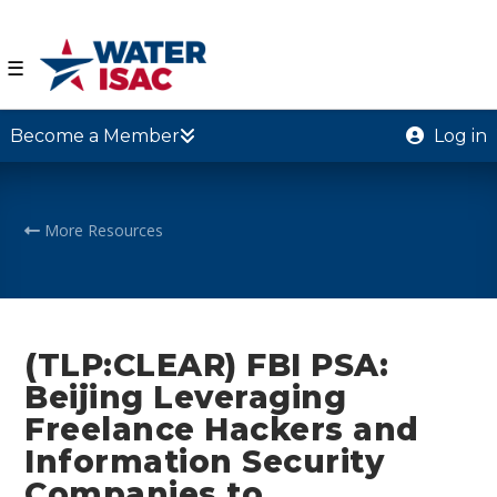
☰
Become a Member
Log in
More Resources
(TLP:CLEAR) FBI PSA:
Beijing Leveraging
Freelance Hackers and
Information Security
Companies to