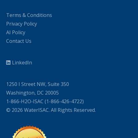
Terms & Conditions
Privacy Policy
AI Policy
Contact Us
LinkedIn
1250 I Street NW, Suite 350
Washington, DC 20005
1-866-H2O-ISAC (1-866-426-4722)
© 2026 WaterISAC. All Rights Reserved.