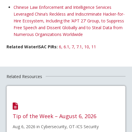
Chinese Law Enforcement and Intelligence Services
Leveraged China’s Reckless and Indiscriminate Hacker-for-
Hire Ecosystem, Including the ‘APT 27’ Group, to Suppress
Free Speech and Dissent Globally and to Steal Data from
Numerous Organizations Worldwide
Related WaterISAC PIRs:
6, 6.1, 7, 7.1, 10, 11
Related Resources
Tip of the Week – August 6, 2026
Aug 6, 2026 in Cybersecurity, OT-ICS Security