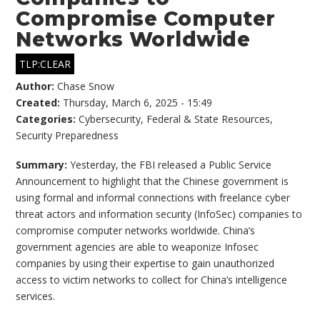
Compromise Computer
Networks Worldwide
TLP:CLEAR
Author:
Chase Snow
Created:
Thursday, March 6, 2025 - 15:49
Categories:
Cybersecurity
,
Federal & State Resources
,
Security Preparedness
Summary:
Yesterday, the FBI released a Public Service
Announcement to highlight that the Chinese government is
using formal and informal connections with freelance cyber
threat actors and information security (InfoSec) companies to
compromise computer networks worldwide. China’s
government agencies are able to weaponize Infosec
companies by using their expertise to gain unauthorized
access to victim networks to collect for China’s intelligence
services.