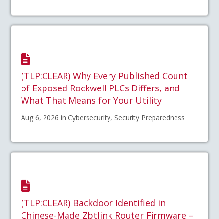
(TLP:CLEAR) Why Every Published Count
of Exposed Rockwell PLCs Differs, and
What That Means for Your Utility
Aug 6, 2026 in Cybersecurity, Security Preparedness
(TLP:CLEAR) Backdoor Identified in
Chinese-Made Zbtlink Router Firmware –