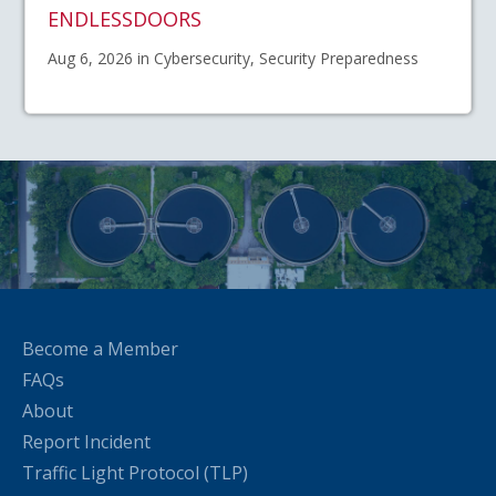
ENDLESSDOORS
Aug 6, 2026 in Cybersecurity, Security Preparedness
Become a Member
FAQs
About
Report Incident
Traffic Light Protocol (TLP)