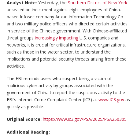
Analyst Note:
Yesterday, the
Southern District of New York
unsealed an indictment against eight employees of China-
based Infosec company Anxun information Technology Co.
and two military police officers who directed certain activities
in service of the Chinese government. With Chinese-affiliated
threat groups
increasingly impacting
U.S. companies and
networks, it is crucial for critical infrastructure organizations,
such as those in the water sector, to understand the
implications and potential security threats arising from these
activities.
The FBI reminds users who suspect being a victim of
malicious cyber activity by groups associated with the
government of China to report the suspicious activity to the
FBI’s Internet Crime Complaint Center (IC3) at
www.IC3.gov
as
quickly as possible.
Original Source:
https://www.ic3.gov/PSA/2025/PSA250305
Additional Reading: