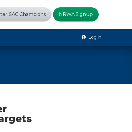
terISAC Champions
NRWA Signup
Log in
er
Targets