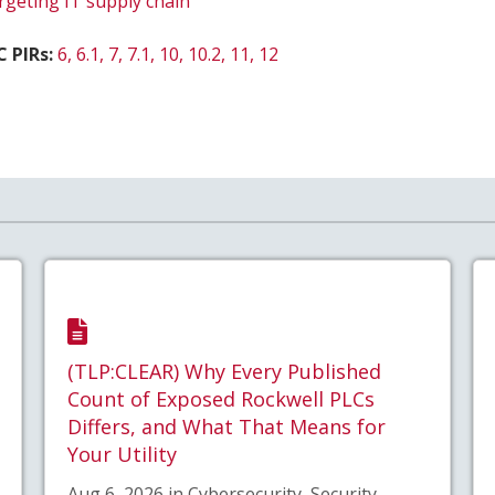
rgeting IT supply chain
 PIRs:
6, 6.1, 7, 7.1, 10, 10.2, 11, 12
(TLP:CLEAR) Why Every Published
Count of Exposed Rockwell PLCs
Differs, and What That Means for
Your Utility
Aug 6, 2026 in Cybersecurity, Security