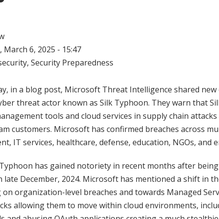
w
 March 6, 2025 - 15:47
ecurity
,
Security Preparedness
y, in a blog post, Microsoft Threat Intelligence shared new 
cyber threat actor known as Silk Typhoon. They warn that Si
anagement tools and cloud services in supply chain attacks
am customers. Microsoft has confirmed breaches across mul
nt, IT services, healthcare, defense, education, NGOs, and 
 Typhoon has gained notoriety in recent months after being
n late December, 2024. Microsoft has mentioned a shift in th
 on organization-level breaches and towards Managed Serv
acks allowing them to move within cloud environments, includ
ls and abusing OAuth applications creating a much stealthier