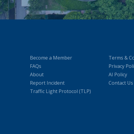
Become a Member
Terms & Co
FAQs
Privacy Pol
About
AI Policy
Report Incident
Contact Us
Traffic Light Protocol (TLP)