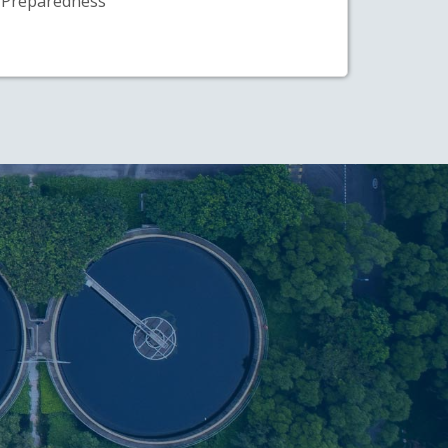
Preparedness