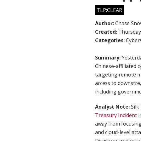
TLP:CLEAR
Author:
Chase Sno
Created:
Thursday,
Categories:
Cybers
Summary:
Yesterda
Chinese-affiliated 
targeting remote m
access to downstre
including governme
Analyst Note:
Silk
Treasury Incident
i
away from focusing
and cloud-level att
Directory credentia