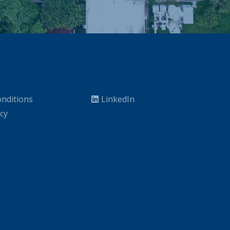
nditions
LinkedIn
icy