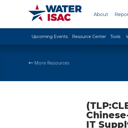
About
Repor
Upcoming Events
Resource Center
Tools
More Resources
(TLP:CL
Chinese-
IT Suppl