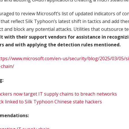
aged to review Microsoft’s list of updated indicators of c
that reflect Silk Typhoon’s latest shift in tactics and add the
ect and block any potential attacks. Utilities that outsource
lt with their support vendors for assistance in recogniz
ors and with applying the detection rules mentioned.
ttps://www.microsoft.com/en-us/security/blog/2025/03/05/s
-chain/
g:
ckers now target IT supply chains to breach networks
k linked to Silk Typhoon Chinese state hackers
mendations: