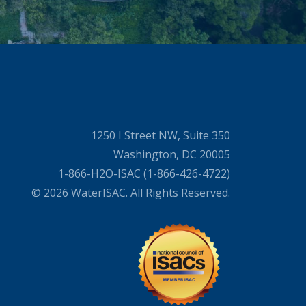
1250 I Street NW, Suite 350
Washington, DC 20005
1-866-H2O-ISAC (1-866-426-4722)
© 2026 WaterISAC. All Rights Reserved.