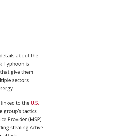
details about the
lk Typhoon is
 that give them
tiple sectors
energy.
 linked to the
U.S.
e group’s tactics
ice Provider (MSP)
ing stealing Active
 attack.