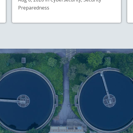
Preparedness