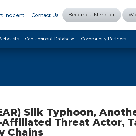
Become a Member
Wa
t Incident
Contact Us
Webcasts
Contaminant Databases
Community Partners
EAR) Silk Typhoon, Anoth
Affiliated Threat Actor, 
y Chains