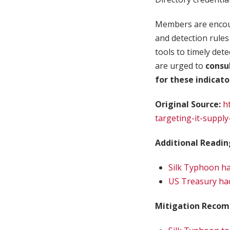
Members are encour
and detection rules 
tools to timely det
are urged to
consu
for these indicat
Original Source:
h
targeting-it-supply
Additional Readin
Silk Typhoon ha
US Treasury hac
Mitigation Recom