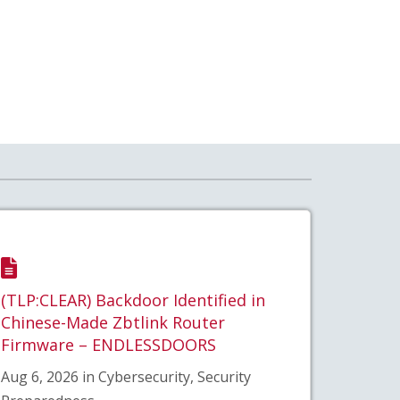
(TLP:CLEAR) Backdoor Identified in
Chinese-Made Zbtlink Router
Firmware – ENDLESSDOORS
Aug 6, 2026 in Cybersecurity, Security