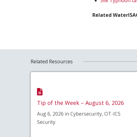
Silk Typhoon ta
Related WaterISAC
Related Resources
Tip of the Week – August 6, 2026
Aug 6, 2026 in Cybersecurity, OT-ICS
Security