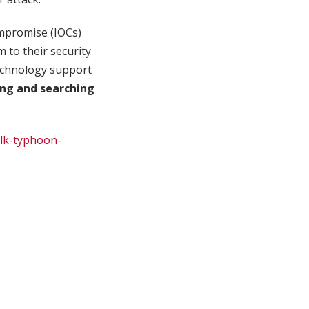
ompromise (IOCs)
m to their security
 technology support
ing and searching
ilk-typhoon-