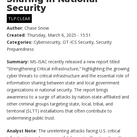
Security
TLP:CLEAR
Author:
Chase Snow
Created:
Thursday, March 6, 2025 - 15:51
Categories:
Cybersecurity
,
OT-ICS Security
,
Security
Preparedness
Summary:
MS-ISAC recently released a new report titled
“Strengthening Critical Infrastructure,” highlighting the growing
cyber threats to critical infrastructure and the essential role of
information sharing between state and local government
organizations in national security. The report brings
awareness to a surge of attacks by nation-state-affiliated and
other criminal groups targeting state, local, tribal, and
territorial (SLTT) installations that often contribute to
undermining public trust.
Analyst Note:
The unrelenting attacks facing U.S. critical