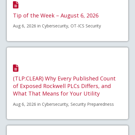
Tip of the Week – August 6, 2026
Aug 6, 2026 in Cybersecurity, OT-ICS Security
(TLP:CLEAR) Why Every Published Count
of Exposed Rockwell PLCs Differs, and
What That Means for Your Utility
Aug 6, 2026 in Cybersecurity, Security Preparedness