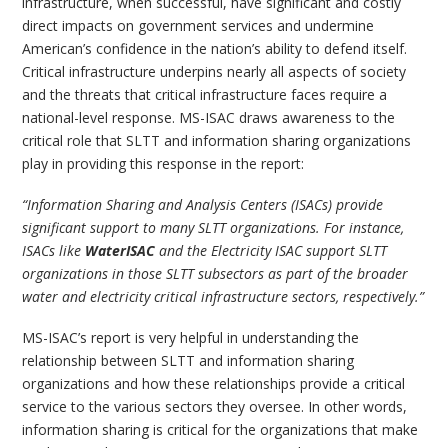
infrastructure, when successful, have significant and costly
direct impacts on government services and undermine
American’s confidence in the nation’s ability to defend itself.
Critical infrastructure underpins nearly all aspects of society
and the threats that critical infrastructure faces require a
national-level response. MS-ISAC draws awareness to the
critical role that SLTT and information sharing organizations
play in providing this response in the report:
“Information Sharing and Analysis Centers (ISACs) provide
significant support to many SLTT organizations. For instance,
ISACs like
WaterISAC
and the Electricity ISAC support SLTT
organizations in those SLTT subsectors as part of the broader
water and electricity critical infrastructure sectors, respectively.”
MS-ISAC’s report is very helpful in understanding the
relationship between SLTT and information sharing
organizations and how these relationships provide a critical
service to the various sectors they oversee. In other words,
information sharing is critical for the organizations that make