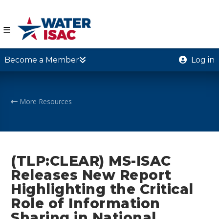
☰
Become a Member
Log in
More Resources
(TLP:CLEAR) MS-ISAC
Releases New Report
Highlighting the Critical
Role of Information
Sharing in National