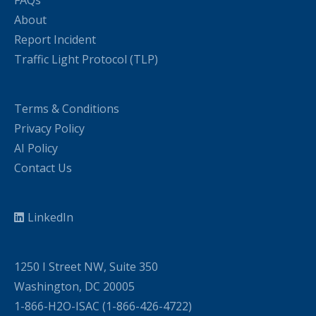
About
Report Incident
Traffic Light Protocol (TLP)
Terms & Conditions
Privacy Policy
AI Policy
Contact Us
LinkedIn
1250 I Street NW, Suite 350
Washington, DC 20005
1-866-H2O-ISAC (1-866-426-4722)