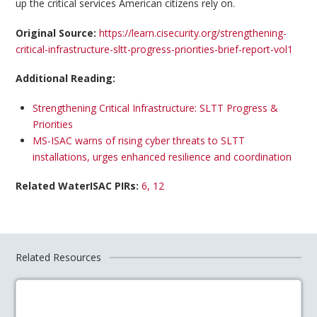
up the critical services American citizens rely on.
Original Source:
https://learn.cisecurity.org/strengthening-
critical-infrastructure-sltt-progress-priorities-brief-report-vol1
Additional Reading:
Strengthening Critical Infrastructure: SLTT Progress &
Priorities
MS-ISAC warns of rising cyber threats to SLTT
installations, urges enhanced resilience and coordination
Related WaterISAC PIRs:
6, 12
Related Resources