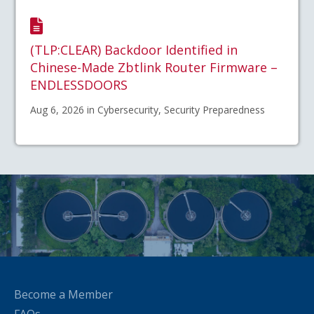
(TLP:CLEAR) Backdoor Identified in
Chinese-Made Zbtlink Router Firmware –
ENDLESSDOORS
Aug 6, 2026 in Cybersecurity, Security Preparedness
Become a Member
FAQs