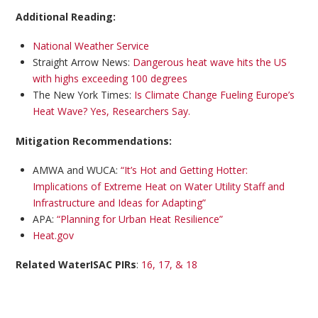
Additional Reading:
National Weather Service
Straight Arrow News:
Dangerous heat wave hits the US
with highs exceeding 100 degrees
The New York Times:
Is Climate Change Fueling Europe’s
Heat Wave? Yes, Researchers Say.
Mitigation Recommendations:
AMWA and WUCA:
“It’s Hot and Getting Hotter:
Implications of Extreme Heat on Water Utility Staff and
Infrastructure and Ideas for Adapting”
APA:
“Planning for Urban Heat Resilience”
Heat.gov
Related WaterISAC PIRs
:
16, 17, & 18