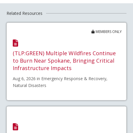
Related Resources
MEMBERS ONLY
(TLP:GREEN) Multiple Wildfires Continue
to Burn Near Spokane, Bringing Critical
Infrastructure Impacts
Aug 6, 2026 in Emergency Response & Recovery,
Natural Disasters