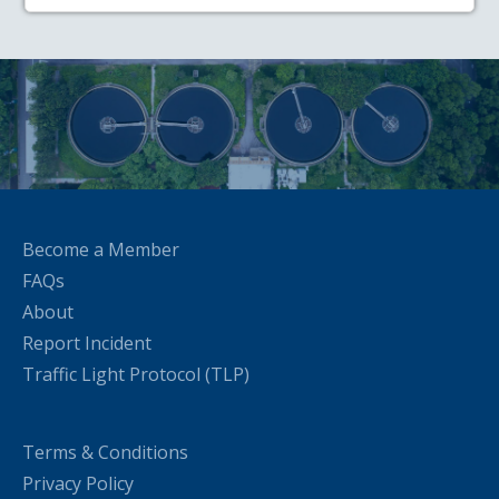
Become a Member
FAQs
About
Report Incident
Traffic Light Protocol (TLP)
Terms & Conditions
Privacy Policy