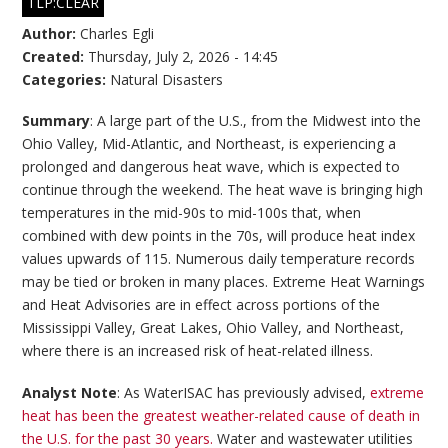
TLP:CLEAR
Author:
Charles Egli
Created:
Thursday, July 2, 2026 - 14:45
Categories:
Natural Disasters
Summary
: A large part of the U.S., from the Midwest into the
Ohio Valley, Mid-Atlantic, and Northeast, is experiencing a
prolonged and dangerous heat wave, which is expected to
continue through the weekend. The heat wave is bringing high
temperatures in the mid-90s to mid-100s that, when
combined with dew points in the 70s, will produce heat index
values upwards of 115. Numerous daily temperature records
may be tied or broken in many places. Extreme Heat Warnings
and Heat Advisories are in effect across portions of the
Mississippi Valley, Great Lakes, Ohio Valley, and Northeast,
where there is an increased risk of heat-related illness.
Analyst Note
: As WaterISAC has previously advised,
extreme
heat has been the greatest weather-related cause of death in
the U.S. for the past 30 years.
Water and wastewater utilities