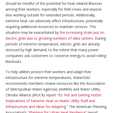
should be mindful of the potential for heat-related illnesses
among their workers, especially for field crews and anyone
else working outside for extended periods. Additionally,
extreme heat can adversely affect infrastructure, potentially
requiring additional resources to maintain services. This
situation may be exacerbated by
the increasing strain put on
electric grids due to growing numbers of data centers.
During
periods of extreme temperature, electric grids are already
stressed by high demand, to the extent that many power
companies ask customers to conserve energy to avoid rolling
blackouts.
To help utilities protect their workers and adapt their
infrastructure for extreme temperatures, WaterISAC
recommends members review resources like the Association
of Metropolitan Water Agencies (AMWA) and Water Utility
Climate Alliance (WUCA) report
“It’s Hot and Getting Hotter:
Implications of Extreme Heat on Water Utility Staff and
Infrastructure and Ideas for Adapting.”
The American Planning
Association’s
“Planning for Urban Heat Resilience”
report