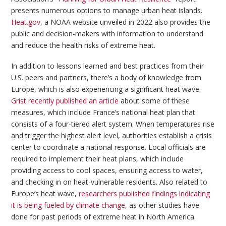
presents numerous options to manage urban heat islands.
Heat.gov
, a NOAA website unveiled in 2022 also provides the
public and decision-makers with information to understand
and reduce the health risks of extreme heat.
In addition to lessons learned and best practices from their
U.S. peers and partners, there’s a body of knowledge from
Europe, which is also experiencing a significant heat wave.
Grist recently published an article
about some of these
measures, which include France’s national heat plan that
consists of a four-tiered alert system. When temperatures rise
and trigger the highest alert level, authorities establish a crisis
center to coordinate a national response. Local officials are
required to implement their heat plans, which include
providing access to cool spaces, ensuring access to water,
and checking in on heat-vulnerable residents. Also related to
Europe’s heat wave,
researchers published findings indicating
it is being fueled by climate change,
as other studies have
done for past periods of extreme heat in North America.