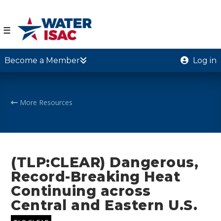
☰
Become a Member
Log in
More Resources
(TLP:CLEAR) Dangerous,
Record-Breaking Heat
Continuing across
Central and Eastern U.S.