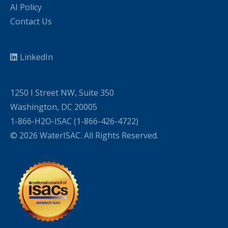
AI Policy
Contact Us
LinkedIn
1250 I Street NW, Suite 350
Washington, DC 20005
1-866-H2O-ISAC (1-866-426-4722)
© 2026 WaterISAC. All Rights Reserved.