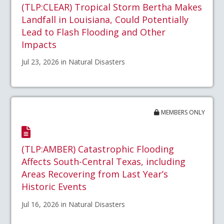
(TLP:CLEAR) Tropical Storm Bertha Makes
Landfall in Louisiana, Could Potentially
Lead to Flash Flooding and Other
Impacts
Jul 23, 2026 in Natural Disasters
MEMBERS ONLY
(TLP:AMBER) Catastrophic Flooding
Affects South-Central Texas, including
Areas Recovering from Last Year’s
Historic Events
Jul 16, 2026 in Natural Disasters