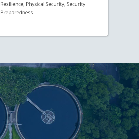
Resilience, Physical Security, Security
Preparedness