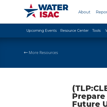
About
Repor
Upcoming Events
Resource Center
Tools
More Resources
(TLP:CLE
Prepare 
Future U