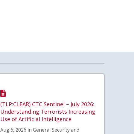
(TLP:CLEAR) CTC Sentinel – July 2026:
Understanding Terrorists Increasing
Use of Artificial Intelligence
Aug 6, 2026 in General Security and