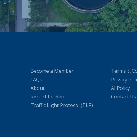
Become a Member
Terms & Co
FAQs
Privacy Pol
About
AI Policy
Report Incident
Contact Us
Traffic Light Protocol (TLP)