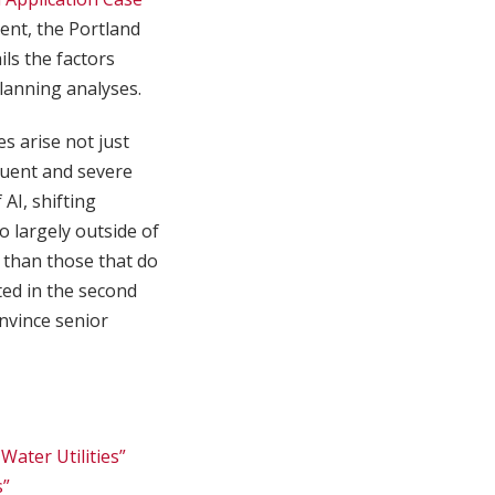
ent, the Portland
ls the factors
planning analyses.
es arise not just
quent and severe
AI, shifting
o largely outside of
er than those that do
hted in the second
nvince senior
ater Utilities”
s”