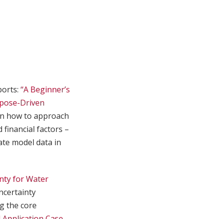
ports:
“A Beginner’s
pose-Driven
on how to approach
 financial factors –
ate model data in
nty for Water
ncertainty
g the core
 Application Case