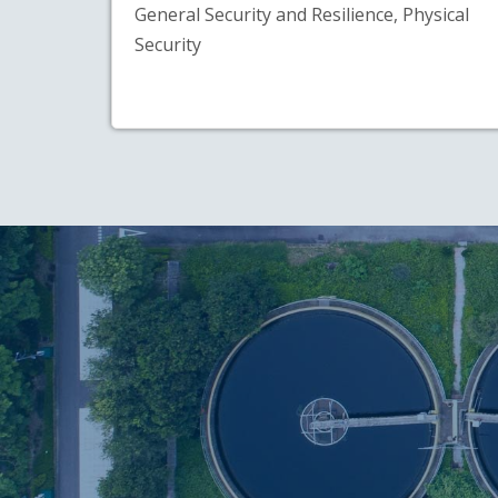
General Security and Resilience, Physical
Security