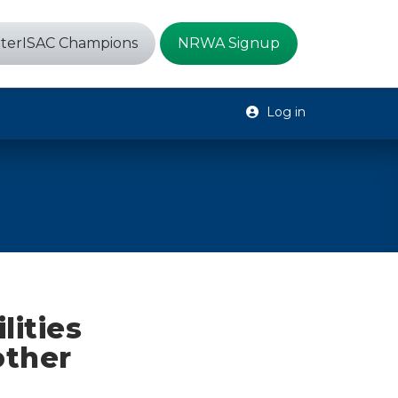
terISAC Champions
NRWA Signup
Log in
lities
other