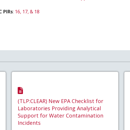
C PIRs
:
16, 17, & 18
(TLP:CLEAR) New EPA Checklist for
Laboratories Providing Analytical
Support for Water Contamination
Incidents