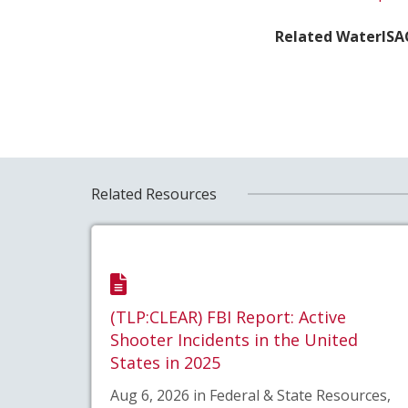
Related WaterISA
Related Resources
(TLP:CLEAR) FBI Report: Active
Shooter Incidents in the United
States in 2025
Aug 6, 2026 in Federal & State Resources,