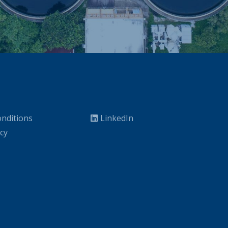
nditions
LinkedIn
icy