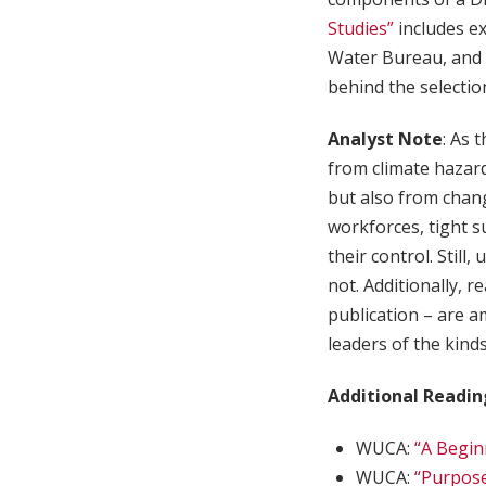
Studies”
includes e
Water Bureau, and t
behind the selectio
Analyst Note
: As 
from climate hazard
but also from chang
workforces, tight su
their control. Still
not. Additionally, r
publication – are a
leaders of the kind
Additional Readin
WUCA:
“A Begin
WUCA:
“Purpose