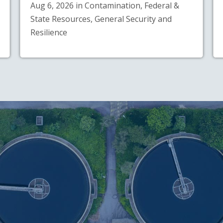
Aug 6, 2026 in Contamination, Federal &
State Resources, General Security and
Resilience