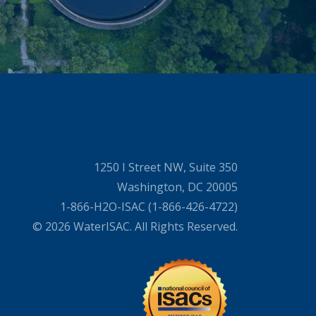
1250 I Street NW, Suite 350
Washington, DC 20005
1-866-H2O-ISAC (1-866-426-4722)
© 2026 WaterISAC. All Rights Reserved.