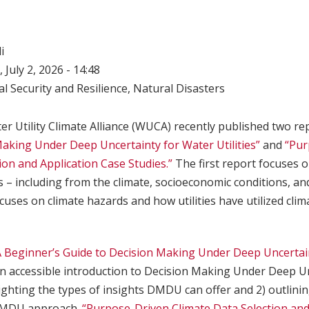
i
 July 2, 2026 - 14:48
l Security and Resilience
,
Natural Disasters
er Utility Climate Alliance (WUCA) recently published two re
Making Under Deep Uncertainty for Water Utilities”
and
“Pur
ion and Application Case Studies.”
The first report focuses 
s – including from the climate, socioeconomic conditions, and
cuses on climate hazards and how utilities have utilized clim
A Beginner’s Guide to Decision Making Under Deep Uncertai
n accessible introduction to Decision Making Under Deep U
ghting the types of insights DMDU can offer and 2) outlinin
DMDU approach.
“Purpose-Driven Climate Data Selection and