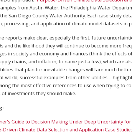
xamples from Austin Water, the Philadelphia Water Departm
he San Diego County Water Authority. Each case study detai
n, processing, and application of climate model datasets in 
the reports make clear, especially the first, future uncertainti
s and the likelihood they will continue to become more fre
es in society and economy and finances (think the effects of 
pply chains, and inflation, to name just a few), which are als
, utilities that plan for inevitable changes will fare much bett
eal-world, successful examples from other utilities – highlig
mong the most effective references to use when trying to co
s of investments they should make.
g:
ner’s Guide to Decision Making Under Deep Uncertainty for W
-Driven Climate Data Selection and Application Case Studie