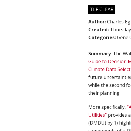
TLP:CLEAR
Author:
Charles Egl
Created:
Thursday,
Categories:
Genera
Summary
: The Wat
Guide to Decision 
Climate Data Select
future uncertaintie
while the second fo
their planning.
More specifically,
“
Utilities”
provides a
(DMDU) by 1) highli
components of a 