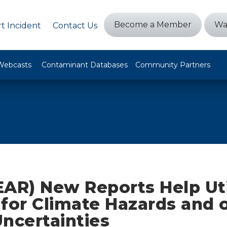
Become a Member
Wa
t Incident
Contact Us
Webcasts
Contaminant Databases
Community Partners
AR) New Reports Help Uti
for Climate Hazards and 
ncertainties