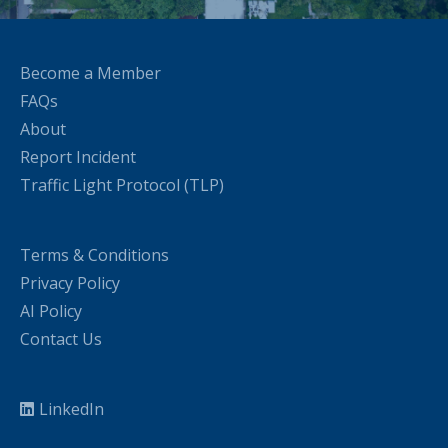
Become a Member
FAQs
About
Report Incident
Traffic Light Protocol (TLP)
Terms & Conditions
Privacy Policy
AI Policy
Contact Us
LinkedIn