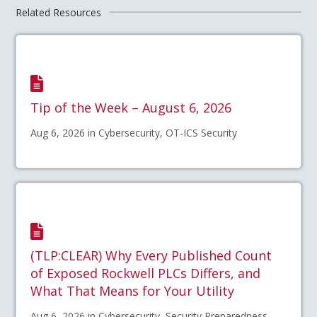
Related Resources
Tip of the Week – August 6, 2026
Aug 6, 2026 in Cybersecurity, OT-ICS Security
(TLP:CLEAR) Why Every Published Count
of Exposed Rockwell PLCs Differs, and
What That Means for Your Utility
Aug 6, 2026 in Cybersecurity, Security Preparedness