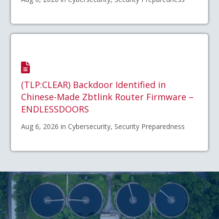
(TLP:CLEAR) Backdoor Identified in
Chinese-Made Zbtlink Router Firmware –
ENDLESSDOORS
Aug 6, 2026 in Cybersecurity, Security Preparedness