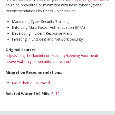
could be prevented or minimized with basic cyber hygiene.
Recommendations by Check Point include:
Mandating Cyber Security Training
Enforcing Multi-Factor Authentication (MFA)
Developing Incident Response Plans
Investing in Endpoint and Network Security.
Original Source:
https://blog.checkpoint.com/security/keeping-your-head-
above-water-cyber-security-and-water/
Mitigation Recommendations:
More than a Password
Related WaterISAC PIRs:
6, 12