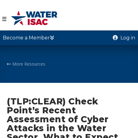
☰
Become a Member
Log in
More Resources
(TLP:CLEAR) Check
Point’s Recent
Assessment of Cyber
Attacks in the Water
Sector, What to Expect