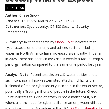
TLP:CLEAR
Author:
Chase Snow
Created:
Thursday, March 27, 2025 - 15:24
Categories:
Cybersecurity
,
OT-ICS Security
,
Security
Preparedness
Summary:
Recent research by
Check Point
indicates that
cyber attacks on the energy and utilities sector, including
water, in North America have increased significantly. Thus far
in 2025, there has been an 89% rise in weekly attack attempts
per organization compared to the same time period last year.
Analyst Note:
Recent attacks on U.S. water utilities and a
significant rise in known attempted attacks highlights the
likelihood of major cybersecurity incidents in the water sector,
potentially affecting millions of people in the future. Check
Point indicates this kind of attack is not a matter of if, but
when, and the need for cyber resilience among water utilities
is a critical priority. According to the EPA,
98% of cyberattacks