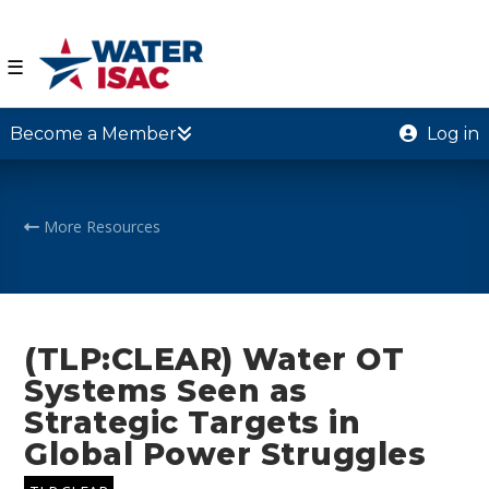
☰
Become a Member
Log in
More Resources
(TLP:CLEAR) Water OT
Systems Seen as
Strategic Targets in
Global Power Struggles