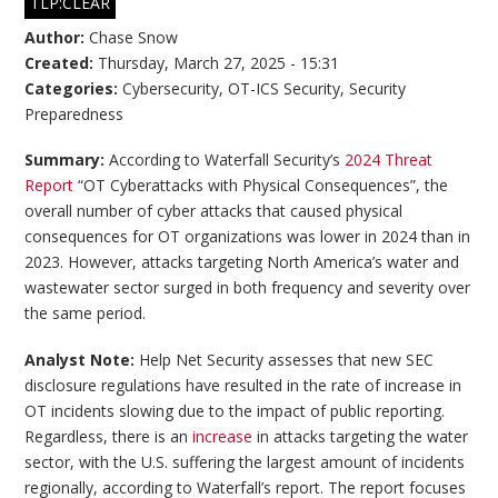
TLP:CLEAR
Author:
Chase Snow
Created:
Thursday, March 27, 2025 - 15:31
Categories:
Cybersecurity
,
OT-ICS Security
,
Security
Preparedness
Summary:
According to Waterfall Security’s
2024 Threat
Report
“OT Cyberattacks with Physical Consequences”, the
overall number of cyber attacks that caused physical
consequences for OT organizations was lower in 2024 than in
2023. However, attacks targeting North America’s water and
wastewater sector surged in both frequency and severity over
the same period.
Analyst Note:
Help Net Security assesses that new SEC
disclosure regulations have resulted in the rate of increase in
OT incidents slowing due to the impact of public reporting.
Regardless, there is an
increase
in attacks targeting the water
sector, with the U.S. suffering the largest amount of incidents
regionally, according to Waterfall’s report. The report focuses