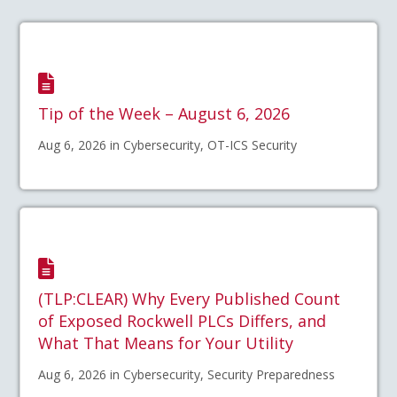
Tip of the Week – August 6, 2026
Aug 6, 2026 in Cybersecurity, OT-ICS Security
(TLP:CLEAR) Why Every Published Count
of Exposed Rockwell PLCs Differs, and
What That Means for Your Utility
Aug 6, 2026 in Cybersecurity, Security Preparedness