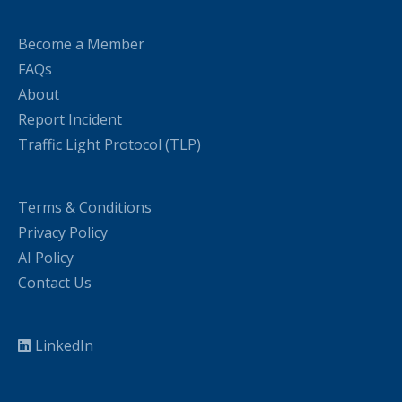
Become a Member
FAQs
About
Report Incident
Traffic Light Protocol (TLP)
Terms & Conditions
Privacy Policy
AI Policy
Contact Us
LinkedIn