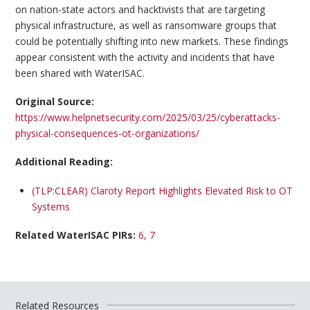
on nation-state actors and hacktivists that are targeting
physical infrastructure, as well as ransomware groups that
could be potentially shifting into new markets. These findings
appear consistent with the activity and incidents that have
been shared with WaterISAC.
Original Source:
https://www.helpnetsecurity.com/2025/03/25/cyberattacks-
physical-consequences-ot-organizations/
Additional Reading:
(TLP:CLEAR) Claroty Report Highlights Elevated Risk to OT
Systems
Related WaterISAC PIRs:
6, 7
Related Resources