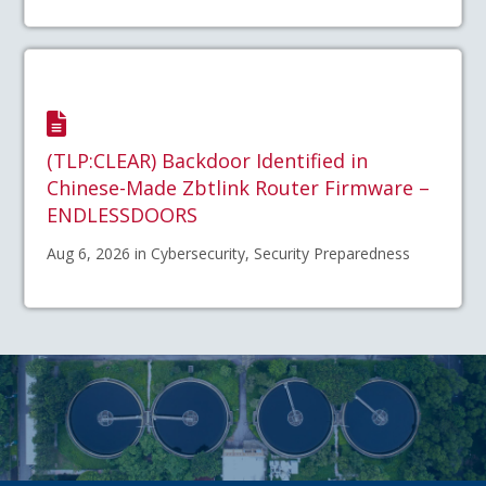
(TLP:CLEAR) Backdoor Identified in
Chinese-Made Zbtlink Router Firmware –
ENDLESSDOORS
Aug 6, 2026 in Cybersecurity, Security Preparedness