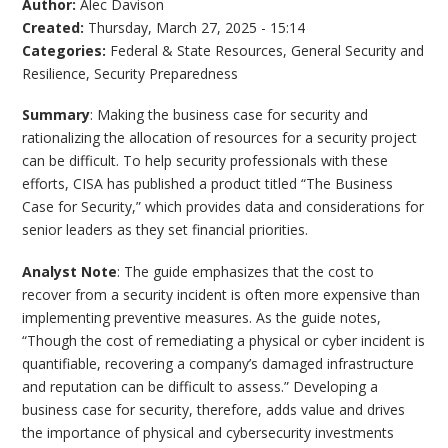
Author:
Alec Davison
Created:
Thursday, March 27, 2025 - 15:14
Categories:
Federal & State Resources
,
General Security and
Resilience
,
Security Preparedness
Summary
: Making the business case for security and
rationalizing the allocation of resources for a security project
can be difficult. To help security professionals with these
efforts, CISA has published a product titled “The Business
Case for Security,” which provides data and considerations for
senior leaders as they set financial priorities.
Analyst Note
: The guide emphasizes that the cost to
recover from a security incident is often more expensive than
implementing preventive measures. As the guide notes,
“Though the cost of remediating a physical or cyber incident is
quantifiable, recovering a company’s damaged infrastructure
and reputation can be difficult to assess.” Developing a
business case for security, therefore, adds value and drives
the importance of physical and cybersecurity investments