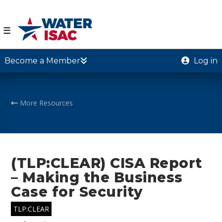
☰
Become a Member
Log in
More Resources
(TLP:CLEAR) CISA Report
– Making the Business
Case for Security
TLP:CLEAR