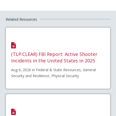
Related Resources
(TLP:CLEAR) FBI Report: Active Shooter
Incidents in the United States in 2025
Aug 6, 2026 in Federal & State Resources, General
Security and Resilience, Physical Security