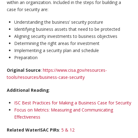
within an organization. Included in the steps for building a
case for security are:
Understanding the business’ security posture
Identifying business assets that need to be protected
Aligning security investments to business objectives
Determining the right areas for investment
Implementing a security plan and schedule
Preparation
Original Source
:
https://www.cisa.gov/resources-
tools/resources/business-case-security
Additional Reading
:
ISC Best Practices for Making a Business Case for Security
Focus on Metrics: Measuring and Communicating
Effectiveness
Related WaterISAC PIRs
:
5 & 12