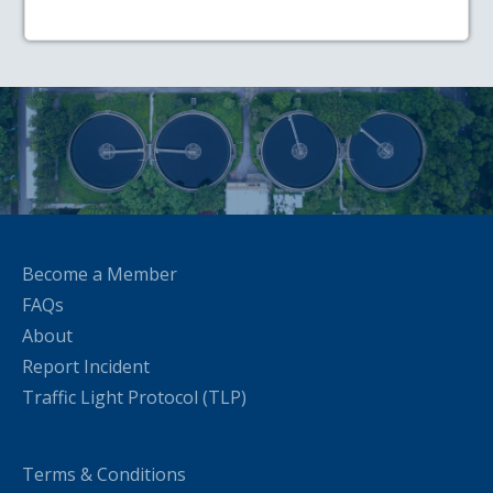
Become a Member
FAQs
About
Report Incident
Traffic Light Protocol (TLP)
Terms & Conditions