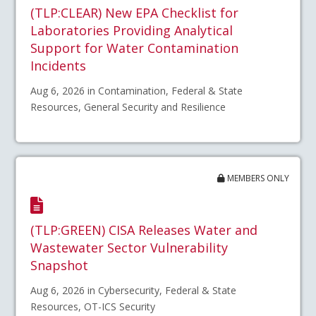
(TLP:CLEAR) New EPA Checklist for
Laboratories Providing Analytical
Support for Water Contamination
Incidents
Aug 6, 2026 in Contamination, Federal & State
Resources, General Security and Resilience
MEMBERS ONLY
(TLP:GREEN) CISA Releases Water and
Wastewater Sector Vulnerability
Snapshot
Aug 6, 2026 in Cybersecurity, Federal & State
Resources, OT-ICS Security