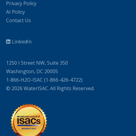
Privacy Policy
AI Policy
Contact Us
LinkedIn
1250 I Street NW, Suite 350
Washington, DC 20005
1-866-H2O-ISAC (1-866-426-4722)
© 2026 WaterISAC. All Rights Reserved.