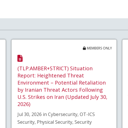
MEMBERS ONLY
(TLP:AMBER+STRICT) Situation
Report: Heightened Threat
Environment – Potential Retaliation
by Iranian Threat Actors Following
U.S. Strikes on Iran (Updated July 30,
2026)
Jul 30, 2026 in Cybersecurity, OT-ICS
Security, Physical Security, Security