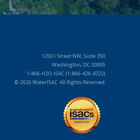
1250 I Street NW, Suite 350
Washington, DC 20005
1-866-H2O-ISAC (1-866-426-4722)
© 2026 WaterISAC. All Rights Reserved.