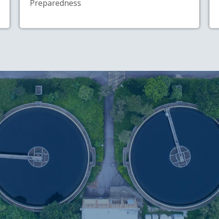
Preparedness