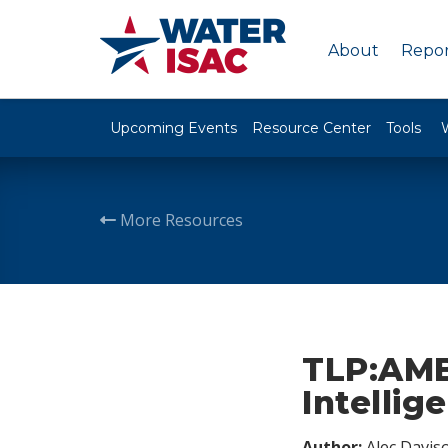
About
Repor
Upcoming Events
Resource Center
Tools
More Resources
TLP:AMB
Intellig
Author:
Alec Davis