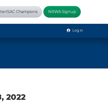
terISAC Champions
NRWA Signup
Log in
, 2022