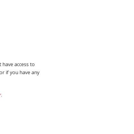
t have access to
 or if you have any
r
.