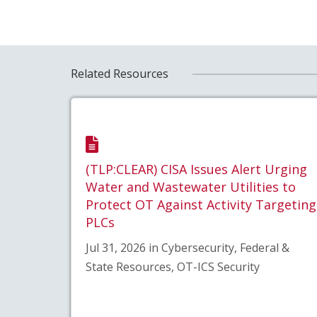
Related Resources
(TLP:CLEAR) CISA Issues Alert Urging
Water and Wastewater Utilities to
Protect OT Against Activity Targeting
PLCs
Jul 31, 2026 in Cybersecurity, Federal &
State Resources, OT-ICS Security