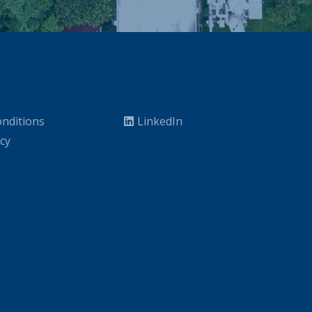
nditions
LinkedIn
icy