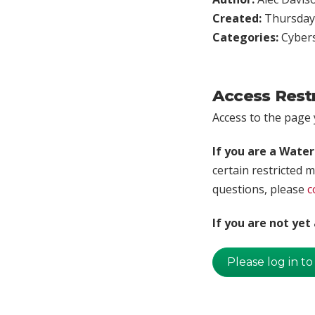
Created:
Thursday,
Categories:
Cybers
Access Rest
Access to the page y
If you are a Wate
certain restricted m
questions, please
c
If you are not ye
Please log in to