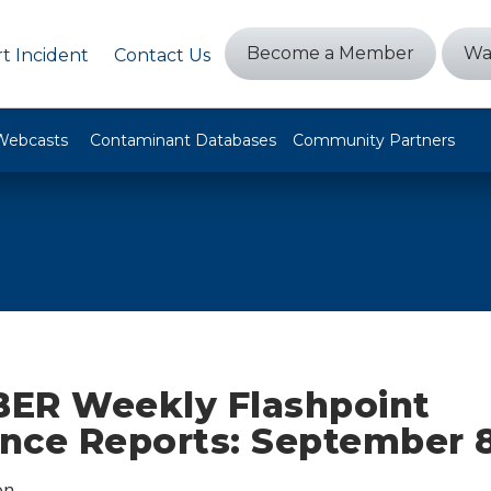
Become a Member
Wa
t Incident
Contact Us
Webcasts
Contaminant Databases
Community Partners
ER Weekly Flashpoint
ence Reports: September 8
on