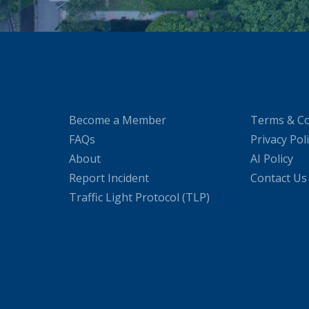
Become a Member
Terms & Co
FAQs
Privacy Pol
About
AI Policy
Report Incident
Contact Us
Traffic Light Protocol (TLP)