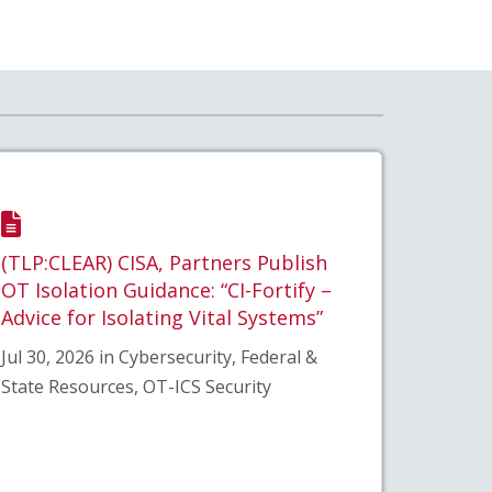
(TLP:CLEAR) CISA, Partners Publish
OT Isolation Guidance: “CI-Fortify –
Advice for Isolating Vital Systems”
Jul 30, 2026 in Cybersecurity, Federal &
State Resources, OT-ICS Security