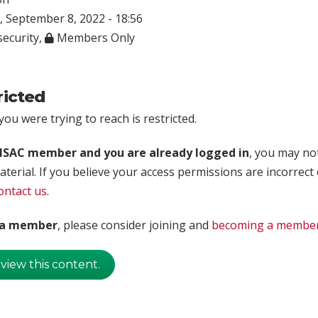
 September 8, 2022 - 18:56
ecurity
,
Members Only
ricted
ou were trying to reach is restricted.
rISAC member and you are already logged in
, you may no
aterial. If you believe your access permissions are incorrect
ontact us
.
t a member
, please consider joining and
becoming a membe
 view this content.