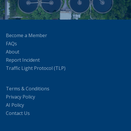
Become a Member
FAQs
About
Report Incident
Traffic Light Protocol (TLP)
Terms & Conditions
Privacy Policy
AI Policy
Contact Us