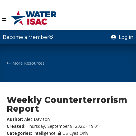
☰
Become a Member
Log in
More Resources
Weekly Counterterrorism
Report
Author:
Alec Davison
Created:
Thursday, September 8, 2022 - 19:01
Categories:
Intelligence
,
US Eyes Only