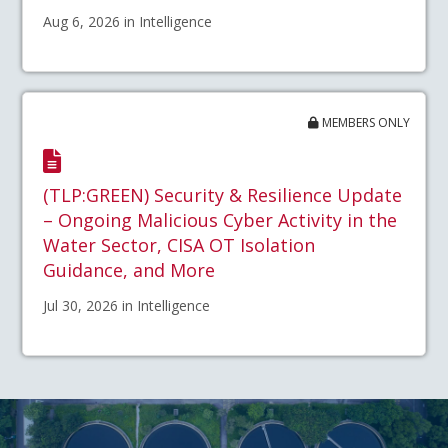
Aug 6, 2026 in Intelligence
MEMBERS ONLY
(TLP:GREEN) Security & Resilience Update
– Ongoing Malicious Cyber Activity in the
Water Sector, CISA OT Isolation
Guidance, and More
Jul 30, 2026 in Intelligence