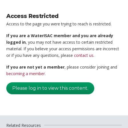
Access Restricted
Access to the page you were trying to reach is restricted.
If you are a WaterISAC member and you are already
logged in
, you may not have access to certain restricted
material. If you believe your access permissions are incorrect
or if you have any questions, please
contact us
.
If you are not yet a member
, please consider joining and
becoming a member
.
Please log in to view this content.
Related Resources