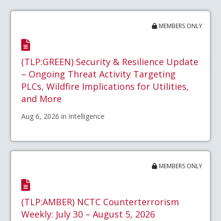
MEMBERS ONLY
(TLP:GREEN) Security & Resilience Update
– Ongoing Threat Activity Targeting
PLCs, Wildfire Implications for Utilities,
and More
Aug 6, 2026 in Intelligence
MEMBERS ONLY
(TLP:AMBER) NCTC Counterterrorism
Weekly: July 30 – August 5, 2026