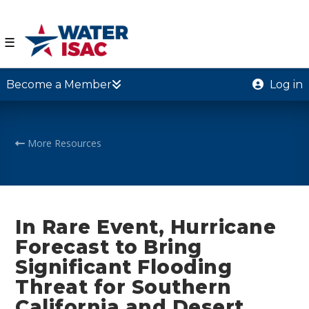
☰
Become a Member
Log in
More Resources
In Rare Event, Hurricane
Forecast to Bring
Significant Flooding
Threat for Southern
California and Desert