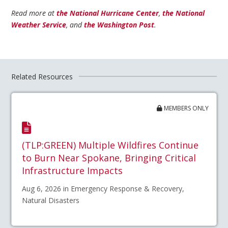
Read more at
the National Hurricane Center
,
the National
Weather Service
, and
the Washington Post
.
Related Resources
MEMBERS ONLY
(TLP:GREEN) Multiple Wildfires Continue
to Burn Near Spokane, Bringing Critical
Infrastructure Impacts
Aug 6, 2026 in Emergency Response & Recovery,
Natural Disasters