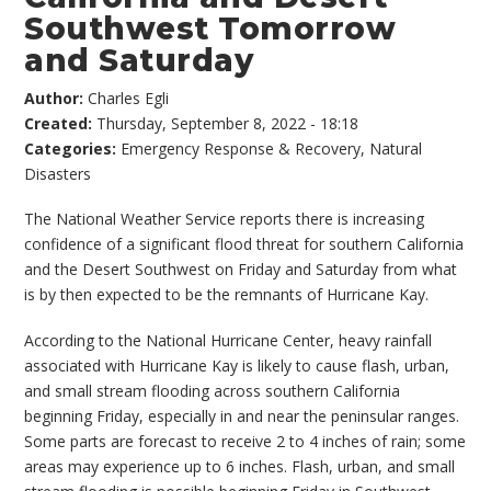
Southwest Tomorrow
and Saturday
Author:
Charles Egli
Created:
Thursday, September 8, 2022 - 18:18
Categories:
Emergency Response & Recovery
,
Natural
Disasters
The National Weather Service reports there is increasing
confidence of a significant flood threat for southern California
and the Desert Southwest on Friday and Saturday from what
is by then expected to be the remnants of Hurricane Kay.
According to the National Hurricane Center, heavy rainfall
associated with Hurricane Kay is likely to cause flash, urban,
and small stream flooding across southern California
beginning Friday, especially in and near the peninsular ranges.
Some parts are forecast to receive 2 to 4 inches of rain; some
areas may experience up to 6 inches. Flash, urban, and small