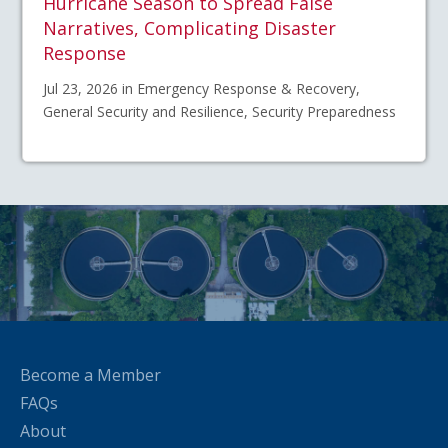
Hurricane Season to Spread False
Narratives, Complicating Disaster
Response
Jul 23, 2026 in Emergency Response & Recovery,
General Security and Resilience, Security Preparedness
Become a Member
FAQs
About