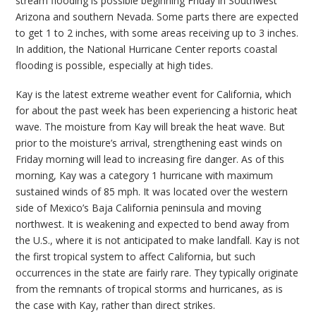
stream flooding is possible beginning Friday in Southwest
Arizona and southern Nevada. Some parts there are expected
to get 1 to 2 inches, with some areas receiving up to 3 inches.
In addition, the National Hurricane Center reports coastal
flooding is possible, especially at high tides.
Kay is the latest extreme weather event for California, which
for about the past week has been experiencing a historic heat
wave. The moisture from Kay will break the heat wave. But
prior to the moisture’s arrival, strengthening east winds on
Friday morning will lead to increasing fire danger. As of this
morning, Kay was a category 1 hurricane with maximum
sustained winds of 85 mph. It was located over the western
side of Mexico’s Baja California peninsula and moving
northwest. It is weakening and expected to bend away from
the U.S., where it is not anticipated to make landfall. Kay is not
the first tropical system to affect California, but such
occurrences in the state are fairly rare. They typically originate
from the remnants of tropical storms and hurricanes, as is
the case with Kay, rather than direct strikes.