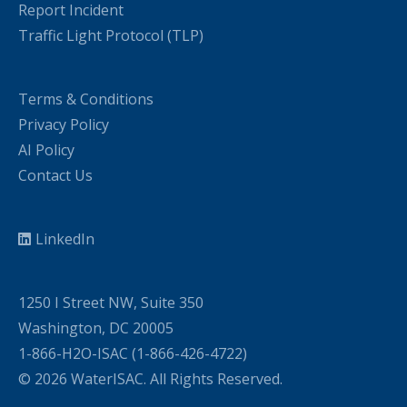
Report Incident
Traffic Light Protocol (TLP)
Terms & Conditions
Privacy Policy
AI Policy
Contact Us
LinkedIn
1250 I Street NW, Suite 350
Washington, DC 20005
1-866-H2O-ISAC (1-866-426-4722)
© 2026 WaterISAC. All Rights Reserved.