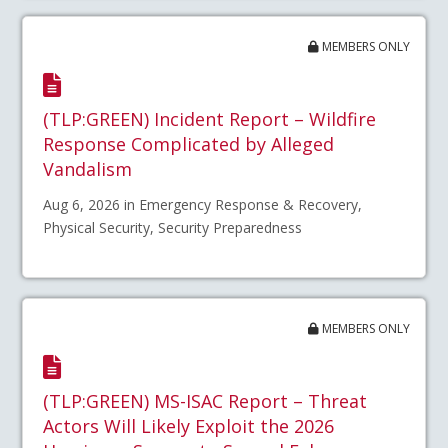
MEMBERS ONLY
(TLP:GREEN) Incident Report – Wildfire
Response Complicated by Alleged
Vandalism
Aug 6, 2026 in Emergency Response & Recovery,
Physical Security, Security Preparedness
MEMBERS ONLY
(TLP:GREEN) MS-ISAC Report – Threat
Actors Will Likely Exploit the 2026