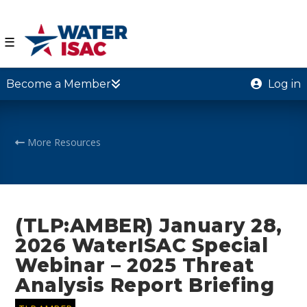
☰
Become a Member
Log in
More Resources
(TLP:AMBER) January 28,
2026 WaterISAC Special
Webinar – 2025 Threat
Analysis Report Briefing