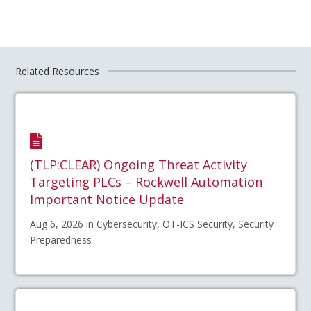
Related Resources
(TLP:CLEAR) Ongoing Threat Activity
Targeting PLCs – Rockwell Automation
Important Notice Update
Aug 6, 2026 in Cybersecurity, OT-ICS Security, Security
Preparedness