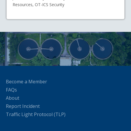
Resources, OT-ICS Security
Become a Member
FAQs
About
Report Incident
Traffic Light Protocol (TLP)