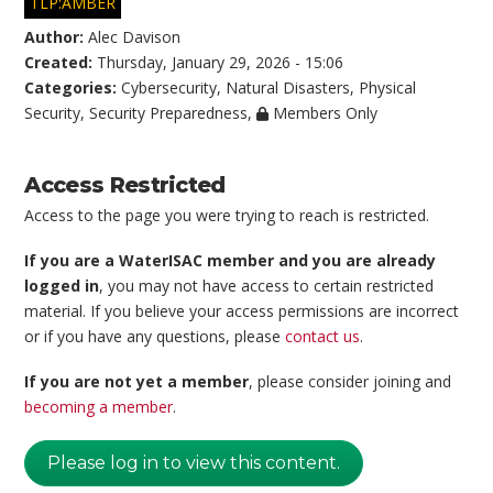
TLP:AMBER
Author:
Alec Davison
Created:
Thursday, January 29, 2026 - 15:06
Categories:
Cybersecurity
,
Natural Disasters
,
Physical
Security
,
Security Preparedness
,
Members Only
Access Restricted
Access to the page you were trying to reach is restricted.
If you are a WaterISAC member and you are already
logged in
, you may not have access to certain restricted
material. If you believe your access permissions are incorrect
or if you have any questions, please
contact us
.
If you are not yet a member
, please consider joining and
becoming a member
.
Please log in to view this content.