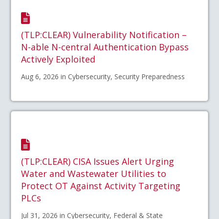
(TLP:CLEAR) Vulnerability Notification –
N-able N-central Authentication Bypass
Actively Exploited
Aug 6, 2026 in Cybersecurity, Security Preparedness
(TLP:CLEAR) CISA Issues Alert Urging
Water and Wastewater Utilities to
Protect OT Against Activity Targeting
PLCs
Jul 31, 2026 in Cybersecurity, Federal & State