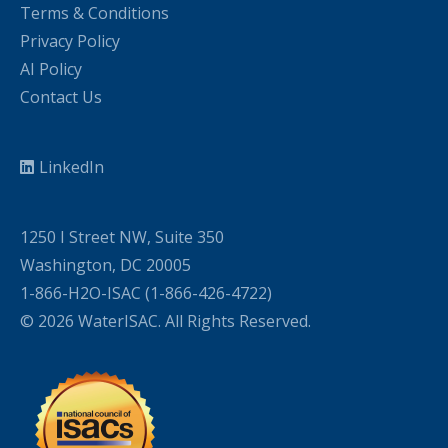
Terms & Conditions
Privacy Policy
AI Policy
Contact Us
LinkedIn
1250 I Street NW, Suite 350
Washington, DC 20005
1-866-H2O-ISAC (1-866-426-4722)
© 2026 WaterISAC. All Rights Reserved.