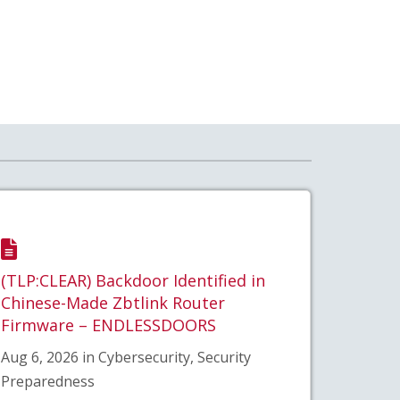
(TLP:CLEAR) Backdoor Identified in
Chinese-Made Zbtlink Router
Firmware – ENDLESSDOORS
Aug 6, 2026 in Cybersecurity, Security
Preparedness