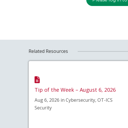
Related Resources
Tip of the Week – August 6, 2026
Aug 6, 2026 in Cybersecurity, OT-ICS
Security