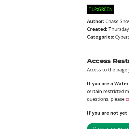
TLP:GREEN
Author:
Chase Sno
Created:
Thursday,
Categories:
Cybers
Access Rest
Access to the page y
If you are a Wate
certain restricted m
questions, please
c
If you are not ye
Please log in to