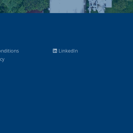
nditions
LinkedIn
icy