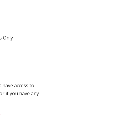
 Only
t have access to
 or if you have any
r
.