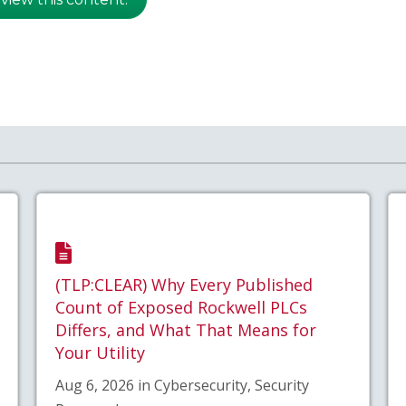
(TLP:CLEAR) Why Every Published
Count of Exposed Rockwell PLCs
Differs, and What That Means for
Your Utility
Aug 6, 2026 in Cybersecurity, Security