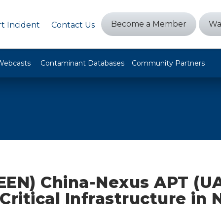
Become a Member
Wa
t Incident
Contact Us
Webcasts
Contaminant Databases
Community Partners
EEN) China-Nexus APT (U
Critical Infrastructure in 