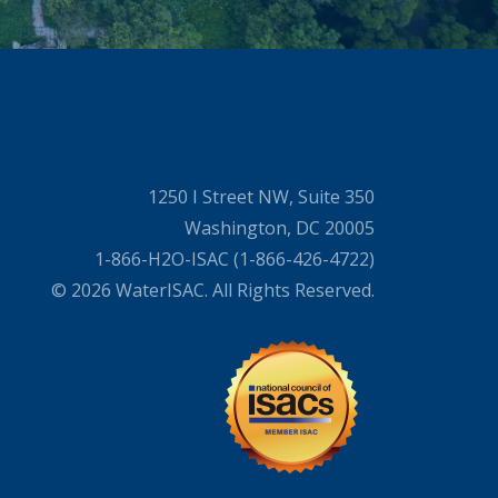
1250 I Street NW, Suite 350
Washington, DC 20005
1-866-H2O-ISAC (1-866-426-4722)
© 2026 WaterISAC. All Rights Reserved.