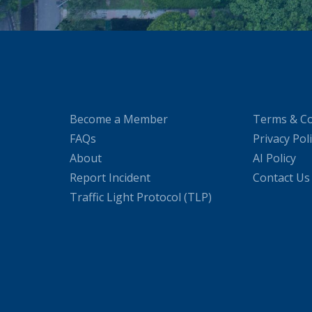
Become a Member
Terms & Co
FAQs
Privacy Pol
About
AI Policy
Report Incident
Contact Us
Traffic Light Protocol (TLP)