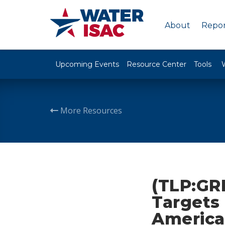
About
Repor
Upcoming Events
Resource Center
Tools
More Resources
(TLP:GR
Targets 
America