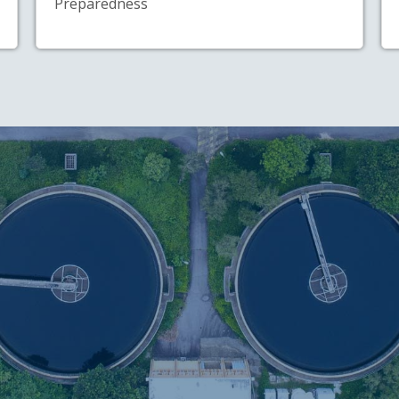
Preparedness