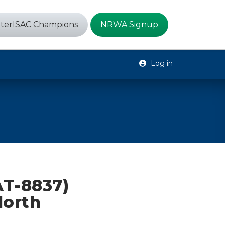
terISAC Champions
NRWA Signup
Log in
AT-8837)
North