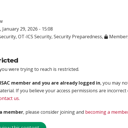
w
 January 29, 2026 - 15:08
ecurity
,
OT-ICS Security
,
Security Preparedness
,
Members
ricted
ou were trying to reach is restricted.
rISAC member and you are already logged in
, you may no
aterial. If you believe your access permissions are incorrect
ontact us
.
t a member
, please consider joining and
becoming a membe
 view this content.