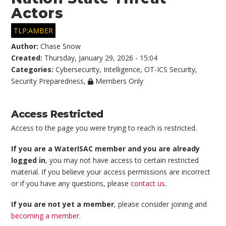
Actors
TLP:AMBER
Author:
Chase Snow
Created:
Thursday, January 29, 2026 - 15:04
Categories:
Cybersecurity
,
Intelligence
,
OT-ICS Security
,
Security Preparedness
,
Members Only
Access Restricted
Access to the page you were trying to reach is restricted.
If you are a WaterISAC member and you are already
logged in
, you may not have access to certain restricted
material. If you believe your access permissions are incorrect
or if you have any questions, please
contact us
.
If you are not yet a member
, please consider joining and
becoming a member
.