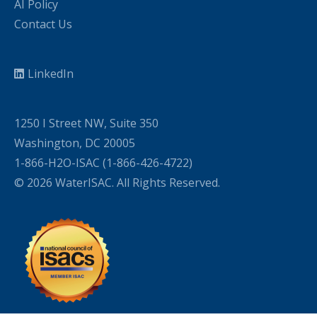
AI Policy
Contact Us
LinkedIn
1250 I Street NW, Suite 350
Washington, DC 20005
1-866-H2O-ISAC (1-866-426-4722)
© 2026 WaterISAC. All Rights Reserved.