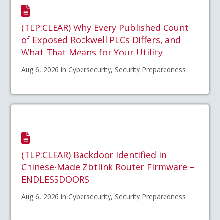
(TLP:CLEAR) Why Every Published Count
of Exposed Rockwell PLCs Differs, and
What That Means for Your Utility
Aug 6, 2026 in Cybersecurity, Security Preparedness
(TLP:CLEAR) Backdoor Identified in
Chinese-Made Zbtlink Router Firmware –
ENDLESSDOORS
Aug 6, 2026 in Cybersecurity, Security Preparedness