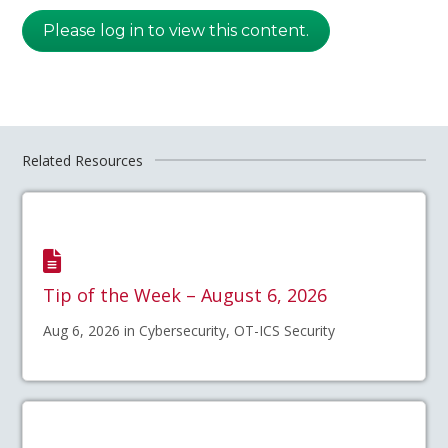
Please log in to view this content.
Related Resources
Tip of the Week – August 6, 2026
Aug 6, 2026 in Cybersecurity, OT-ICS Security