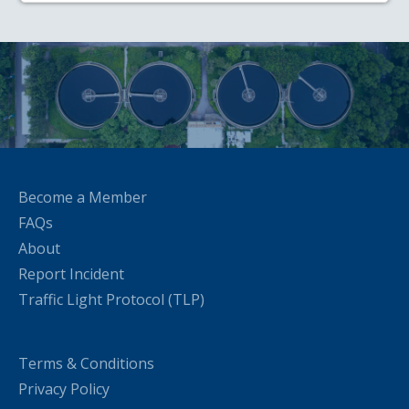
Become a Member
FAQs
About
Report Incident
Traffic Light Protocol (TLP)
Terms & Conditions
Privacy Policy