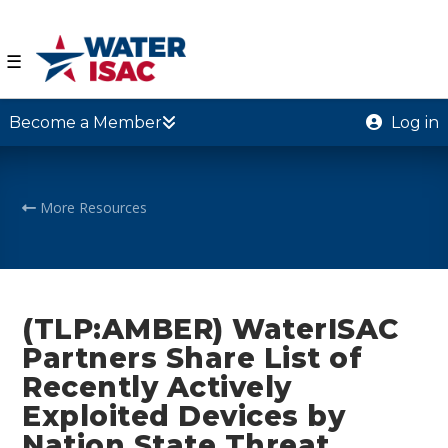
☰
Become a Member
Log in
More Resources
(TLP:AMBER) WaterISAC
Partners Share List of
Recently Actively
Exploited Devices by
Nation State Threat