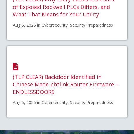
of Exposed Rockwell PLCs Differs, and
What That Means for Your Utility
Aug 6, 2026 in Cybersecurity, Security Preparedness
(TLP:CLEAR) Backdoor Identified in
Chinese-Made Zbtlink Router Firmware –
ENDLESSDOORS
Aug 6, 2026 in Cybersecurity, Security Preparedness