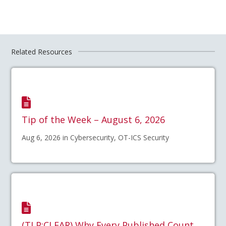
Related Resources
Tip of the Week – August 6, 2026
Aug 6, 2026 in Cybersecurity, OT-ICS Security
(TLP:CLEAR) Why Every Published Count