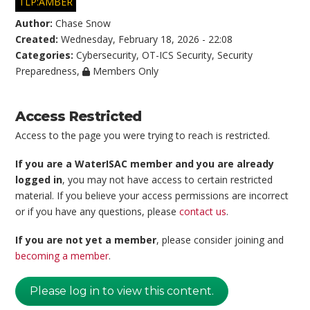
TLP:AMBER
Author:
Chase Snow
Created:
Wednesday, February 18, 2026 - 22:08
Categories:
Cybersecurity
,
OT-ICS Security
,
Security
Preparedness
,
Members Only
Access Restricted
Access to the page you were trying to reach is restricted.
If you are a WaterISAC member and you are already
logged in
, you may not have access to certain restricted
material. If you believe your access permissions are incorrect
or if you have any questions, please
contact us
.
If you are not yet a member
, please consider joining and
becoming a member
.
Please log in to view this content.