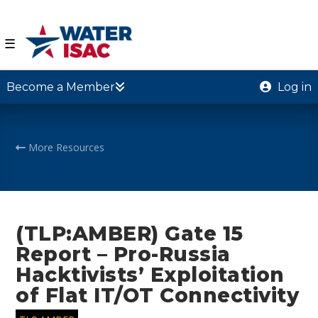
☰
Become a Member
Log in
More Resources
(TLP:AMBER) Gate 15
Report – Pro-Russia
Hacktivists’ Exploitation
of Flat IT/OT Connectivity