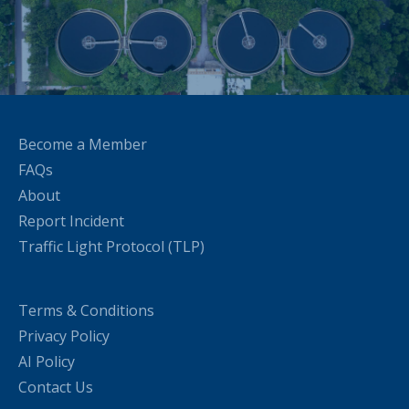
Become a Member
FAQs
About
Report Incident
Traffic Light Protocol (TLP)
Terms & Conditions
Privacy Policy
AI Policy
Contact Us