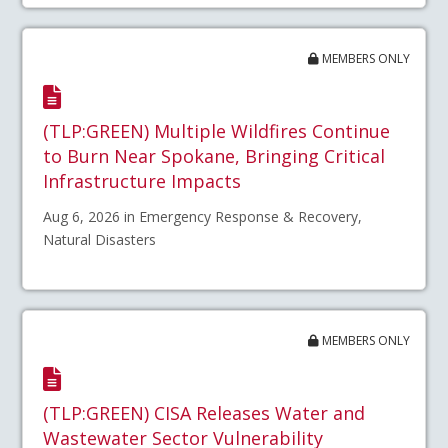
MEMBERS ONLY
(TLP:GREEN) Multiple Wildfires Continue
to Burn Near Spokane, Bringing Critical
Infrastructure Impacts
Aug 6, 2026 in Emergency Response & Recovery,
Natural Disasters
MEMBERS ONLY
(TLP:GREEN) CISA Releases Water and
Wastewater Sector Vulnerability