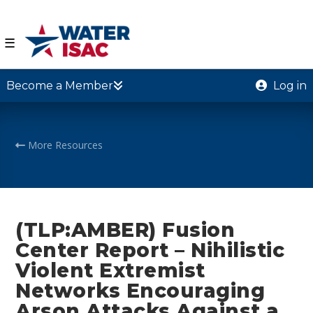
☰
Become a Member
Log in
More Resources
(TLP:AMBER) Fusion
Center Report – Nihilistic
Violent Extremist
Networks Encouraging
Arson Attacks Against a