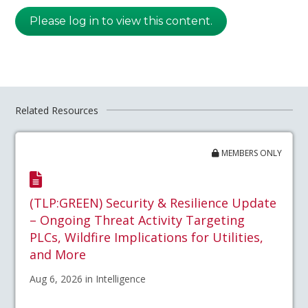
Please log in to view this content.
Related Resources
MEMBERS ONLY
(TLP:GREEN) Security & Resilience Update
– Ongoing Threat Activity Targeting
PLCs, Wildfire Implications for Utilities,
and More
Aug 6, 2026 in Intelligence