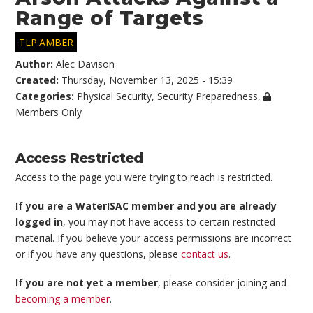
Range of Targets
TLP:AMBER
Author:
Alec Davison
Created:
Thursday, November 13, 2025 - 15:39
Categories:
Physical Security
,
Security Preparedness
,
Members Only
Access Restricted
Access to the page you were trying to reach is restricted.
If you are a WaterISAC member and you are already
logged in
, you may not have access to certain restricted
material. If you believe your access permissions are incorrect
or if you have any questions, please
contact us
.
If you are not yet a member
, please consider joining and
becoming a member
.