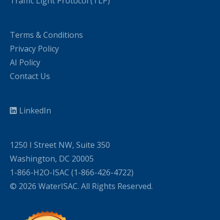
Traffic Light Protocol (TLP)
Terms & Conditions
Privacy Policy
AI Policy
Contact Us
LinkedIn
1250 I Street NW, Suite 350
Washington, DC 20005
1-866-H2O-ISAC (1-866-426-4722)
© 2026 WaterISAC. All Rights Reserved.