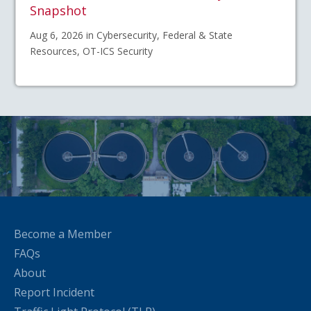
Snapshot
Aug 6, 2026 in Cybersecurity, Federal & State
Resources, OT-ICS Security
Become a Member
FAQs
About
Report Incident