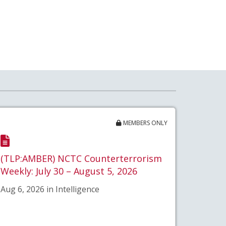
MEMBERS ONLY
(TLP:AMBER) NCTC Counterterrorism
Weekly: July 30 – August 5, 2026
Aug 6, 2026 in Intelligence