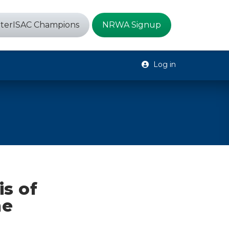
terISAC Champions
NRWA Signup
Log in
s of
he