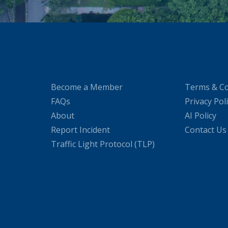
Become a Member
Terms & Co
FAQs
Privacy Pol
About
AI Policy
Report Incident
Contact Us
Traffic Light Protocol (TLP)