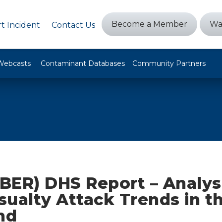
Become a Member
Wa
t Incident
Contact Us
Webcasts
Contaminant Databases
Community Partners
BER) DHS Report – Analysi
ualty Attack Trends in t
nd