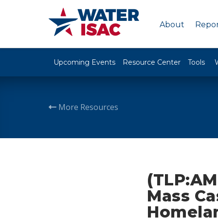
About
Repor
Upcoming Events
Resource Center
Tools
More Resources
(TLP:AM
Mass Cas
Homela