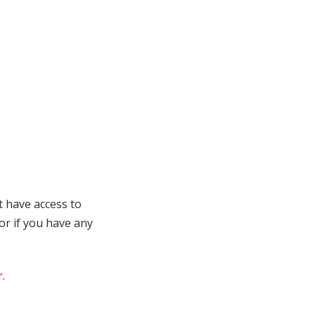
t have access to
 or if you have any
r
.