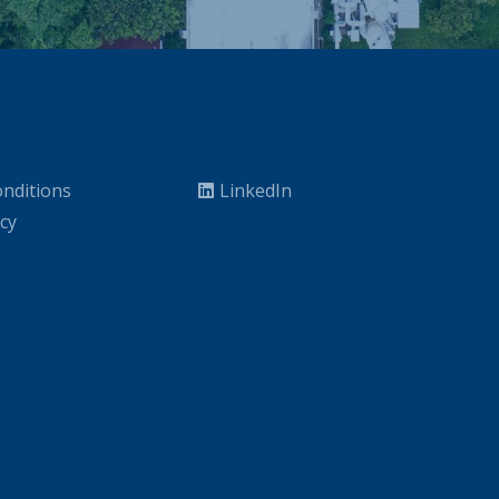
nditions
LinkedIn
icy