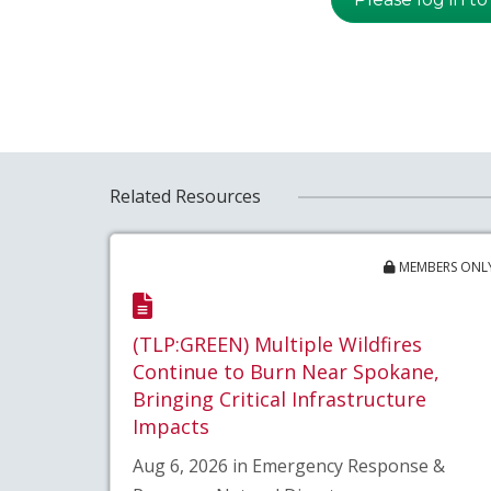
Related Resources
MEMBERS ONL
(TLP:GREEN) Multiple Wildfires
Continue to Burn Near Spokane,
Bringing Critical Infrastructure
Impacts
Aug 6, 2026 in Emergency Response &