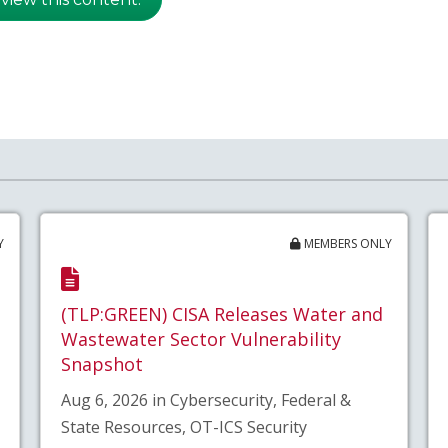
Y
MEMBERS ONLY
(TLP:GREEN) CISA Releases Water and
Wastewater Sector Vulnerability
Snapshot
Aug 6, 2026 in Cybersecurity, Federal &
State Resources, OT-ICS Security