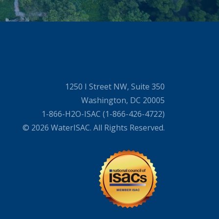
1250 I Street NW, Suite 350
Washington, DC 20005
1-866-H2O-ISAC (1-866-426-4722)
© 2026 WaterISAC. All Rights Reserved.