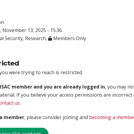
on
 November 13, 2025 - 15:36
al Security
,
Research
,
Members Only
ricted
ou were trying to reach is restricted.
rISAC member and you are already logged in
, you may no
aterial. If you believe your access permissions are incorrect
ontact us
.
t a member
, please consider joining and
becoming a membe
 view this content.