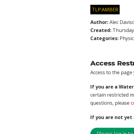
TLP:AMBER
Author:
Alec Davis
Created:
Thursday,
Categories:
Physic
Access Rest
Access to the page y
If you are a Wate
certain restricted m
questions, please
c
If you are not ye
Please log in to