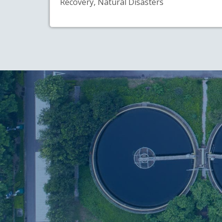
Recovery, Natural Disasters