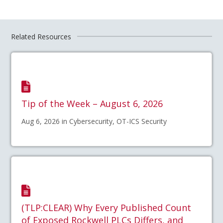
Related Resources
Tip of the Week – August 6, 2026
Aug 6, 2026 in Cybersecurity, OT-ICS Security
(TLP:CLEAR) Why Every Published Count
of Exposed Rockwell PLCs Differs, and