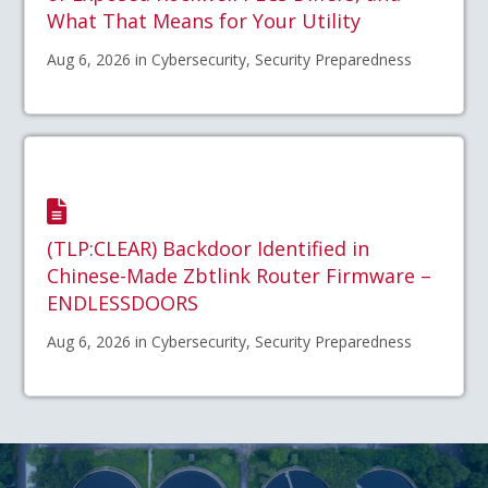
What That Means for Your Utility
Aug 6, 2026 in Cybersecurity, Security Preparedness
(TLP:CLEAR) Backdoor Identified in
Chinese-Made Zbtlink Router Firmware –
ENDLESSDOORS
Aug 6, 2026 in Cybersecurity, Security Preparedness