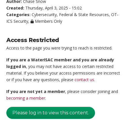
Author:
Chase Snow
Created:
Thursday, April 3, 2025 - 15:02
Categories:
Cybersecurity
,
Federal & State Resources
,
OT-
ICS Security
,
Members Only
Access Restricted
Access to the page you were trying to reach is restricted.
If you are a WaterISAC member and you are already
logged in
, you may not have access to certain restricted
material. If you believe your access permissions are incorrect
or if you have any questions, please
contact us
.
If you are not yet a member
, please consider joining and
becoming a member
.
Please log in to view this content.