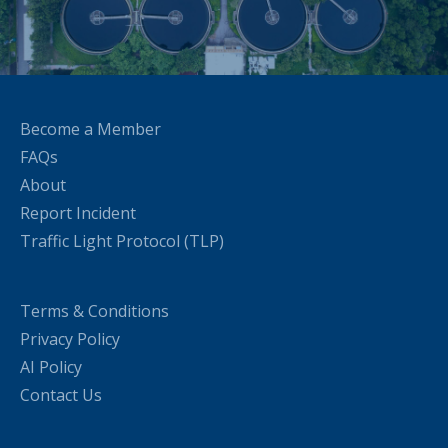
Become a Member
FAQs
About
Report Incident
Traffic Light Protocol (TLP)
Terms & Conditions
Privacy Policy
AI Policy
Contact Us