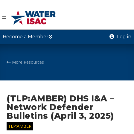
☰
Become a Member
Log in
More Resources
(TLP:AMBER) DHS I&A –
Network Defender
Bulletins (April 3, 2025)
TLP:AMBER