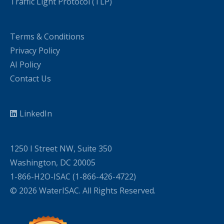
Traffic Light Protocol (TLP)
Terms & Conditions
Privacy Policy
AI Policy
Contact Us
LinkedIn
1250 I Street NW, Suite 350
Washington, DC 20005
1-866-H2O-ISAC (1-866-426-4722)
© 2026 WaterISAC. All Rights Reserved.