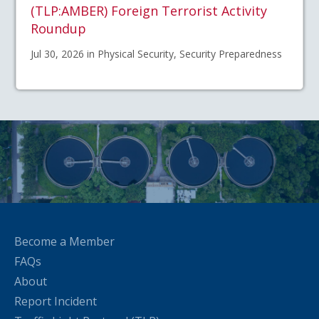
(TLP:AMBER) Foreign Terrorist Activity
Roundup
Jul 30, 2026 in Physical Security, Security Preparedness
Become a Member
FAQs
About
Report Incident