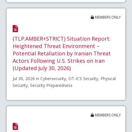
MEMBERS ONLY
(TLP:AMBER+STRICT) Situation Report:
Heightened Threat Environment –
Potential Retaliation by Iranian Threat
Actors Following U.S. Strikes on Iran
(Updated July 30, 2026)
Jul 30, 2026 in Cybersecurity, OT-ICS Security, Physical
Security, Security Preparedness
MEMBERS ONLY