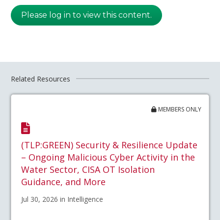
Please log in to view this content.
Related Resources
MEMBERS ONLY
(TLP:GREEN) Security & Resilience Update
– Ongoing Malicious Cyber Activity in the
Water Sector, CISA OT Isolation
Guidance, and More
Jul 30, 2026 in Intelligence