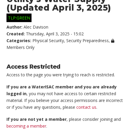
(Updated April 3, 2025)
TLP:GREEN
Author:
Alec Davison
Created:
Thursday, April 3, 2025 - 15:02
Categories:
Physical Security
,
Security Preparedness
,
Members Only
Access Restricted
Access to the page you were trying to reach is restricted.
If you are a WaterISAC member and you are already
logged in
, you may not have access to certain restricted
material. If you believe your access permissions are incorrect
or if you have any questions, please
contact us
.
If you are not yet a member
, please consider joining and
becoming a member
.