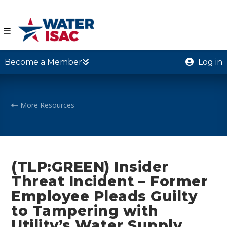
☰
Become a Member
Log in
More Resources
(TLP:GREEN) Insider
Threat Incident – Former
Employee Pleads Guilty
to Tampering with
Utility’s Water Supply