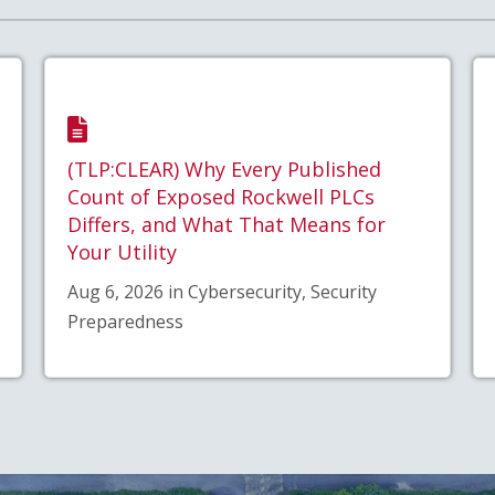
(TLP:CLEAR) Why Every Published
Count of Exposed Rockwell PLCs
Differs, and What That Means for
Your Utility
Aug 6, 2026 in Cybersecurity, Security
Preparedness