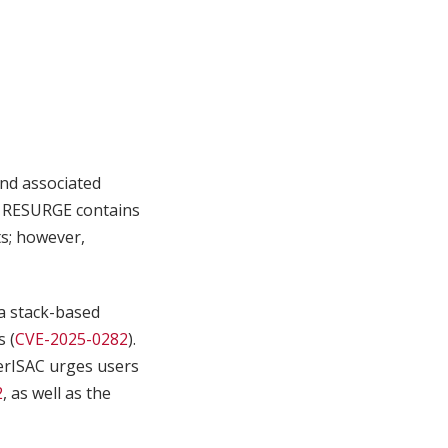
nd associated
. RESURGE contains
s; however,
a stack-based
s (
CVE-2025-0282
).
terISAC urges users
2
, as well as the