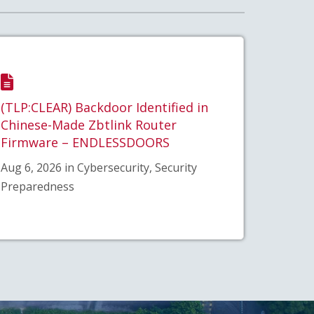
(TLP:CLEAR) Backdoor Identified in
Chinese-Made Zbtlink Router
Firmware – ENDLESSDOORS
Aug 6, 2026 in Cybersecurity, Security
Preparedness