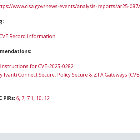
ttps://www.cisa.gov/news-events/analysis-reports/ar25-087
g:
CVE Record Information
mendations:
 Instructions for CVE-2025-0282
ry Ivanti Connect Secure, Policy Secure & ZTA Gateways (CV
C PIRs:
6, 7, 7.1, 10, 12