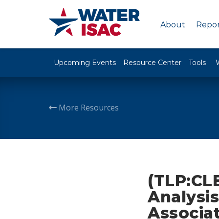
About
Repor
Upcoming Events
Resource Center
Tools
More Resources
(TLP:CL
Analysi
Associa