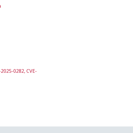
a
E-2025-0282, CVE-