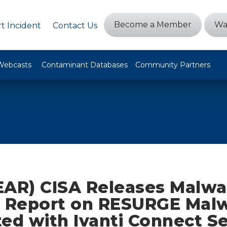
Become a Member
Wa
t Incident
Contact Us
Webcasts
Contaminant Databases
Community Partners
EAR) CISA Releases Malwa
s Report on RESURGE Mal
ted with Ivanti Connect S