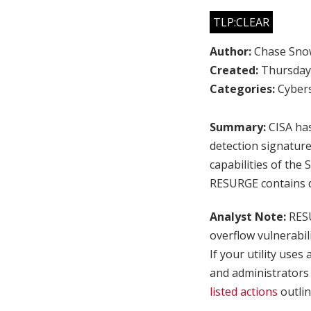
TLP:CLEAR
Author:
Chase Sno
Created:
Thursday,
Categories:
Cybers
Summary:
CISA has
detection signatur
capabilities of th
RESURGE contains di
Analyst Note:
RESU
overflow vulnerabil
If your utility use
and administrators
listed actions
outlin