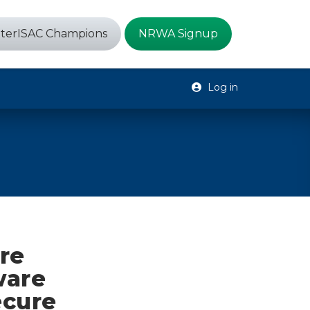
terISAC Champions
NRWA Signup
Log in
re
ware
ecure