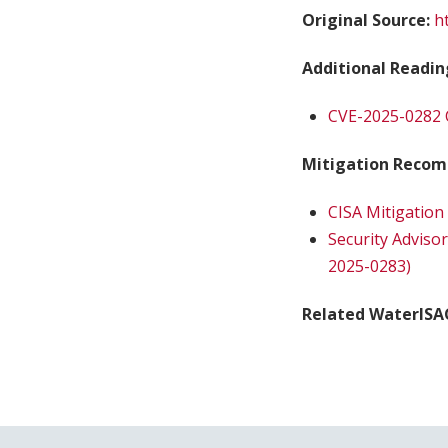
Original Source:
h
Additional Readin
CVE-2025-0282 
Mitigation Recom
CISA Mitigation
Security Adviso
2025-0283)
Related WaterISA