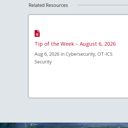
Related Resources
Tip of the Week – August 6, 2026
Aug 6, 2026 in Cybersecurity, OT-ICS
Security