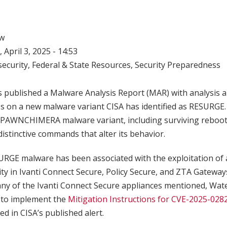
w
 April 3, 2025 - 14:53
ecurity
,
Federal & State Resources
,
Security Preparedness
 published a Malware Analysis Report (MAR) with analysis a
es on a new malware variant CISA has identified as RESURGE
e SPAWNCHIMERA malware variant, including surviving reboot
stinctive commands that alter its behavior.
RGE malware has been associated with the exploitation of 
ity in Ivanti Connect Secure, Policy Secure, and ZTA Gateway
s any of the Ivanti Connect Secure appliances mentioned, Wa
 to implement the
Mitigation Instructions for CVE-2025-028
ed in CISA’s published alert.