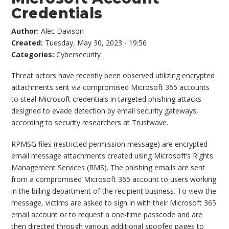
Credentials
Author:
Alec Davison
Created:
Tuesday, May 30, 2023 - 19:56
Categories:
Cybersecurity
Threat actors have recently been observed utilizing encrypted
attachments sent via compromised Microsoft 365 accounts
to steal Microsoft credentials in targeted phishing attacks
designed to evade detection by email security gateways,
according to security researchers at Trustwave.
RPMSG files (restricted permission message) are encrypted
email message attachments created using Microsoft’s Rights
Management Services (RMS). The phishing emails are sent
from a compromised Microsoft 365 account to users working
in the billing department of the recipient business. To view the
message, victims are asked to sign in with their Microsoft 365
email account or to request a one-time passcode and are
then directed through various additional spoofed pages to