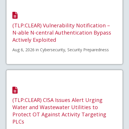
(TLP:CLEAR) Vulnerability Notification –
N-able N-central Authentication Bypass
Actively Exploited
Aug 6, 2026 in Cybersecurity, Security Preparedness
(TLP:CLEAR) CISA Issues Alert Urging
Water and Wastewater Utilities to
Protect OT Against Activity Targeting
PLCs