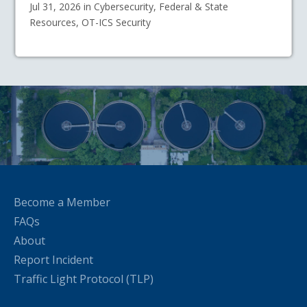
Jul 31, 2026 in Cybersecurity, Federal & State
Resources, OT-ICS Security
Become a Member
FAQs
About
Report Incident
Traffic Light Protocol (TLP)