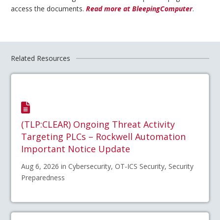
access the documents.
Read more at BleepingComputer
.
Related Resources
(TLP:CLEAR) Ongoing Threat Activity
Targeting PLCs – Rockwell Automation
Important Notice Update
Aug 6, 2026 in Cybersecurity, OT-ICS Security, Security
Preparedness