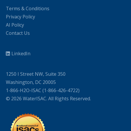
Terms & Conditions
Privacy Policy
AI Policy
Contact Us
LinkedIn
1250 I Street NW, Suite 350
Washington, DC 20005
1-866-H2O-ISAC (1-866-426-4722)
© 2026 WaterISAC. All Rights Reserved.