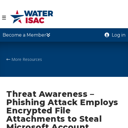
☰
Become a Member
Log in
More Resources
Threat Awareness –
Phishing Attack Employs
Encrypted File
Attachments to Steal
Microsoft Account