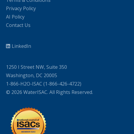
Terms & Conditions
Privacy Policy
AI Policy
Contact Us
LinkedIn
1250 I Street NW, Suite 350
Washington, DC 20005
1-866-H2O-ISAC (1-866-426-4722)
© 2026 WaterISAC. All Rights Reserved.