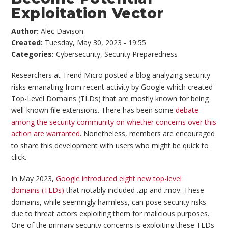
Exploitation Vector
Author:
Alec Davison
Created:
Tuesday, May 30, 2023 - 19:55
Categories:
Cybersecurity
,
Security Preparedness
Researchers at Trend Micro posted a blog analyzing security
risks emanating from recent activity by Google which created
Top-Level Domains (TLDs) that are mostly known for being
well-known file extensions. There has been some
debate
among the security community on whether concerns over this
action are warranted
. Nonetheless, members are encouraged
to share this development with users who might be quick to
click.
In May 2023,
Google introduced eight new top-level
domains (TLDs)
that notably included .zip and .mov. These
domains, while seemingly harmless, can pose security risks
due to threat actors exploiting them for malicious purposes.
One of the primary security concerns is exploiting these TLDs