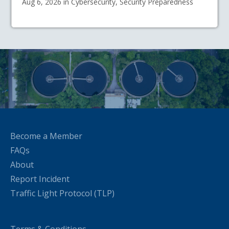
Aug 6, 2026 in Cybersecurity, Security Preparedness
Become a Member
FAQs
About
Report Incident
Traffic Light Protocol (TLP)