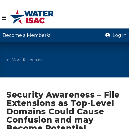
☰
Become a Member
Log in
More Resources
Security Awareness – File
Extensions as Top-Level
Domains Could Cause
Confusion and may
Become Potential