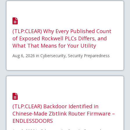
(TLP:CLEAR) Why Every Published Count
of Exposed Rockwell PLCs Differs, and
What That Means for Your Utility
Aug 6, 2026 in Cybersecurity, Security Preparedness
(TLP:CLEAR) Backdoor Identified in
Chinese-Made Zbtlink Router Firmware –
ENDLESSDOORS