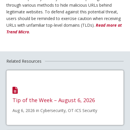
through various methods to hide malicious URLs behind
legitimate websites. To defend against this potential threat,
users should be reminded to exercise caution when receiving
URLs with unfamiliar top-level domains (TLDs).
Read more at
Trend Micro
.
Related Resources
Tip of the Week – August 6, 2026
Aug 6, 2026 in Cybersecurity, OT-ICS Security