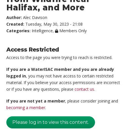
Halifax, and More
Author:
Alec Davison
Created:
Tuesday, May 30, 2023 - 21:08
Categories:
Intelligence
,
Members Only
Access Restricted
Access to the page you were trying to reach is restricted.
If you are a WaterISAC member and you are already
logged in
, you may not have access to certain restricted
material. If you believe your access permissions are incorrect
or if you have any questions, please
contact us
.
If you are not yet a member
, please consider joining and
becoming a member
.
Please log in to view this content.