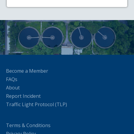
Become a Member
FAQs
About
Report Incident
Traffic Light Protocol (TLP)
Terms & Conditions
Privacy Policy