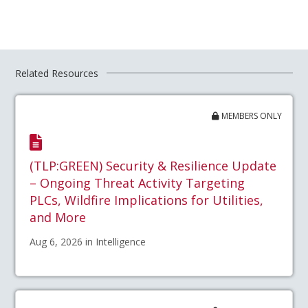
Related Resources
MEMBERS ONLY
(TLP:GREEN) Security & Resilience Update
– Ongoing Threat Activity Targeting
PLCs, Wildfire Implications for Utilities,
and More
Aug 6, 2026 in Intelligence