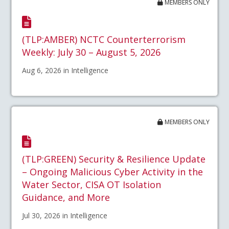
MEMBERS ONLY
(TLP:AMBER) NCTC Counterterrorism
Weekly: July 30 – August 5, 2026
Aug 6, 2026 in Intelligence
MEMBERS ONLY
(TLP:GREEN) Security & Resilience Update
– Ongoing Malicious Cyber Activity in the
Water Sector, CISA OT Isolation
Guidance, and More
Jul 30, 2026 in Intelligence