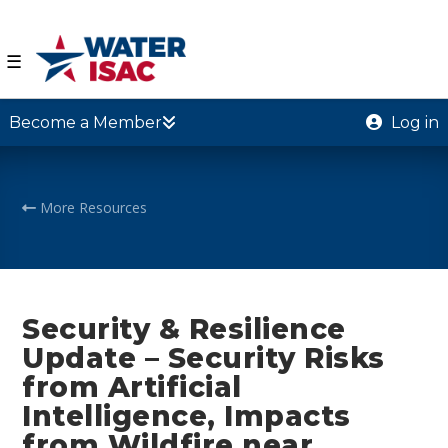
☰
Become a Member
Log in
More Resources
Security & Resilience
Update – Security Risks
from Artificial
Intelligence, Impacts
from Wildfire near