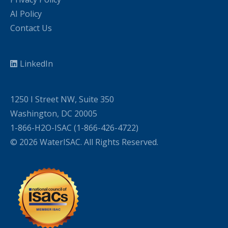
AI Policy
Contact Us
LinkedIn
1250 I Street NW, Suite 350
Washington, DC 20005
1-866-H2O-ISAC (1-866-426-4722)
© 2026 WaterISAC. All Rights Reserved.