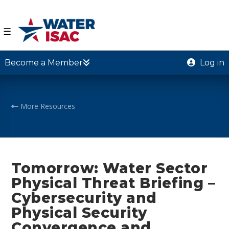
☰
Become a Member
Log in
More Resources
Tomorrow: Water Sector
Physical Threat Briefing –
Cybersecurity and
Physical Security
Convergence and