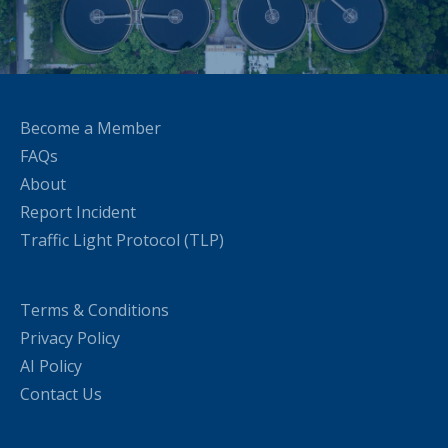
Become a Member
FAQs
About
Report Incident
Traffic Light Protocol (TLP)
Terms & Conditions
Privacy Policy
AI Policy
Contact Us