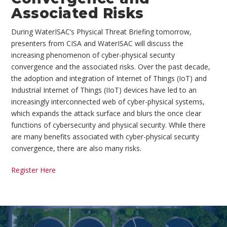
Associated Risks
During WaterISAC’s Physical Threat Briefing tomorrow,
presenters from CISA and WaterISAC will discuss the
increasing phenomenon of cyber-physical security
convergence and the associated risks. Over the past decade,
the adoption and integration of Internet of Things (IoT) and
Industrial Internet of Things (IIoT) devices have led to an
increasingly interconnected web of cyber-physical systems,
which expands the attack surface and blurs the once clear
functions of cybersecurity and physical security. While there
are many benefits associated with cyber-physical security
convergence, there are also many risks.
Register Here